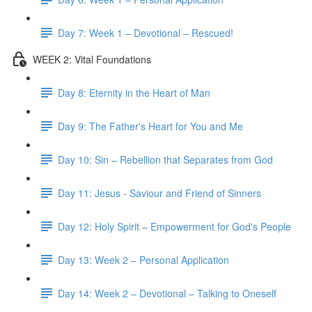
Day 7: Week 1 – Devotional – Rescued!
WEEK 2: Vital Foundations
Day 8: Eternity in the Heart of Man
Day 9: The Father's Heart for You and Me
Day 10: Sin – Rebellion that Separates from God
Day 11: Jesus - Saviour and Friend of Sinners
Day 12: Holy Spirit – Empowerment for God's People
Day 13: Week 2 – Personal Application
Day 14: Week 2 – Devotional – Talking to Oneself