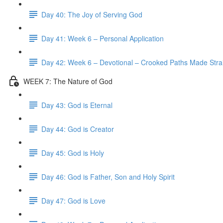
Day 40: The Joy of Serving God
Day 41: Week 6 – Personal Application
Day 42: Week 6 – Devotional – Crooked Paths Made Stra
WEEK 7: The Nature of God
Day 43: God is Eternal
Day 44: God is Creator
Day 45: God is Holy
Day 46: God is Father, Son and Holy Spirit
Day 47: God is Love