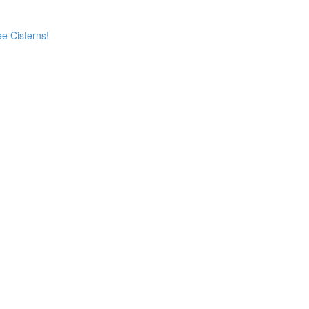
e Cisterns!