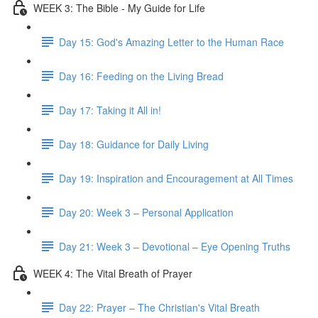
WEEK 3: The Bible - My Guide for Life
Day 15: God's Amazing Letter to the Human Race
Day 16: Feeding on the Living Bread
Day 17: Taking it All in!
Day 18: Guidance for Daily Living
Day 19: Inspiration and Encouragement at All Times
Day 20: Week 3 – Personal Application
Day 21: Week 3 – Devotional – Eye Opening Truths
WEEK 4: The Vital Breath of Prayer
Day 22: Prayer – The Christian's Vital Breath