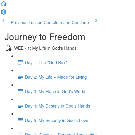
Previous Lesson
Complete and Continue
Journey to Freedom
WEEK 1: My Life in God's Hands
Day 1: The "God Box"
Day 2: My Life – Made for Living
Day 3: My Place in God's World
Day 4: My Destiny in God's Hands
Day 5: My Security in God's Love
Day 6: Week 1 – Personal Application