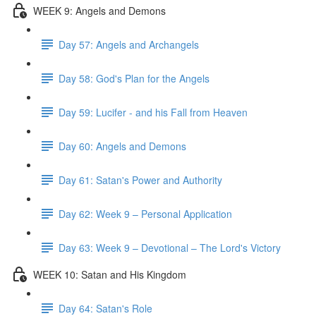
WEEK 9: Angels and Demons
Day 57: Angels and Archangels
Day 58: God's Plan for the Angels
Day 59: Lucifer - and his Fall from Heaven
Day 60: Angels and Demons
Day 61: Satan's Power and Authority
Day 62: Week 9 – Personal Application
Day 63: Week 9 – Devotional – The Lord's Victory
WEEK 10: Satan and His Kingdom
Day 64: Satan's Role