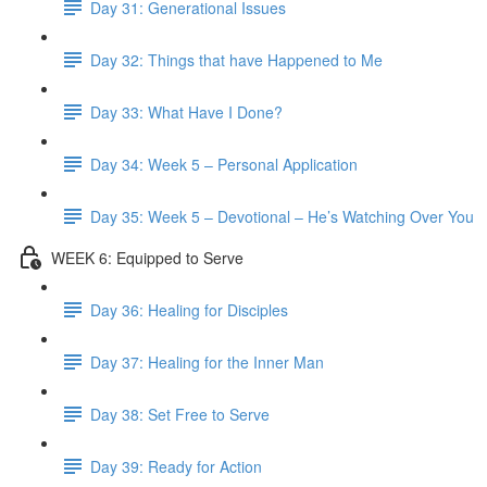
Day 31: Generational Issues
Day 32: Things that have Happened to Me
Day 33: What Have I Done?
Day 34: Week 5 – Personal Application
Day 35: Week 5 – Devotional – He’s Watching Over You
WEEK 6: Equipped to Serve
Day 36: Healing for Disciples
Day 37: Healing for the Inner Man
Day 38: Set Free to Serve
Day 39: Ready for Action