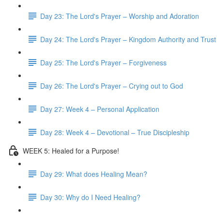
Day 23: The Lord's Prayer – Worship and Adoration
Day 24: The Lord's Prayer – Kingdom Authority and Trust
Day 25: The Lord's Prayer – Forgiveness
Day 26: The Lord's Prayer – Crying out to God
Day 27: Week 4 – Personal Application
Day 28: Week 4 – Devotional – True Discipleship
WEEK 5: Healed for a Purpose!
Day 29: What does Healing Mean?
Day 30: Why do I Need Healing?