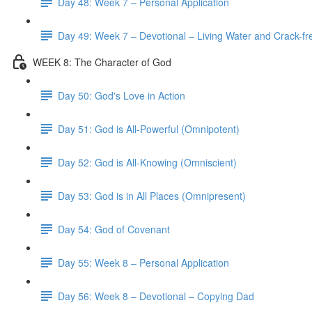
Day 48: Week 7 – Personal Application
Day 49: Week 7 – Devotional – Living Water and Crack-fre
WEEK 8: The Character of God
Day 50: God's Love in Action
Day 51: God is All-Powerful (Omnipotent)
Day 52: God is All-Knowing (Omniscient)
Day 53: God is in All Places (Omnipresent)
Day 54: God of Covenant
Day 55: Week 8 – Personal Application
Day 56: Week 8 – Devotional – Copying Dad