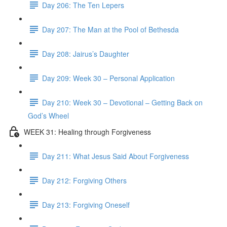
Day 206: The Ten Lepers
Day 207: The Man at the Pool of Bethesda
Day 208: Jairus’s Daughter
Day 209: Week 30 – Personal Application
Day 210: Week 30 – Devotional – Getting Back on
God’s Wheel
WEEK 31: Healing through Forgiveness
Day 211: What Jesus Said About Forgiveness
Day 212: Forgiving Others
Day 213: Forgiving Oneself