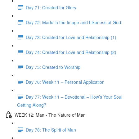
Day 71: Created for Glory
Day 72: Made in the Image and Likeness of God
Day 73: Created for Love and Relationship (1)
Day 74: Created for Love and Relationship (2)
Day 75: Created to Worship
Day 76: Week 11 – Personal Application
Day 77: Week 11 – Devotional – How’s Your Soul
Getting Along?
WEEK 12: Man - The Nature of Man
Day 78: The Spirit of Man