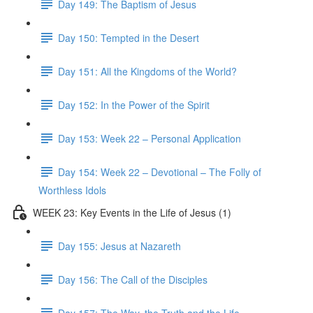
Day 149: The Baptism of Jesus
Day 150: Tempted in the Desert
Day 151: All the Kingdoms of the World?
Day 152: In the Power of the Spirit
Day 153: Week 22 – Personal Application
Day 154: Week 22 – Devotional – The Folly of
Worthless Idols
WEEK 23: Key Events in the Life of Jesus (1)
Day 155: Jesus at Nazareth
Day 156: The Call of the Disciples
Day 157: The Way, the Truth and the Life