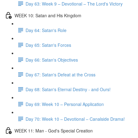
Day 63: Week 9 – Devotional – The Lord's Victory
WEEK 10: Satan and His Kingdom
Day 64: Satan's Role
Day 65: Satan's Forces
Day 66: Satan's Objectives
Day 67: Satan's Defeat at the Cross
Day 68: Satan's Eternal Destiny - and Ours!
Day 69: Week 10 – Personal Application
Day 70: Week 10 – Devotional – Canalside Drama!
WEEK 11: Man - God's Special Creation