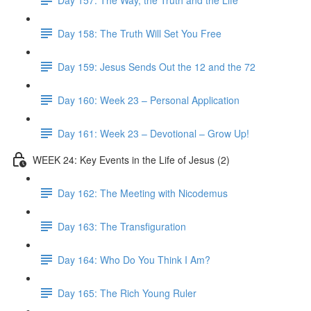
Day 158: The Truth Will Set You Free
Day 159: Jesus Sends Out the 12 and the 72
Day 160: Week 23 – Personal Application
Day 161: Week 23 – Devotional – Grow Up!
WEEK 24: Key Events in the Life of Jesus (2)
Day 162: The Meeting with Nicodemus
Day 163: The Transfiguration
Day 164: Who Do You Think I Am?
Day 165: The Rich Young Ruler