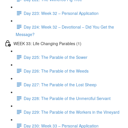
Day 223: Week 32 – Personal Application
Day 224: Week 32 – Devotional – Did You Get the
Message?
WEEK 33: Life Changing Parables (1)
Day 225: The Parable of the Sower
Day 226: The Parable of the Weeds
Day 227: The Parable of the Lost Sheep
Day 228: The Parable of the Unmerciful Servant
Day 229: The Parable of the Workers in the Vineyard
Day 230: Week 33 – Personal Application