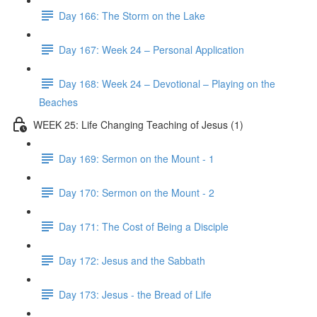
Day 166: The Storm on the Lake
Day 167: Week 24 – Personal Application
Day 168: Week 24 – Devotional – Playing on the
Beaches
WEEK 25: Life Changing Teaching of Jesus (1)
Day 169: Sermon on the Mount - 1
Day 170: Sermon on the Mount - 2
Day 171: The Cost of Being a Disciple
Day 172: Jesus and the Sabbath
Day 173: Jesus - the Bread of Life