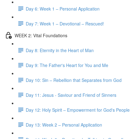
Day 6: Week 1 – Personal Application
Day 7: Week 1 – Devotional – Rescued!
WEEK 2: Vital Foundations
Day 8: Eternity in the Heart of Man
Day 9: The Father's Heart for You and Me
Day 10: Sin – Rebellion that Separates from God
Day 11: Jesus - Saviour and Friend of Sinners
Day 12: Holy Spirit – Empowerment for God's People
Day 13: Week 2 – Personal Application