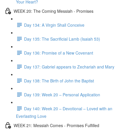
Your Heart?
WEEK 20: The Coming Messiah - Promises
Day 134: A Virgin Shall Conceive
Day 135: The Sacrificial Lamb (Isaiah 53)
Day 136: Promise of a New Covenant
Day 137: Gabriel appears to Zechariah and Mary
Day 138: The Birth of John the Baptist
Day 139: Week 20 – Personal Application
Day 140: Week 20 – Devotional – Loved with an
Everlasting Love
WEEK 21: Messiah Comes - Promises Fulfilled