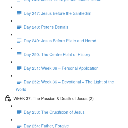
Day 247: Jesus Before the Sanhedrin
Day 248: Peter's Denials
Day 249: Jesus Before Pilate and Herod
Day 250: The Centre Point of History
Day 251: Week 36 – Personal Application
Day 252: Week 36 – Devotional – The Light of the
World
WEEK 37: The Passion & Death of Jesus (2)
Day 253: The Crucifixion of Jesus
Day 254: Father, Forgive