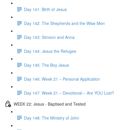
Day 141: Birth of Jesus
Day 142: The Shepherds and the Wise Men
Day 143: Simeon and Anna
Day 144: Jesus the Refugee
Day 145: The Boy Jesus
Day 146: Week 21 – Personal Application
Day 147: Week 21 – Devotional – Are YOU Lost?
WEEK 22: Jesus - Baptised and Tested
Day 148: The Ministry of John