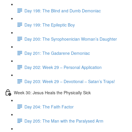
Day 198: The Blind and Dumb Demoniac
Day 199: The Epileptic Boy
Day 200: The Syrophoenician Woman’s Daughter
Day 201: The Gadarene Demoniac
Day 202: Week 29 – Personal Application
Day 203: Week 29 – Devotional – Satan’s Traps!
Week 30: Jesus Heals the Physically Sick
Day 204: The Faith Factor
Day 205: The Man with the Paralysed Arm