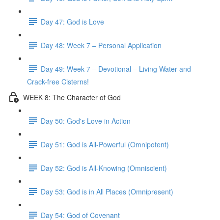
Day 47: God is Love
Day 48: Week 7 – Personal Application
Day 49: Week 7 – Devotional – Living Water and
Crack-free Cisterns!
WEEK 8: The Character of God
Day 50: God's Love in Action
Day 51: God is All-Powerful (Omnipotent)
Day 52: God is All-Knowing (Omniscient)
Day 53: God is in All Places (Omnipresent)
Day 54: God of Covenant