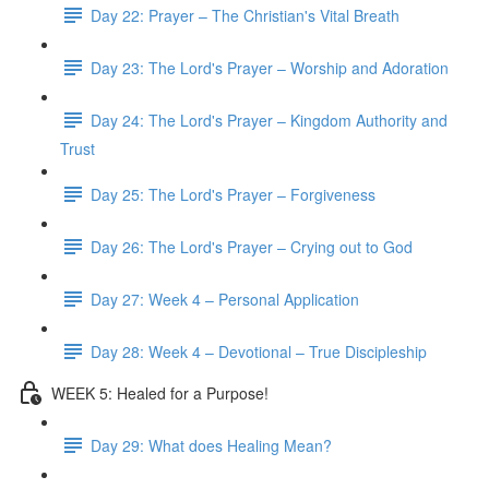
Day 22: Prayer – The Christian's Vital Breath
Day 23: The Lord's Prayer – Worship and Adoration
Day 24: The Lord's Prayer – Kingdom Authority and
Trust
Day 25: The Lord's Prayer – Forgiveness
Day 26: The Lord's Prayer – Crying out to God
Day 27: Week 4 – Personal Application
Day 28: Week 4 – Devotional – True Discipleship
WEEK 5: Healed for a Purpose!
Day 29: What does Healing Mean?