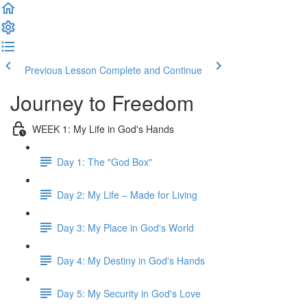
Previous Lesson
Complete and Continue
Journey to Freedom
WEEK 1: My Life in God's Hands
Day 1: The "God Box"
Day 2: My Life – Made for Living
Day 3: My Place in God's World
Day 4: My Destiny in God's Hands
Day 5: My Security in God's Love