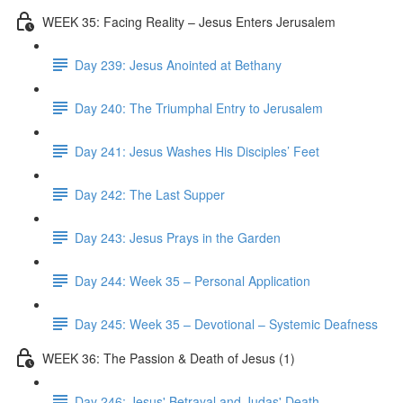
WEEK 35: Facing Reality – Jesus Enters Jerusalem
Day 239: Jesus Anointed at Bethany
Day 240: The Triumphal Entry to Jerusalem
Day 241: Jesus Washes His Disciples’ Feet
Day 242: The Last Supper
Day 243: Jesus Prays in the Garden
Day 244: Week 35 – Personal Application
Day 245: Week 35 – Devotional – Systemic Deafness
WEEK 36: The Passion & Death of Jesus (1)
Day 246: Jesus' Betrayal and Judas' Death