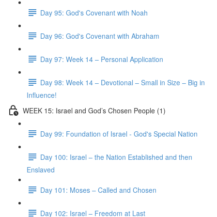
Day 95: God's Covenant with Noah
Day 96: God's Covenant with Abraham
Day 97: Week 14 – Personal Application
Day 98: Week 14 – Devotional – Small in Size – Big in
Influence!
WEEK 15: Israel and God’s Chosen People (1)
Day 99: Foundation of Israel - God's Special Nation
Day 100: Israel – the Nation Established and then
Enslaved
Day 101: Moses – Called and Chosen
Day 102: Israel – Freedom at Last