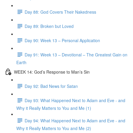
Day 88: God Covers Their Nakedness
Day 89: Broken but Loved
Day 90: Week 13 – Personal Application
Day 91: Week 13 – Devotional – The Greatest Gain on
Earth
WEEK 14: God’s Response to Man’s Sin
Day 92: Bad News for Satan
Day 93: What Happened Next to Adam and Eve - and
Why it Really Matters to You and Me (1)
Day 94: What Happened Next to Adam and Eve - and
Why it Really Matters to You and Me (2)