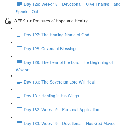
Day 126: Week 18 – Devotional – Give Thanks – and
Speak it Out!
WEEK 19: Promises of Hope and Healing
Day 127: The Healing Name of God
Day 128: Covenant Blessings
Day 129: The Fear of the Lord - the Beginning of
Wisdom
Day 130: The Sovereign Lord Will Heal
Day 131: Healing in His Wings
Day 132: Week 19 – Personal Application
Day 133: Week 19 – Devotional – Has God Moved