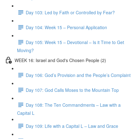
Day 103: Led by Faith or Controlled by Fear?
Day 104: Week 15 – Personal Application
Day 105: Week 15 – Devotional – Is it Time to Get
Moving?
WEEK 16: Israel and God's Chosen People (2)
Day 106: God’s Provision and the People’s Complaint
Day 107: God Calls Moses to the Mountain Top
Day 108: The Ten Commandments – Law with a
Capital L
Day 109: Life with a Capital L – Law and Grace