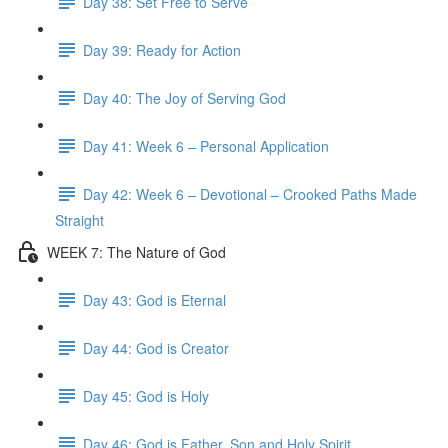
Day 38: Set Free to Serve
Day 39: Ready for Action
Day 40: The Joy of Serving God
Day 41: Week 6 – Personal Application
Day 42: Week 6 – Devotional – Crooked Paths Made
Straight
WEEK 7: The Nature of God
Day 43: God is Eternal
Day 44: God is Creator
Day 45: God is Holy
Day 46: God is Father, Son and Holy Spirit