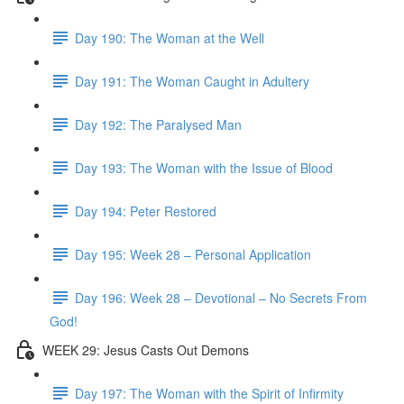
Day 190: The Woman at the Well
Day 191: The Woman Caught in Adultery
Day 192: The Paralysed Man
Day 193: The Woman with the Issue of Blood
Day 194: Peter Restored
Day 195: Week 28 – Personal Application
Day 196: Week 28 – Devotional – No Secrets From
God!
WEEK 29: Jesus Casts Out Demons
Day 197: The Woman with the Spirit of Infirmity