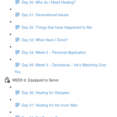
Day 30: Why do I Need Healing?
Day 31: Generational Issues
Day 32: Things that have Happened to Me
Day 33: What Have I Done?
Day 34: Week 5 – Personal Application
Day 35: Week 5 – Devotional – He’s Watching Over
You
WEEK 6: Equipped to Serve
Day 36: Healing for Disciples
Day 37: Healing for the Inner Man