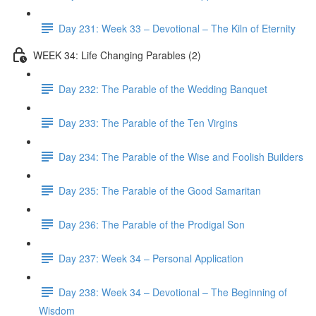
Day 231: Week 33 – Devotional – The Kiln of Eternity
WEEK 34: Life Changing Parables (2)
Day 232: The Parable of the Wedding Banquet
Day 233: The Parable of the Ten Virgins
Day 234: The Parable of the Wise and Foolish Builders
Day 235: The Parable of the Good Samaritan
Day 236: The Parable of the Prodigal Son
Day 237: Week 34 – Personal Application
Day 238: Week 34 – Devotional – The Beginning of
Wisdom