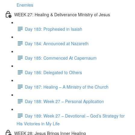
Enemies
WEEK 27: Healing & Deliverance Ministry of Jesus
Day 183: Prophesied in Isaiah
Day 184: Announced at Nazareth
Day 185: Commenced At Capernaum
Day 186: Delegated to Others
Day 187: Healing – A Ministry of the Church
Day 188: Week 27 – Personal Application
Day 189: Week 27 – Devotional – God’s Strategy for
His Victories in My Life
WEEK 28: Jesus Brings Inner Healing