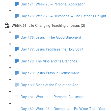
Day 174: Week 25 – Personal Application
Day 175: Week 25 – Devotional – The Father’s Delight
WEEK 26: Life Changing Teaching of Jesus (2)
Day 176: Jesus – The Good Shepherd
Day 177: Jesus Promises the Holy Spirit
Day 178: The Vine and its Branches
Day 179: Jesus Prays in Gethsemane
Day 180: Signs of the End of the Age
Day 181: Week 26 – Personal Application
Day 182: Week 26 – Devotional – Be Wiser Than Your