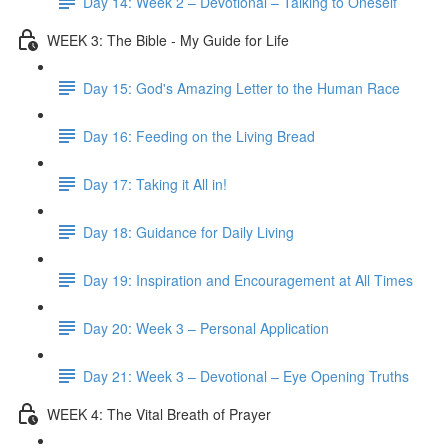
Day 14: Week 2 – Devotional – Talking to Oneself
WEEK 3: The Bible - My Guide for Life
Day 15: God's Amazing Letter to the Human Race
Day 16: Feeding on the Living Bread
Day 17: Taking it All in!
Day 18: Guidance for Daily Living
Day 19: Inspiration and Encouragement at All Times
Day 20: Week 3 – Personal Application
Day 21: Week 3 – Devotional – Eye Opening Truths
WEEK 4: The Vital Breath of Prayer