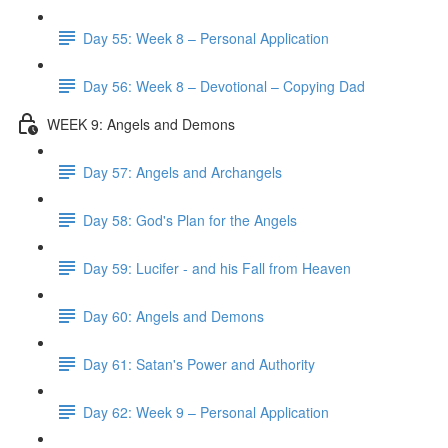
Day 55: Week 8 – Personal Application
Day 56: Week 8 – Devotional – Copying Dad
WEEK 9: Angels and Demons
Day 57: Angels and Archangels
Day 58: God's Plan for the Angels
Day 59: Lucifer - and his Fall from Heaven
Day 60: Angels and Demons
Day 61: Satan's Power and Authority
Day 62: Week 9 – Personal Application