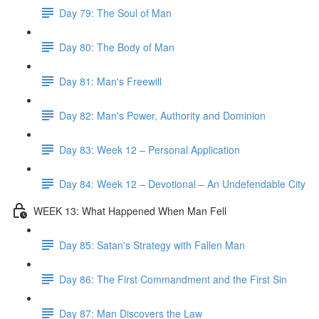
Day 79: The Soul of Man
Day 80: The Body of Man
Day 81: Man's Freewill
Day 82: Man's Power, Authority and Dominion
Day 83: Week 12 – Personal Application
Day 84: Week 12 – Devotional – An Undefendable City
WEEK 13: What Happened When Man Fell
Day 85: Satan's Strategy with Fallen Man
Day 86: The First Commandment and the First Sin
Day 87: Man Discovers the Law