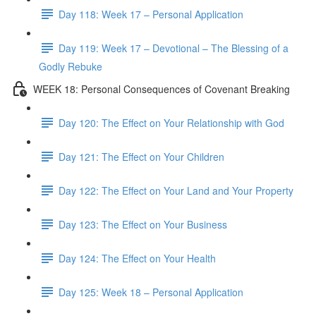
Day 118: Week 17 – Personal Application
Day 119: Week 17 – Devotional – The Blessing of a
Godly Rebuke
WEEK 18: Personal Consequences of Covenant Breaking
Day 120: The Effect on Your Relationship with God
Day 121: The Effect on Your Children
Day 122: The Effect on Your Land and Your Property
Day 123: The Effect on Your Business
Day 124: The Effect on Your Health
Day 125: Week 18 – Personal Application