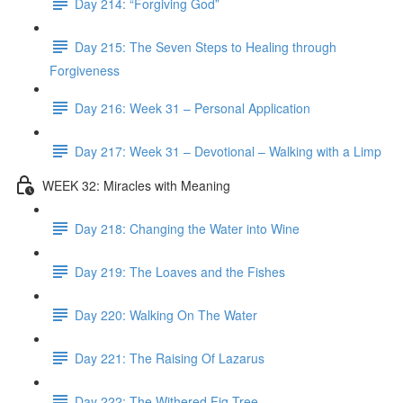
Day 214: “Forgiving God”
Day 215: The Seven Steps to Healing through
Forgiveness
Day 216: Week 31 – Personal Application
Day 217: Week 31 – Devotional – Walking with a Limp
WEEK 32: Miracles with Meaning
Day 218: Changing the Water into Wine
Day 219: The Loaves and the Fishes
Day 220: Walking On The Water
Day 221: The Raising Of Lazarus
Day 222: The Withered Fig Tree