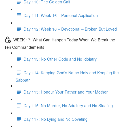
Day 110: The Golden Calf
Day 111: Week 16 – Personal Application
Day 112: Week 16 – Devotional – Broken But Loved
WEEK 17: What Can Happen Today When We Break the
Ten Commandements
Day 113: No Other Gods and No Idolatry
Day 114: Keeping God's Name Holy and Keeping the
Sabbath
Day 115: Honour Your Father and Your Mother
Day 116: No Murder, No Adultery and No Stealing
Day 117: No Lying and No Coveting