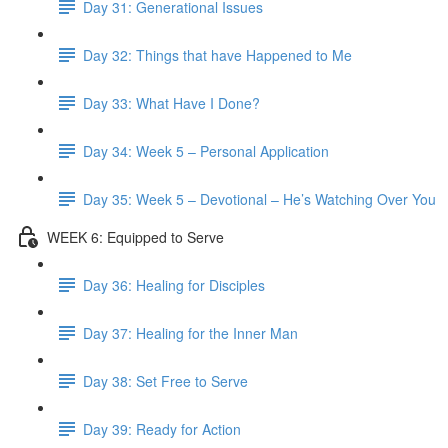
Day 31: Generational Issues
Day 32: Things that have Happened to Me
Day 33: What Have I Done?
Day 34: Week 5 – Personal Application
Day 35: Week 5 – Devotional – He’s Watching Over You
WEEK 6: Equipped to Serve
Day 36: Healing for Disciples
Day 37: Healing for the Inner Man
Day 38: Set Free to Serve
Day 39: Ready for Action