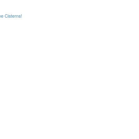
e Cisterns!