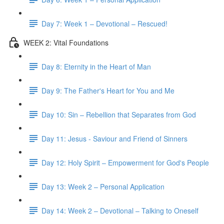
Day 7: Week 1 – Devotional – Rescued!
WEEK 2: Vital Foundations
Day 8: Eternity in the Heart of Man
Day 9: The Father's Heart for You and Me
Day 10: Sin – Rebellion that Separates from God
Day 11: Jesus - Saviour and Friend of Sinners
Day 12: Holy Spirit – Empowerment for God's People
Day 13: Week 2 – Personal Application
Day 14: Week 2 – Devotional – Talking to Oneself