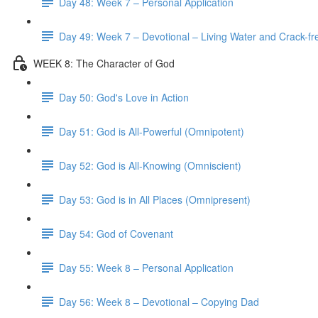
Day 48: Week 7 – Personal Application
Day 49: Week 7 – Devotional – Living Water and Crack-fre
WEEK 8: The Character of God
Day 50: God's Love in Action
Day 51: God is All-Powerful (Omnipotent)
Day 52: God is All-Knowing (Omniscient)
Day 53: God is in All Places (Omnipresent)
Day 54: God of Covenant
Day 55: Week 8 – Personal Application
Day 56: Week 8 – Devotional – Copying Dad