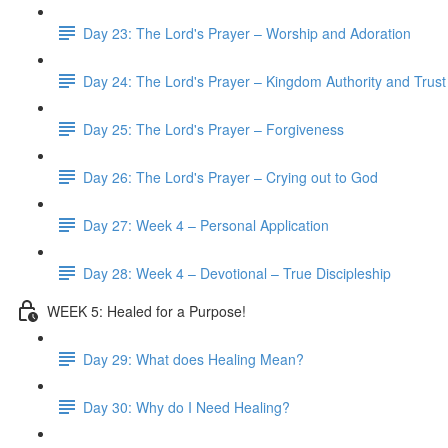
Day 23: The Lord's Prayer – Worship and Adoration
Day 24: The Lord's Prayer – Kingdom Authority and Trust
Day 25: The Lord's Prayer – Forgiveness
Day 26: The Lord's Prayer – Crying out to God
Day 27: Week 4 – Personal Application
Day 28: Week 4 – Devotional – True Discipleship
WEEK 5: Healed for a Purpose!
Day 29: What does Healing Mean?
Day 30: Why do I Need Healing?