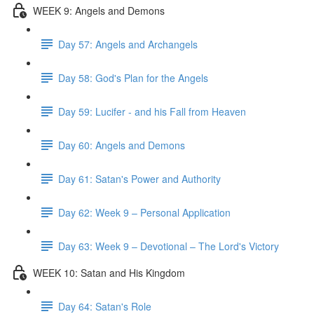
WEEK 9: Angels and Demons
Day 57: Angels and Archangels
Day 58: God's Plan for the Angels
Day 59: Lucifer - and his Fall from Heaven
Day 60: Angels and Demons
Day 61: Satan's Power and Authority
Day 62: Week 9 – Personal Application
Day 63: Week 9 – Devotional – The Lord's Victory
WEEK 10: Satan and His Kingdom
Day 64: Satan's Role