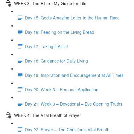
WEEK 3: The Bible - My Guide for Life
Day 15: God's Amazing Letter to the Human Race
Day 16: Feeding on the Living Bread
Day 17: Taking it All in!
Day 18: Guidance for Daily Living
Day 19: Inspiration and Encouragement at All Times
Day 20: Week 3 – Personal Application
Day 21: Week 3 – Devotional – Eye Opening Truths
WEEK 4: The Vital Breath of Prayer
Day 22: Prayer – The Christian's Vital Breath