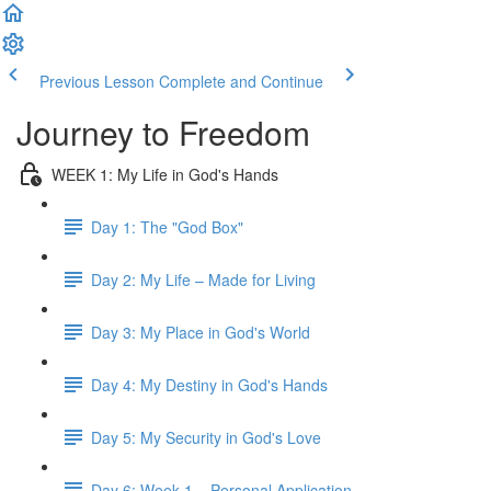
Previous Lesson
Complete and Continue
Journey to Freedom
WEEK 1: My Life in God's Hands
Day 1: The "God Box"
Day 2: My Life – Made for Living
Day 3: My Place in God's World
Day 4: My Destiny in God's Hands
Day 5: My Security in God's Love
Day 6: Week 1 – Personal Application