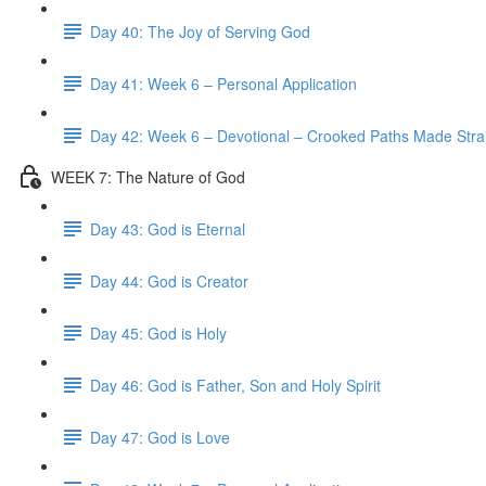
Day 40: The Joy of Serving God
Day 41: Week 6 – Personal Application
Day 42: Week 6 – Devotional – Crooked Paths Made Stra
WEEK 7: The Nature of God
Day 43: God is Eternal
Day 44: God is Creator
Day 45: God is Holy
Day 46: God is Father, Son and Holy Spirit
Day 47: God is Love