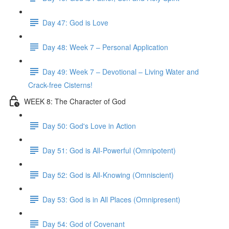
Day 47: God is Love
Day 48: Week 7 – Personal Application
Day 49: Week 7 – Devotional – Living Water and
Crack-free Cisterns!
WEEK 8: The Character of God
Day 50: God's Love in Action
Day 51: God is All-Powerful (Omnipotent)
Day 52: God is All-Knowing (Omniscient)
Day 53: God is in All Places (Omnipresent)
Day 54: God of Covenant