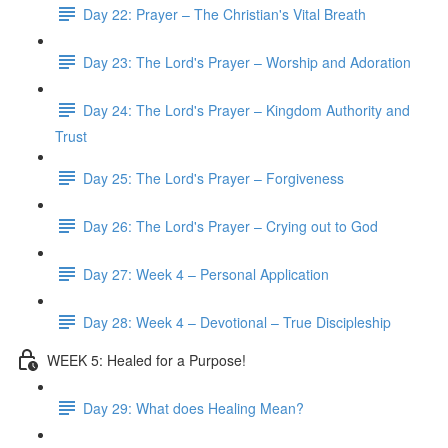
Day 22: Prayer – The Christian's Vital Breath
Day 23: The Lord's Prayer – Worship and Adoration
Day 24: The Lord's Prayer – Kingdom Authority and
Trust
Day 25: The Lord's Prayer – Forgiveness
Day 26: The Lord's Prayer – Crying out to God
Day 27: Week 4 – Personal Application
Day 28: Week 4 – Devotional – True Discipleship
WEEK 5: Healed for a Purpose!
Day 29: What does Healing Mean?