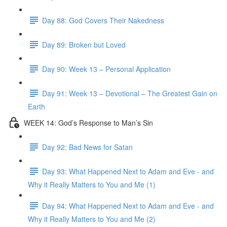
Day 88: God Covers Their Nakedness
Day 89: Broken but Loved
Day 90: Week 13 – Personal Application
Day 91: Week 13 – Devotional – The Greatest Gain on
Earth
WEEK 14: God’s Response to Man’s Sin
Day 92: Bad News for Satan
Day 93: What Happened Next to Adam and Eve - and
Why it Really Matters to You and Me (1)
Day 94: What Happened Next to Adam and Eve - and
Why it Really Matters to You and Me (2)