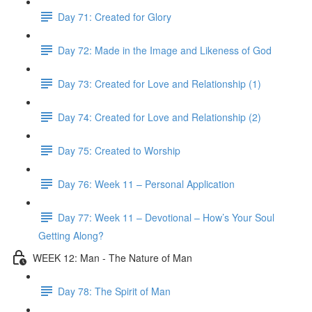
Day 71: Created for Glory
Day 72: Made in the Image and Likeness of God
Day 73: Created for Love and Relationship (1)
Day 74: Created for Love and Relationship (2)
Day 75: Created to Worship
Day 76: Week 11 – Personal Application
Day 77: Week 11 – Devotional – How’s Your Soul
Getting Along?
WEEK 12: Man - The Nature of Man
Day 78: The Spirit of Man