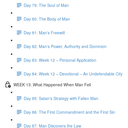
Day 79: The Soul of Man
Day 80: The Body of Man
Day 81: Man's Freewill
Day 82: Man's Power, Authority and Dominion
Day 83: Week 12 – Personal Application
Day 84: Week 12 – Devotional – An Undefendable City
WEEK 13: What Happened When Man Fell
Day 85: Satan's Strategy with Fallen Man
Day 86: The First Commandment and the First Sin
Day 87: Man Discovers the Law