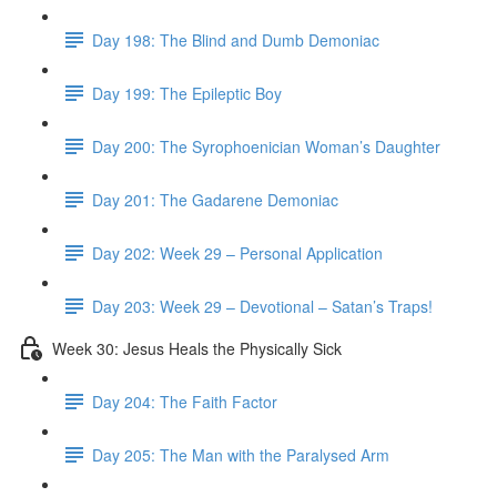
Day 198: The Blind and Dumb Demoniac
Day 199: The Epileptic Boy
Day 200: The Syrophoenician Woman’s Daughter
Day 201: The Gadarene Demoniac
Day 202: Week 29 – Personal Application
Day 203: Week 29 – Devotional – Satan’s Traps!
Week 30: Jesus Heals the Physically Sick
Day 204: The Faith Factor
Day 205: The Man with the Paralysed Arm