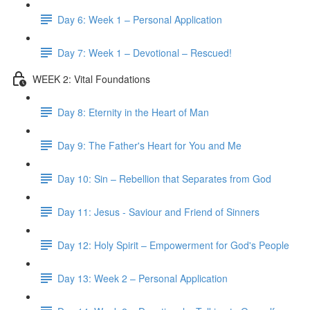
Day 6: Week 1 – Personal Application
Day 7: Week 1 – Devotional – Rescued!
WEEK 2: Vital Foundations
Day 8: Eternity in the Heart of Man
Day 9: The Father's Heart for You and Me
Day 10: Sin – Rebellion that Separates from God
Day 11: Jesus - Saviour and Friend of Sinners
Day 12: Holy Spirit – Empowerment for God's People
Day 13: Week 2 – Personal Application