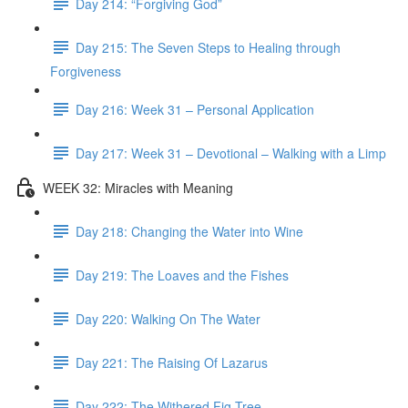
Day 214: “Forgiving God”
Day 215: The Seven Steps to Healing through
Forgiveness
Day 216: Week 31 – Personal Application
Day 217: Week 31 – Devotional – Walking with a Limp
WEEK 32: Miracles with Meaning
Day 218: Changing the Water into Wine
Day 219: The Loaves and the Fishes
Day 220: Walking On The Water
Day 221: The Raising Of Lazarus
Day 222: The Withered Fig Tree