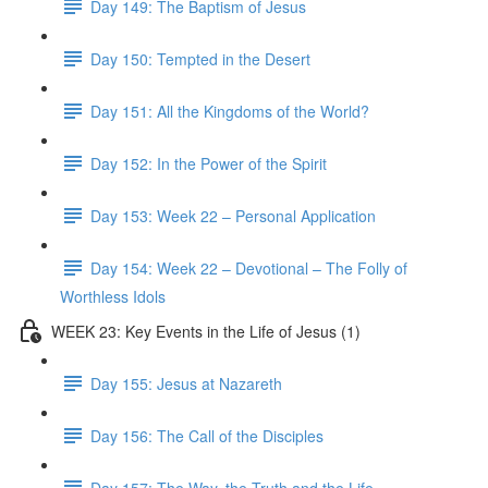
Day 149: The Baptism of Jesus
Day 150: Tempted in the Desert
Day 151: All the Kingdoms of the World?
Day 152: In the Power of the Spirit
Day 153: Week 22 – Personal Application
Day 154: Week 22 – Devotional – The Folly of
Worthless Idols
WEEK 23: Key Events in the Life of Jesus (1)
Day 155: Jesus at Nazareth
Day 156: The Call of the Disciples
Day 157: The Way, the Truth and the Life