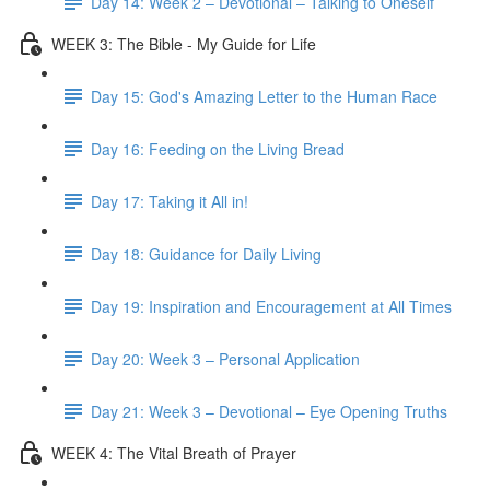
Day 14: Week 2 – Devotional – Talking to Oneself
WEEK 3: The Bible - My Guide for Life
Day 15: God's Amazing Letter to the Human Race
Day 16: Feeding on the Living Bread
Day 17: Taking it All in!
Day 18: Guidance for Daily Living
Day 19: Inspiration and Encouragement at All Times
Day 20: Week 3 – Personal Application
Day 21: Week 3 – Devotional – Eye Opening Truths
WEEK 4: The Vital Breath of Prayer