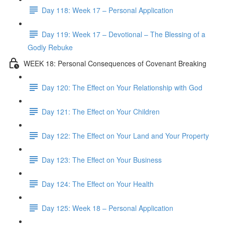
Day 118: Week 17 – Personal Application
Day 119: Week 17 – Devotional – The Blessing of a
Godly Rebuke
WEEK 18: Personal Consequences of Covenant Breaking
Day 120: The Effect on Your Relationship with God
Day 121: The Effect on Your Children
Day 122: The Effect on Your Land and Your Property
Day 123: The Effect on Your Business
Day 124: The Effect on Your Health
Day 125: Week 18 – Personal Application