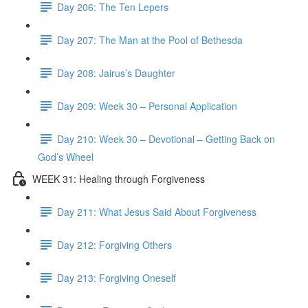
Day 206: The Ten Lepers
Day 207: The Man at the Pool of Bethesda
Day 208: Jairus’s Daughter
Day 209: Week 30 – Personal Application
Day 210: Week 30 – Devotional – Getting Back on
God’s Wheel
WEEK 31: Healing through Forgiveness
Day 211: What Jesus Said About Forgiveness
Day 212: Forgiving Others
Day 213: Forgiving Oneself