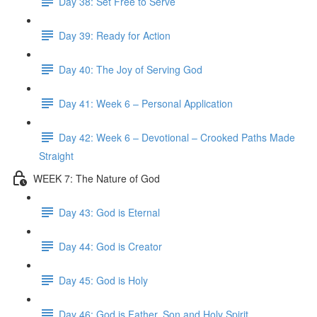
Day 38: Set Free to Serve
Day 39: Ready for Action
Day 40: The Joy of Serving God
Day 41: Week 6 – Personal Application
Day 42: Week 6 – Devotional – Crooked Paths Made
Straight
WEEK 7: The Nature of God
Day 43: God is Eternal
Day 44: God is Creator
Day 45: God is Holy
Day 46: God is Father, Son and Holy Spirit