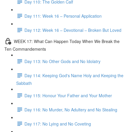
Day 110: The Golden Calf
Day 111: Week 16 – Personal Application
Day 112: Week 16 – Devotional – Broken But Loved
WEEK 17: What Can Happen Today When We Break the
Ten Commandements
Day 113: No Other Gods and No Idolatry
Day 114: Keeping God's Name Holy and Keeping the
Sabbath
Day 115: Honour Your Father and Your Mother
Day 116: No Murder, No Adultery and No Stealing
Day 117: No Lying and No Coveting