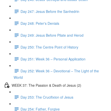
Day 247: Jesus Before the Sanhedrin
Day 248: Peter's Denials
Day 249: Jesus Before Pilate and Herod
Day 250: The Centre Point of History
Day 251: Week 36 – Personal Application
Day 252: Week 36 – Devotional – The Light of the
World
WEEK 37: The Passion & Death of Jesus (2)
Day 253: The Crucifixion of Jesus
Day 254: Father, Forgive