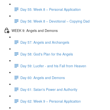
Day 55: Week 8 – Personal Application
Day 56: Week 8 – Devotional – Copying Dad
WEEK 9: Angels and Demons
Day 57: Angels and Archangels
Day 58: God's Plan for the Angels
Day 59: Lucifer - and his Fall from Heaven
Day 60: Angels and Demons
Day 61: Satan's Power and Authority
Day 62: Week 9 – Personal Application