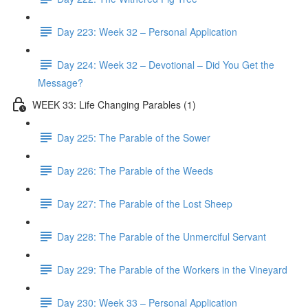
Day 223: Week 32 – Personal Application
Day 224: Week 32 – Devotional – Did You Get the
Message?
WEEK 33: Life Changing Parables (1)
Day 225: The Parable of the Sower
Day 226: The Parable of the Weeds
Day 227: The Parable of the Lost Sheep
Day 228: The Parable of the Unmerciful Servant
Day 229: The Parable of the Workers in the Vineyard
Day 230: Week 33 – Personal Application