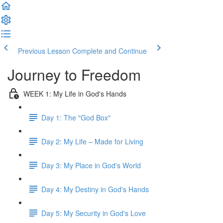
Previous Lesson
Complete and Continue
Journey to Freedom
WEEK 1: My Life in God's Hands
Day 1: The "God Box"
Day 2: My Life – Made for Living
Day 3: My Place in God's World
Day 4: My Destiny in God's Hands
Day 5: My Security in God's Love