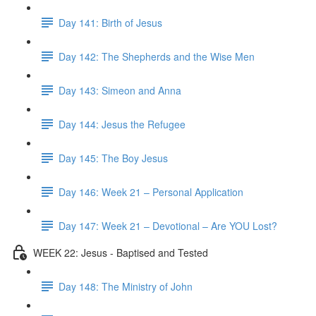
Day 141: Birth of Jesus
Day 142: The Shepherds and the Wise Men
Day 143: Simeon and Anna
Day 144: Jesus the Refugee
Day 145: The Boy Jesus
Day 146: Week 21 – Personal Application
Day 147: Week 21 – Devotional – Are YOU Lost?
WEEK 22: Jesus - Baptised and Tested
Day 148: The Ministry of John