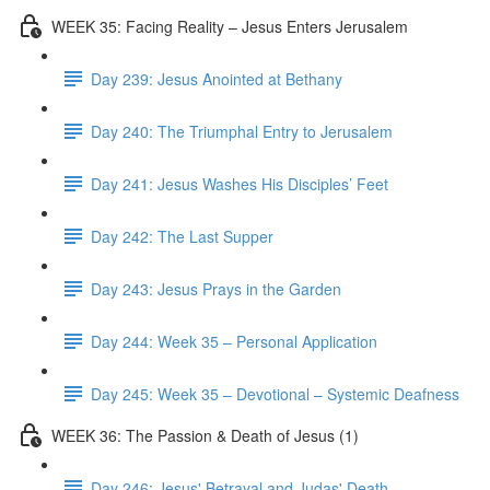
WEEK 35: Facing Reality – Jesus Enters Jerusalem
Day 239: Jesus Anointed at Bethany
Day 240: The Triumphal Entry to Jerusalem
Day 241: Jesus Washes His Disciples’ Feet
Day 242: The Last Supper
Day 243: Jesus Prays in the Garden
Day 244: Week 35 – Personal Application
Day 245: Week 35 – Devotional – Systemic Deafness
WEEK 36: The Passion & Death of Jesus (1)
Day 246: Jesus' Betrayal and Judas' Death