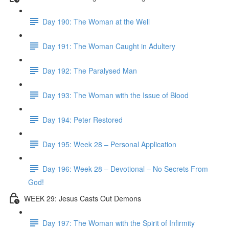
Day 190: The Woman at the Well
Day 191: The Woman Caught in Adultery
Day 192: The Paralysed Man
Day 193: The Woman with the Issue of Blood
Day 194: Peter Restored
Day 195: Week 28 – Personal Application
Day 196: Week 28 – Devotional – No Secrets From
God!
WEEK 29: Jesus Casts Out Demons
Day 197: The Woman with the Spirit of Infirmity