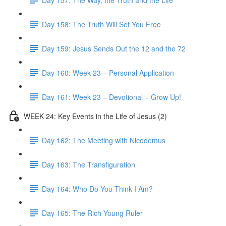
Day 158: The Truth Will Set You Free
Day 159: Jesus Sends Out the 12 and the 72
Day 160: Week 23 – Personal Application
Day 161: Week 23 – Devotional – Grow Up!
WEEK 24: Key Events in the Life of Jesus (2)
Day 162: The Meeting with Nicodemus
Day 163: The Transfiguration
Day 164: Who Do You Think I Am?
Day 165: The Rich Young Ruler