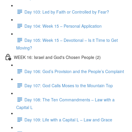
Day 103: Led by Faith or Controlled by Fear?
Day 104: Week 15 – Personal Application
Day 105: Week 15 – Devotional – Is it Time to Get
Moving?
WEEK 16: Israel and God's Chosen People (2)
Day 106: God’s Provision and the People’s Complaint
Day 107: God Calls Moses to the Mountain Top
Day 108: The Ten Commandments – Law with a
Capital L
Day 109: Life with a Capital L – Law and Grace