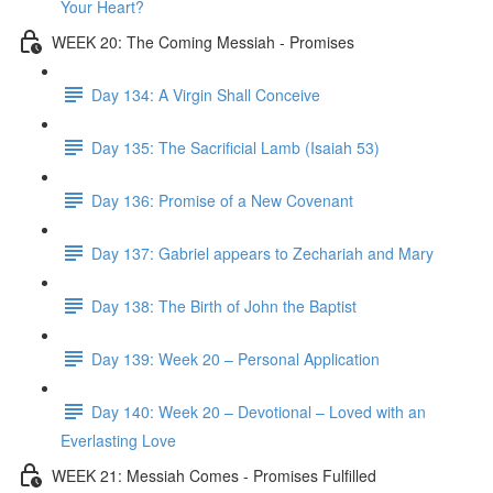
Your Heart?
WEEK 20: The Coming Messiah - Promises
Day 134: A Virgin Shall Conceive
Day 135: The Sacrificial Lamb (Isaiah 53)
Day 136: Promise of a New Covenant
Day 137: Gabriel appears to Zechariah and Mary
Day 138: The Birth of John the Baptist
Day 139: Week 20 – Personal Application
Day 140: Week 20 – Devotional – Loved with an
Everlasting Love
WEEK 21: Messiah Comes - Promises Fulfilled