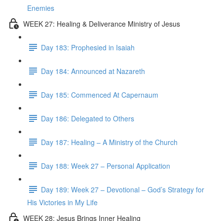
Enemies
WEEK 27: Healing & Deliverance Ministry of Jesus
Day 183: Prophesied in Isaiah
Day 184: Announced at Nazareth
Day 185: Commenced At Capernaum
Day 186: Delegated to Others
Day 187: Healing – A Ministry of the Church
Day 188: Week 27 – Personal Application
Day 189: Week 27 – Devotional – God’s Strategy for
His Victories in My Life
WEEK 28: Jesus Brings Inner Healing