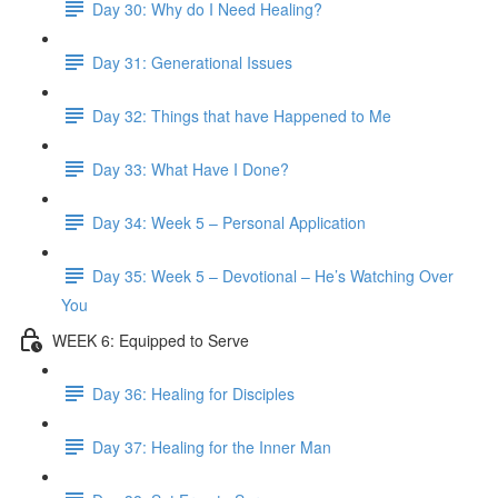
Day 30: Why do I Need Healing?
Day 31: Generational Issues
Day 32: Things that have Happened to Me
Day 33: What Have I Done?
Day 34: Week 5 – Personal Application
Day 35: Week 5 – Devotional – He’s Watching Over
You
WEEK 6: Equipped to Serve
Day 36: Healing for Disciples
Day 37: Healing for the Inner Man