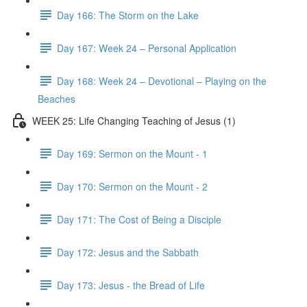
Day 166: The Storm on the Lake
Day 167: Week 24 – Personal Application
Day 168: Week 24 – Devotional – Playing on the
Beaches
WEEK 25: Life Changing Teaching of Jesus (1)
Day 169: Sermon on the Mount - 1
Day 170: Sermon on the Mount - 2
Day 171: The Cost of Being a Disciple
Day 172: Jesus and the Sabbath
Day 173: Jesus - the Bread of Life