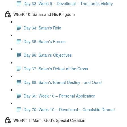
Day 63: Week 9 – Devotional – The Lord's Victory
WEEK 10: Satan and His Kingdom
Day 64: Satan's Role
Day 65: Satan's Forces
Day 66: Satan's Objectives
Day 67: Satan's Defeat at the Cross
Day 68: Satan's Eternal Destiny - and Ours!
Day 69: Week 10 – Personal Application
Day 70: Week 10 – Devotional – Canalside Drama!
WEEK 11: Man - God's Special Creation