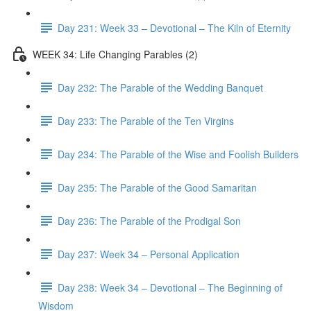
Day 231: Week 33 – Devotional – The Kiln of Eternity
WEEK 34: Life Changing Parables (2)
Day 232: The Parable of the Wedding Banquet
Day 233: The Parable of the Ten Virgins
Day 234: The Parable of the Wise and Foolish Builders
Day 235: The Parable of the Good Samaritan
Day 236: The Parable of the Prodigal Son
Day 237: Week 34 – Personal Application
Day 238: Week 34 – Devotional – The Beginning of
Wisdom