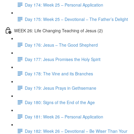
Day 174: Week 25 – Personal Application
Day 175: Week 25 – Devotional – The Father’s Delight
WEEK 26: Life Changing Teaching of Jesus (2)
Day 176: Jesus – The Good Shepherd
Day 177: Jesus Promises the Holy Spirit
Day 178: The Vine and its Branches
Day 179: Jesus Prays in Gethsemane
Day 180: Signs of the End of the Age
Day 181: Week 26 – Personal Application
Day 182: Week 26 – Devotional – Be Wiser Than Your