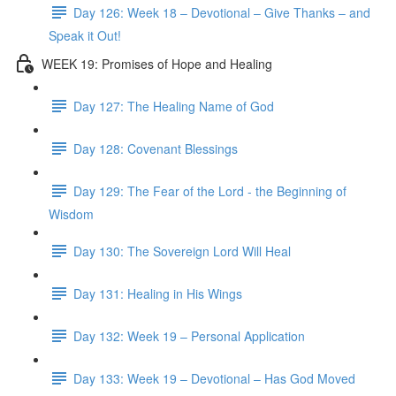
Day 126: Week 18 – Devotional – Give Thanks – and
Speak it Out!
WEEK 19: Promises of Hope and Healing
Day 127: The Healing Name of God
Day 128: Covenant Blessings
Day 129: The Fear of the Lord - the Beginning of
Wisdom
Day 130: The Sovereign Lord Will Heal
Day 131: Healing in His Wings
Day 132: Week 19 – Personal Application
Day 133: Week 19 – Devotional – Has God Moved