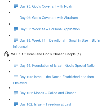
Day 95: God's Covenant with Noah
Day 96: God's Covenant with Abraham
Day 97: Week 14 – Personal Application
Day 98: Week 14 – Devotional – Small in Size – Big in
Influence!
WEEK 15: Israel and God’s Chosen People (1)
Day 99: Foundation of Israel - God's Special Nation
Day 100: Israel – the Nation Established and then
Enslaved
Day 101: Moses – Called and Chosen
Day 102: Israel – Freedom at Last