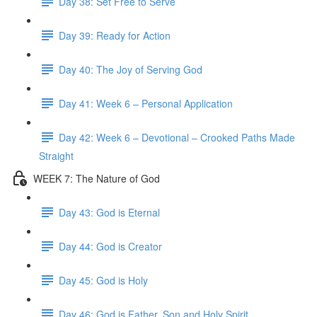
Day 38: Set Free to Serve
Day 39: Ready for Action
Day 40: The Joy of Serving God
Day 41: Week 6 – Personal Application
Day 42: Week 6 – Devotional – Crooked Paths Made
Straight
WEEK 7: The Nature of God
Day 43: God is Eternal
Day 44: God is Creator
Day 45: God is Holy
Day 46: God is Father, Son and Holy Spirit