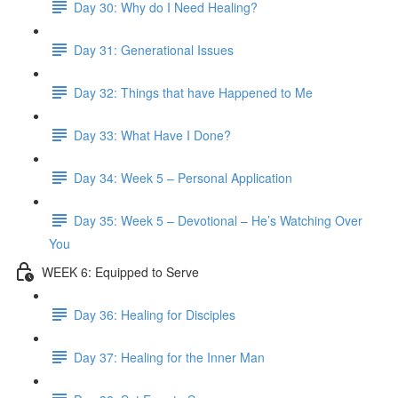
Day 30: Why do I Need Healing?
Day 31: Generational Issues
Day 32: Things that have Happened to Me
Day 33: What Have I Done?
Day 34: Week 5 – Personal Application
Day 35: Week 5 – Devotional – He’s Watching Over
You
WEEK 6: Equipped to Serve
Day 36: Healing for Disciples
Day 37: Healing for the Inner Man