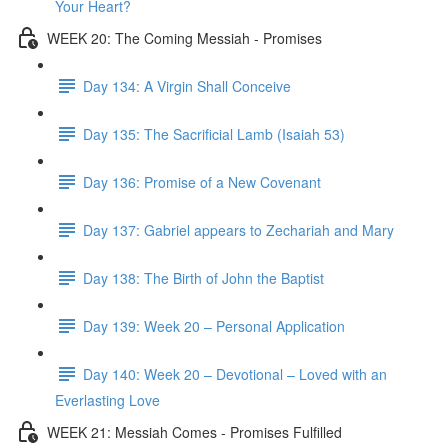
Your Heart?
WEEK 20: The Coming Messiah - Promises
Day 134: A Virgin Shall Conceive
Day 135: The Sacrificial Lamb (Isaiah 53)
Day 136: Promise of a New Covenant
Day 137: Gabriel appears to Zechariah and Mary
Day 138: The Birth of John the Baptist
Day 139: Week 20 – Personal Application
Day 140: Week 20 – Devotional – Loved with an
Everlasting Love
WEEK 21: Messiah Comes - Promises Fulfilled