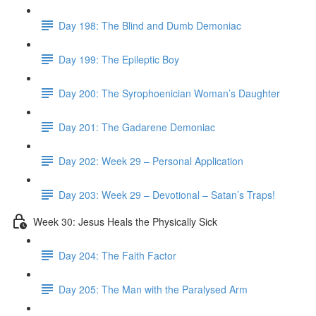
Day 198: The Blind and Dumb Demoniac
Day 199: The Epileptic Boy
Day 200: The Syrophoenician Woman’s Daughter
Day 201: The Gadarene Demoniac
Day 202: Week 29 – Personal Application
Day 203: Week 29 – Devotional – Satan’s Traps!
Week 30: Jesus Heals the Physically Sick
Day 204: The Faith Factor
Day 205: The Man with the Paralysed Arm