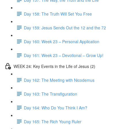
Day 158: The Truth Will Set You Free
Day 159: Jesus Sends Out the 12 and the 72
Day 160: Week 23 – Personal Application
Day 161: Week 23 – Devotional – Grow Up!
WEEK 24: Key Events in the Life of Jesus (2)
Day 162: The Meeting with Nicodemus
Day 163: The Transfiguration
Day 164: Who Do You Think I Am?
Day 165: The Rich Young Ruler