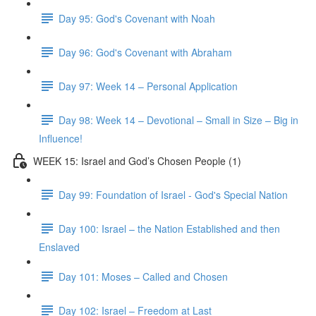
Day 95: God's Covenant with Noah
Day 96: God's Covenant with Abraham
Day 97: Week 14 – Personal Application
Day 98: Week 14 – Devotional – Small in Size – Big in
Influence!
WEEK 15: Israel and God’s Chosen People (1)
Day 99: Foundation of Israel - God's Special Nation
Day 100: Israel – the Nation Established and then
Enslaved
Day 101: Moses – Called and Chosen
Day 102: Israel – Freedom at Last