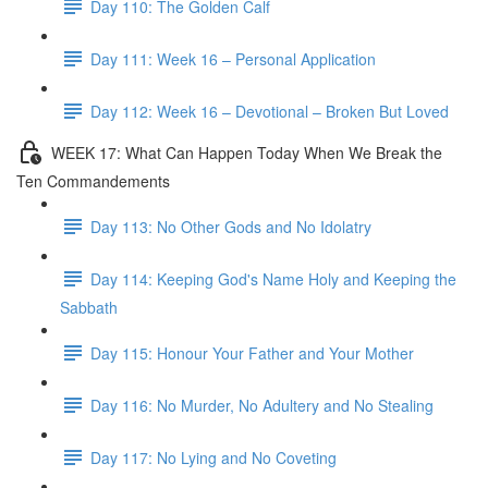
Day 110: The Golden Calf
Day 111: Week 16 – Personal Application
Day 112: Week 16 – Devotional – Broken But Loved
WEEK 17: What Can Happen Today When We Break the
Ten Commandements
Day 113: No Other Gods and No Idolatry
Day 114: Keeping God's Name Holy and Keeping the
Sabbath
Day 115: Honour Your Father and Your Mother
Day 116: No Murder, No Adultery and No Stealing
Day 117: No Lying and No Coveting