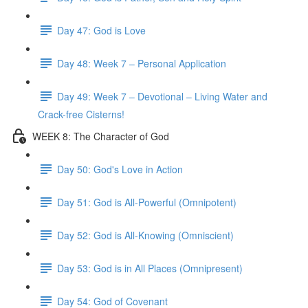
Day 47: God is Love
Day 48: Week 7 – Personal Application
Day 49: Week 7 – Devotional – Living Water and
Crack-free Cisterns!
WEEK 8: The Character of God
Day 50: God's Love in Action
Day 51: God is All-Powerful (Omnipotent)
Day 52: God is All-Knowing (Omniscient)
Day 53: God is in All Places (Omnipresent)
Day 54: God of Covenant