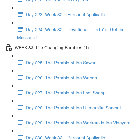
Day 223: Week 32 – Personal Application
Day 224: Week 32 – Devotional – Did You Get the
Message?
WEEK 33: Life Changing Parables (1)
Day 225: The Parable of the Sower
Day 226: The Parable of the Weeds
Day 227: The Parable of the Lost Sheep
Day 228: The Parable of the Unmerciful Servant
Day 229: The Parable of the Workers in the Vineyard
Day 230: Week 33 – Personal Application