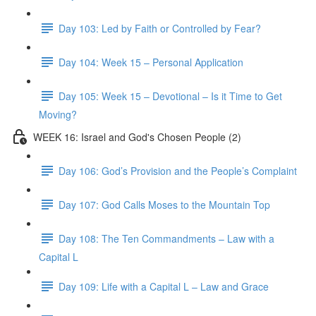
Day 103: Led by Faith or Controlled by Fear?
Day 104: Week 15 – Personal Application
Day 105: Week 15 – Devotional – Is it Time to Get
Moving?
WEEK 16: Israel and God's Chosen People (2)
Day 106: God’s Provision and the People’s Complaint
Day 107: God Calls Moses to the Mountain Top
Day 108: The Ten Commandments – Law with a
Capital L
Day 109: Life with a Capital L – Law and Grace