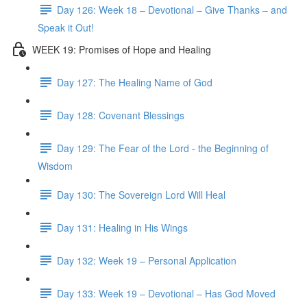
Day 126: Week 18 – Devotional – Give Thanks – and
Speak it Out!
WEEK 19: Promises of Hope and Healing
Day 127: The Healing Name of God
Day 128: Covenant Blessings
Day 129: The Fear of the Lord - the Beginning of
Wisdom
Day 130: The Sovereign Lord Will Heal
Day 131: Healing in His Wings
Day 132: Week 19 – Personal Application
Day 133: Week 19 – Devotional – Has God Moved