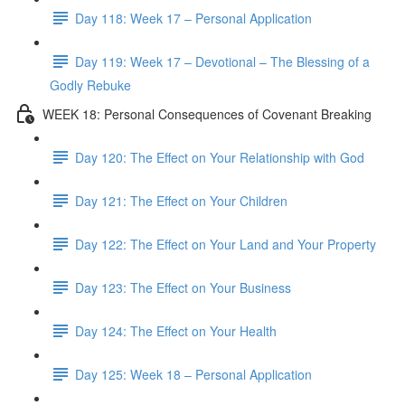
Day 118: Week 17 – Personal Application
Day 119: Week 17 – Devotional – The Blessing of a
Godly Rebuke
WEEK 18: Personal Consequences of Covenant Breaking
Day 120: The Effect on Your Relationship with God
Day 121: The Effect on Your Children
Day 122: The Effect on Your Land and Your Property
Day 123: The Effect on Your Business
Day 124: The Effect on Your Health
Day 125: Week 18 – Personal Application