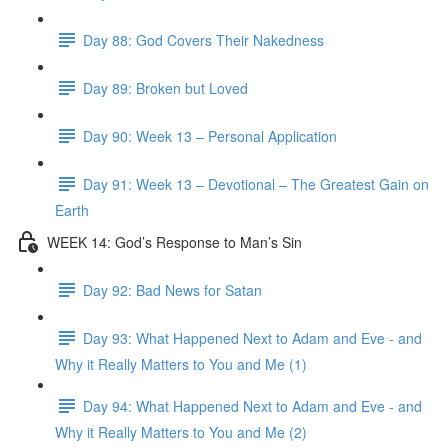
Day 88: God Covers Their Nakedness
Day 89: Broken but Loved
Day 90: Week 13 – Personal Application
Day 91: Week 13 – Devotional – The Greatest Gain on
Earth
WEEK 14: God’s Response to Man’s Sin
Day 92: Bad News for Satan
Day 93: What Happened Next to Adam and Eve - and
Why it Really Matters to You and Me (1)
Day 94: What Happened Next to Adam and Eve - and
Why it Really Matters to You and Me (2)