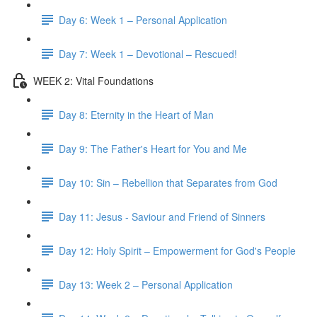
Day 6: Week 1 – Personal Application
Day 7: Week 1 – Devotional – Rescued!
WEEK 2: Vital Foundations
Day 8: Eternity in the Heart of Man
Day 9: The Father's Heart for You and Me
Day 10: Sin – Rebellion that Separates from God
Day 11: Jesus - Saviour and Friend of Sinners
Day 12: Holy Spirit – Empowerment for God's People
Day 13: Week 2 – Personal Application