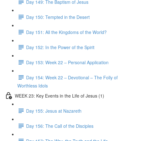
Day 149: The Baptism of Jesus
Day 150: Tempted in the Desert
Day 151: All the Kingdoms of the World?
Day 152: In the Power of the Spirit
Day 153: Week 22 – Personal Application
Day 154: Week 22 – Devotional – The Folly of
Worthless Idols
WEEK 23: Key Events in the Life of Jesus (1)
Day 155: Jesus at Nazareth
Day 156: The Call of the Disciples
Day 157: The Way, the Truth and the Life