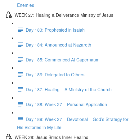
Enemies
WEEK 27: Healing & Deliverance Ministry of Jesus
Day 183: Prophesied in Isaiah
Day 184: Announced at Nazareth
Day 185: Commenced At Capernaum
Day 186: Delegated to Others
Day 187: Healing – A Ministry of the Church
Day 188: Week 27 – Personal Application
Day 189: Week 27 – Devotional – God’s Strategy for
His Victories in My Life
WEEK 28: Jesus Brings Inner Healing