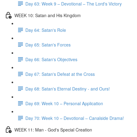
Day 63: Week 9 – Devotional – The Lord's Victory
WEEK 10: Satan and His Kingdom
Day 64: Satan's Role
Day 65: Satan's Forces
Day 66: Satan's Objectives
Day 67: Satan's Defeat at the Cross
Day 68: Satan's Eternal Destiny - and Ours!
Day 69: Week 10 – Personal Application
Day 70: Week 10 – Devotional – Canalside Drama!
WEEK 11: Man - God's Special Creation