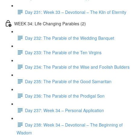
Day 231: Week 33 – Devotional – The Kiln of Eternity
WEEK 34: Life Changing Parables (2)
Day 232: The Parable of the Wedding Banquet
Day 233: The Parable of the Ten Virgins
Day 234: The Parable of the Wise and Foolish Builders
Day 235: The Parable of the Good Samaritan
Day 236: The Parable of the Prodigal Son
Day 237: Week 34 – Personal Application
Day 238: Week 34 – Devotional – The Beginning of
Wisdom