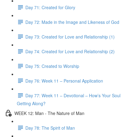
Day 71: Created for Glory
Day 72: Made in the Image and Likeness of God
Day 73: Created for Love and Relationship (1)
Day 74: Created for Love and Relationship (2)
Day 75: Created to Worship
Day 76: Week 11 – Personal Application
Day 77: Week 11 – Devotional – How’s Your Soul
Getting Along?
WEEK 12: Man - The Nature of Man
Day 78: The Spirit of Man