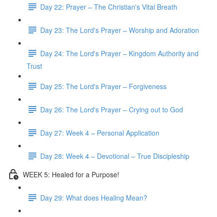
Day 22: Prayer – The Christian's Vital Breath
Day 23: The Lord's Prayer – Worship and Adoration
Day 24: The Lord's Prayer – Kingdom Authority and
Trust
Day 25: The Lord's Prayer – Forgiveness
Day 26: The Lord's Prayer – Crying out to God
Day 27: Week 4 – Personal Application
Day 28: Week 4 – Devotional – True Discipleship
WEEK 5: Healed for a Purpose!
Day 29: What does Healing Mean?