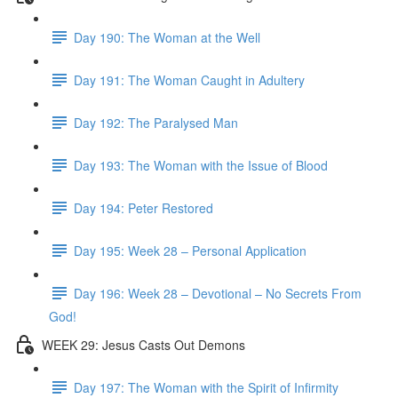
Day 190: The Woman at the Well
Day 191: The Woman Caught in Adultery
Day 192: The Paralysed Man
Day 193: The Woman with the Issue of Blood
Day 194: Peter Restored
Day 195: Week 28 – Personal Application
Day 196: Week 28 – Devotional – No Secrets From
God!
WEEK 29: Jesus Casts Out Demons
Day 197: The Woman with the Spirit of Infirmity