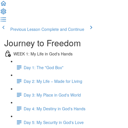
Previous Lesson
Complete and Continue
Journey to Freedom
WEEK 1: My Life in God's Hands
Day 1: The "God Box"
Day 2: My Life – Made for Living
Day 3: My Place in God's World
Day 4: My Destiny in God's Hands
Day 5: My Security in God's Love