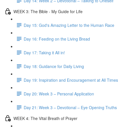
Day 14: Week 2 – Devotional – Talking to Oneself
WEEK 3: The Bible - My Guide for Life
Day 15: God's Amazing Letter to the Human Race
Day 16: Feeding on the Living Bread
Day 17: Taking it All in!
Day 18: Guidance for Daily Living
Day 19: Inspiration and Encouragement at All Times
Day 20: Week 3 – Personal Application
Day 21: Week 3 – Devotional – Eye Opening Truths
WEEK 4: The Vital Breath of Prayer