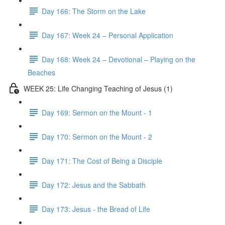
Day 166: The Storm on the Lake
Day 167: Week 24 – Personal Application
Day 168: Week 24 – Devotional – Playing on the
Beaches
WEEK 25: Life Changing Teaching of Jesus (1)
Day 169: Sermon on the Mount - 1
Day 170: Sermon on the Mount - 2
Day 171: The Cost of Being a Disciple
Day 172: Jesus and the Sabbath
Day 173: Jesus - the Bread of Life