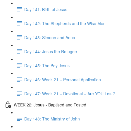
Day 141: Birth of Jesus
Day 142: The Shepherds and the Wise Men
Day 143: Simeon and Anna
Day 144: Jesus the Refugee
Day 145: The Boy Jesus
Day 146: Week 21 – Personal Application
Day 147: Week 21 – Devotional – Are YOU Lost?
WEEK 22: Jesus - Baptised and Tested
Day 148: The Ministry of John