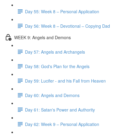
Day 55: Week 8 – Personal Application
Day 56: Week 8 – Devotional – Copying Dad
WEEK 9: Angels and Demons
Day 57: Angels and Archangels
Day 58: God's Plan for the Angels
Day 59: Lucifer - and his Fall from Heaven
Day 60: Angels and Demons
Day 61: Satan's Power and Authority
Day 62: Week 9 – Personal Application