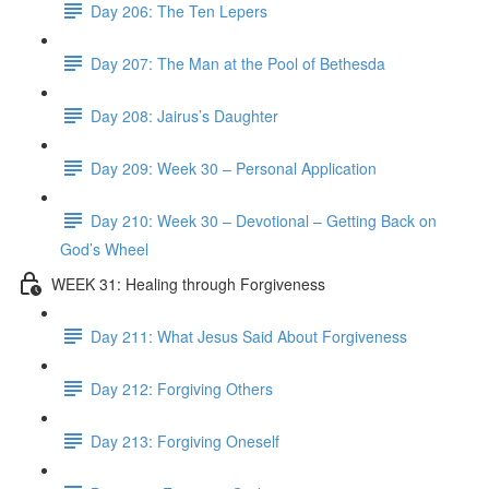
Day 206: The Ten Lepers
Day 207: The Man at the Pool of Bethesda
Day 208: Jairus’s Daughter
Day 209: Week 30 – Personal Application
Day 210: Week 30 – Devotional – Getting Back on
God’s Wheel
WEEK 31: Healing through Forgiveness
Day 211: What Jesus Said About Forgiveness
Day 212: Forgiving Others
Day 213: Forgiving Oneself