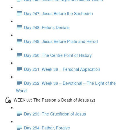
Day 247: Jesus Before the Sanhedrin
Day 248: Peter's Denials
Day 249: Jesus Before Pilate and Herod
Day 250: The Centre Point of History
Day 251: Week 36 – Personal Application
Day 252: Week 36 – Devotional – The Light of the
World
WEEK 37: The Passion & Death of Jesus (2)
Day 253: The Crucifixion of Jesus
Day 254: Father, Forgive