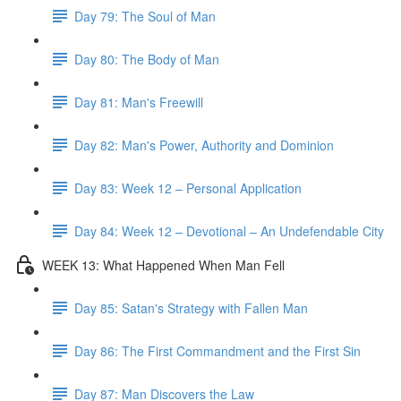
Day 79: The Soul of Man
Day 80: The Body of Man
Day 81: Man's Freewill
Day 82: Man's Power, Authority and Dominion
Day 83: Week 12 – Personal Application
Day 84: Week 12 – Devotional – An Undefendable City
WEEK 13: What Happened When Man Fell
Day 85: Satan's Strategy with Fallen Man
Day 86: The First Commandment and the First Sin
Day 87: Man Discovers the Law