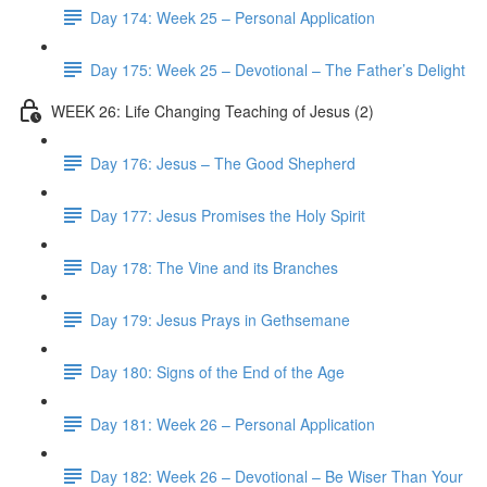
Day 174: Week 25 – Personal Application
Day 175: Week 25 – Devotional – The Father’s Delight
WEEK 26: Life Changing Teaching of Jesus (2)
Day 176: Jesus – The Good Shepherd
Day 177: Jesus Promises the Holy Spirit
Day 178: The Vine and its Branches
Day 179: Jesus Prays in Gethsemane
Day 180: Signs of the End of the Age
Day 181: Week 26 – Personal Application
Day 182: Week 26 – Devotional – Be Wiser Than Your