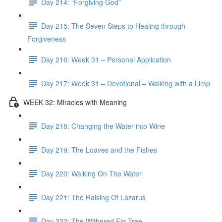
Day 214: “Forgiving God”
Day 215: The Seven Steps to Healing through
Forgiveness
Day 216: Week 31 – Personal Application
Day 217: Week 31 – Devotional – Walking with a Limp
WEEK 32: Miracles with Meaning
Day 218: Changing the Water into Wine
Day 219: The Loaves and the Fishes
Day 220: Walking On The Water
Day 221: The Raising Of Lazarus
Day 222: The Withered Fig Tree