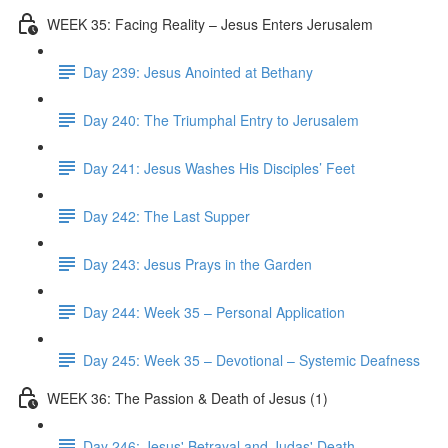
WEEK 35: Facing Reality – Jesus Enters Jerusalem
Day 239: Jesus Anointed at Bethany
Day 240: The Triumphal Entry to Jerusalem
Day 241: Jesus Washes His Disciples’ Feet
Day 242: The Last Supper
Day 243: Jesus Prays in the Garden
Day 244: Week 35 – Personal Application
Day 245: Week 35 – Devotional – Systemic Deafness
WEEK 36: The Passion & Death of Jesus (1)
Day 246: Jesus' Betrayal and Judas' Death