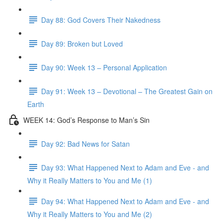
Day 88: God Covers Their Nakedness
Day 89: Broken but Loved
Day 90: Week 13 – Personal Application
Day 91: Week 13 – Devotional – The Greatest Gain on
Earth
WEEK 14: God’s Response to Man’s Sin
Day 92: Bad News for Satan
Day 93: What Happened Next to Adam and Eve - and
Why it Really Matters to You and Me (1)
Day 94: What Happened Next to Adam and Eve - and
Why it Really Matters to You and Me (2)