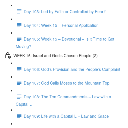
Day 103: Led by Faith or Controlled by Fear?
Day 104: Week 15 – Personal Application
Day 105: Week 15 – Devotional – Is it Time to Get
Moving?
WEEK 16: Israel and God's Chosen People (2)
Day 106: God’s Provision and the People’s Complaint
Day 107: God Calls Moses to the Mountain Top
Day 108: The Ten Commandments – Law with a
Capital L
Day 109: Life with a Capital L – Law and Grace