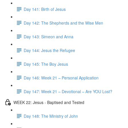
Day 141: Birth of Jesus
Day 142: The Shepherds and the Wise Men
Day 143: Simeon and Anna
Day 144: Jesus the Refugee
Day 145: The Boy Jesus
Day 146: Week 21 – Personal Application
Day 147: Week 21 – Devotional – Are YOU Lost?
WEEK 22: Jesus - Baptised and Tested
Day 148: The Ministry of John