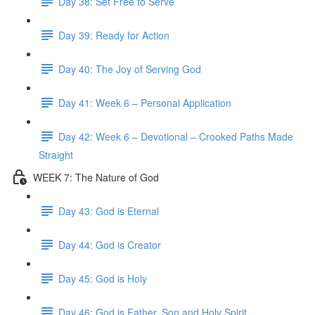
Day 38: Set Free to Serve
Day 39: Ready for Action
Day 40: The Joy of Serving God
Day 41: Week 6 – Personal Application
Day 42: Week 6 – Devotional – Crooked Paths Made
Straight
WEEK 7: The Nature of God
Day 43: God is Eternal
Day 44: God is Creator
Day 45: God is Holy
Day 46: God is Father, Son and Holy Spirit