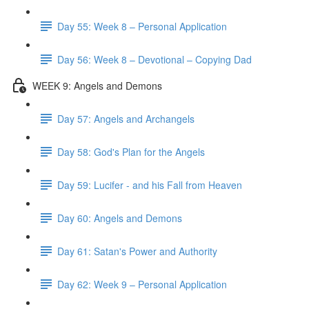
Day 55: Week 8 – Personal Application
Day 56: Week 8 – Devotional – Copying Dad
WEEK 9: Angels and Demons
Day 57: Angels and Archangels
Day 58: God's Plan for the Angels
Day 59: Lucifer - and his Fall from Heaven
Day 60: Angels and Demons
Day 61: Satan's Power and Authority
Day 62: Week 9 – Personal Application