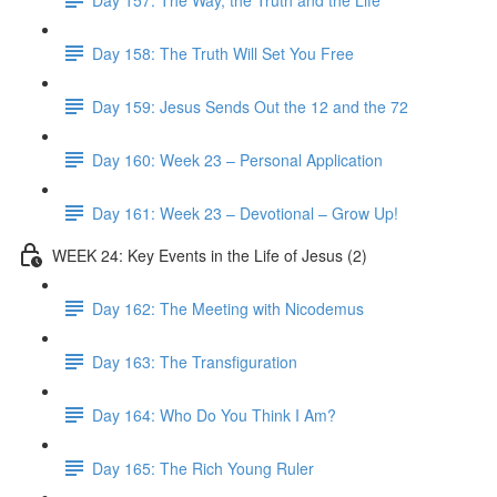
Day 158: The Truth Will Set You Free
Day 159: Jesus Sends Out the 12 and the 72
Day 160: Week 23 – Personal Application
Day 161: Week 23 – Devotional – Grow Up!
WEEK 24: Key Events in the Life of Jesus (2)
Day 162: The Meeting with Nicodemus
Day 163: The Transfiguration
Day 164: Who Do You Think I Am?
Day 165: The Rich Young Ruler