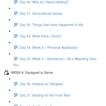
Day 30: Why do I Need Healing?
Day 31: Generational Issues
Day 32: Things that have Happened to Me
Day 33: What Have I Done?
Day 34: Week 5 – Personal Application
Day 35: Week 5 – Devotional – He’s Watching Over
You
WEEK 6: Equipped to Serve
Day 36: Healing for Disciples
Day 37: Healing for the Inner Man