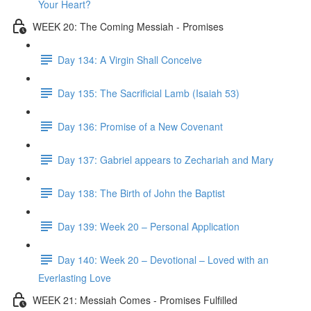
Your Heart?
WEEK 20: The Coming Messiah - Promises
Day 134: A Virgin Shall Conceive
Day 135: The Sacrificial Lamb (Isaiah 53)
Day 136: Promise of a New Covenant
Day 137: Gabriel appears to Zechariah and Mary
Day 138: The Birth of John the Baptist
Day 139: Week 20 – Personal Application
Day 140: Week 20 – Devotional – Loved with an
Everlasting Love
WEEK 21: Messiah Comes - Promises Fulfilled