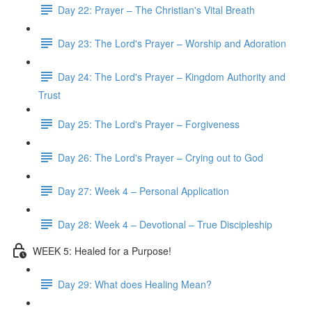
Day 22: Prayer – The Christian's Vital Breath
Day 23: The Lord's Prayer – Worship and Adoration
Day 24: The Lord's Prayer – Kingdom Authority and
Trust
Day 25: The Lord's Prayer – Forgiveness
Day 26: The Lord's Prayer – Crying out to God
Day 27: Week 4 – Personal Application
Day 28: Week 4 – Devotional – True Discipleship
WEEK 5: Healed for a Purpose!
Day 29: What does Healing Mean?