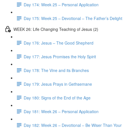
Day 174: Week 25 – Personal Application
Day 175: Week 25 – Devotional – The Father’s Delight
WEEK 26: Life Changing Teaching of Jesus (2)
Day 176: Jesus – The Good Shepherd
Day 177: Jesus Promises the Holy Spirit
Day 178: The Vine and its Branches
Day 179: Jesus Prays in Gethsemane
Day 180: Signs of the End of the Age
Day 181: Week 26 – Personal Application
Day 182: Week 26 – Devotional – Be Wiser Than Your