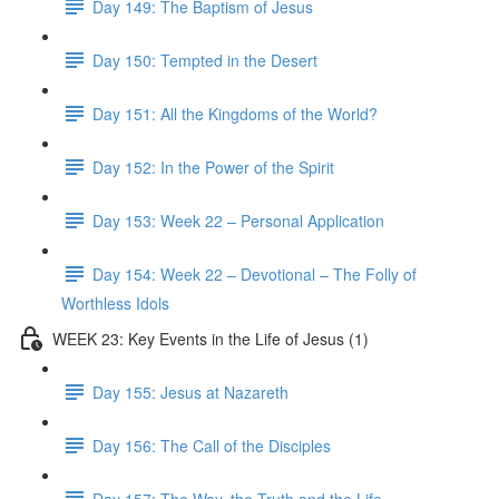
Day 149: The Baptism of Jesus
Day 150: Tempted in the Desert
Day 151: All the Kingdoms of the World?
Day 152: In the Power of the Spirit
Day 153: Week 22 – Personal Application
Day 154: Week 22 – Devotional – The Folly of
Worthless Idols
WEEK 23: Key Events in the Life of Jesus (1)
Day 155: Jesus at Nazareth
Day 156: The Call of the Disciples
Day 157: The Way, the Truth and the Life