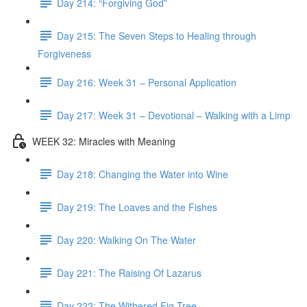
Day 214: “Forgiving God”
Day 215: The Seven Steps to Healing through
Forgiveness
Day 216: Week 31 – Personal Application
Day 217: Week 31 – Devotional – Walking with a Limp
WEEK 32: Miracles with Meaning
Day 218: Changing the Water into Wine
Day 219: The Loaves and the Fishes
Day 220: Walking On The Water
Day 221: The Raising Of Lazarus
Day 222: The Withered Fig Tree