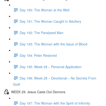
Day 190: The Woman at the Well
Day 191: The Woman Caught in Adultery
Day 192: The Paralysed Man
Day 193: The Woman with the Issue of Blood
Day 194: Peter Restored
Day 195: Week 28 – Personal Application
Day 196: Week 28 – Devotional – No Secrets From
God!
WEEK 29: Jesus Casts Out Demons
Day 197: The Woman with the Spirit of Infirmity