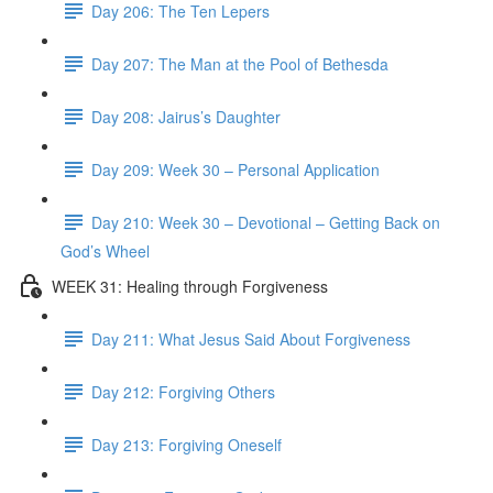
Day 206: The Ten Lepers
Day 207: The Man at the Pool of Bethesda
Day 208: Jairus’s Daughter
Day 209: Week 30 – Personal Application
Day 210: Week 30 – Devotional – Getting Back on
God’s Wheel
WEEK 31: Healing through Forgiveness
Day 211: What Jesus Said About Forgiveness
Day 212: Forgiving Others
Day 213: Forgiving Oneself