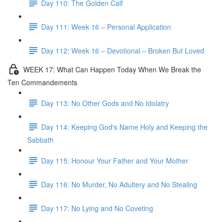
Day 110: The Golden Calf
Day 111: Week 16 – Personal Application
Day 112: Week 16 – Devotional – Broken But Loved
WEEK 17: What Can Happen Today When We Break the
Ten Commandements
Day 113: No Other Gods and No Idolatry
Day 114: Keeping God's Name Holy and Keeping the
Sabbath
Day 115: Honour Your Father and Your Mother
Day 116: No Murder, No Adultery and No Stealing
Day 117: No Lying and No Coveting