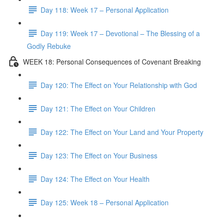
Day 118: Week 17 – Personal Application
Day 119: Week 17 – Devotional – The Blessing of a
Godly Rebuke
WEEK 18: Personal Consequences of Covenant Breaking
Day 120: The Effect on Your Relationship with God
Day 121: The Effect on Your Children
Day 122: The Effect on Your Land and Your Property
Day 123: The Effect on Your Business
Day 124: The Effect on Your Health
Day 125: Week 18 – Personal Application