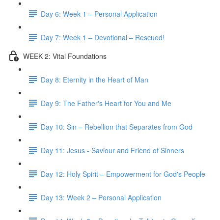
Day 6: Week 1 – Personal Application
Day 7: Week 1 – Devotional – Rescued!
WEEK 2: Vital Foundations
Day 8: Eternity in the Heart of Man
Day 9: The Father's Heart for You and Me
Day 10: Sin – Rebellion that Separates from God
Day 11: Jesus - Saviour and Friend of Sinners
Day 12: Holy Spirit – Empowerment for God's People
Day 13: Week 2 – Personal Application