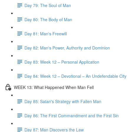
Day 79: The Soul of Man
Day 80: The Body of Man
Day 81: Man's Freewill
Day 82: Man's Power, Authority and Dominion
Day 83: Week 12 – Personal Application
Day 84: Week 12 – Devotional – An Undefendable City
WEEK 13: What Happened When Man Fell
Day 85: Satan's Strategy with Fallen Man
Day 86: The First Commandment and the First Sin
Day 87: Man Discovers the Law