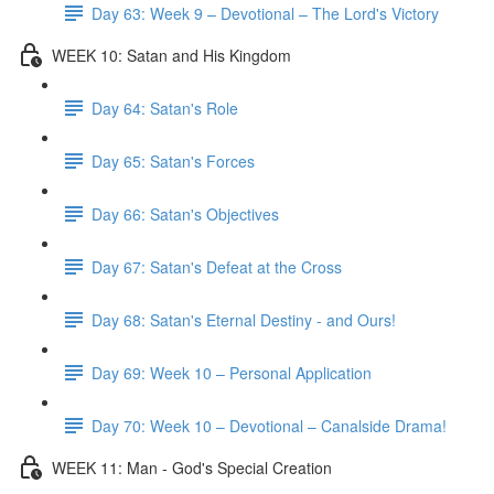
Day 63: Week 9 – Devotional – The Lord's Victory
WEEK 10: Satan and His Kingdom
Day 64: Satan's Role
Day 65: Satan's Forces
Day 66: Satan's Objectives
Day 67: Satan's Defeat at the Cross
Day 68: Satan's Eternal Destiny - and Ours!
Day 69: Week 10 – Personal Application
Day 70: Week 10 – Devotional – Canalside Drama!
WEEK 11: Man - God's Special Creation