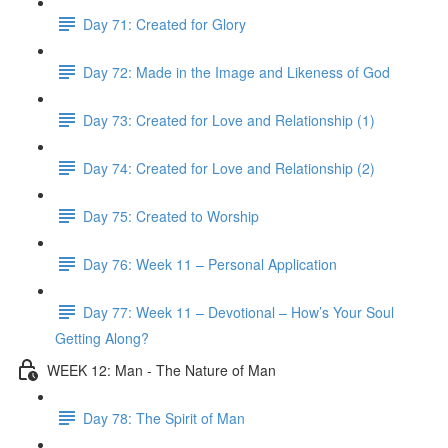
Day 71: Created for Glory
Day 72: Made in the Image and Likeness of God
Day 73: Created for Love and Relationship (1)
Day 74: Created for Love and Relationship (2)
Day 75: Created to Worship
Day 76: Week 11 – Personal Application
Day 77: Week 11 – Devotional – How’s Your Soul
Getting Along?
WEEK 12: Man - The Nature of Man
Day 78: The Spirit of Man