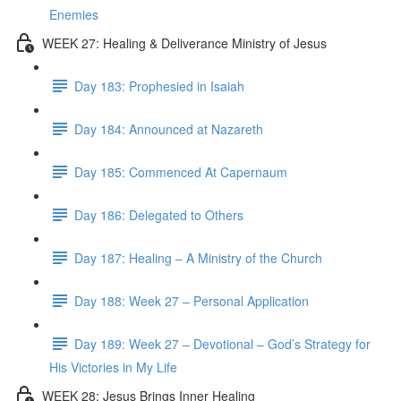
Enemies
WEEK 27: Healing & Deliverance Ministry of Jesus
Day 183: Prophesied in Isaiah
Day 184: Announced at Nazareth
Day 185: Commenced At Capernaum
Day 186: Delegated to Others
Day 187: Healing – A Ministry of the Church
Day 188: Week 27 – Personal Application
Day 189: Week 27 – Devotional – God’s Strategy for
His Victories in My Life
WEEK 28: Jesus Brings Inner Healing