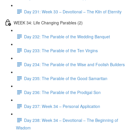
Day 231: Week 33 – Devotional – The Kiln of Eternity
WEEK 34: Life Changing Parables (2)
Day 232: The Parable of the Wedding Banquet
Day 233: The Parable of the Ten Virgins
Day 234: The Parable of the Wise and Foolish Builders
Day 235: The Parable of the Good Samaritan
Day 236: The Parable of the Prodigal Son
Day 237: Week 34 – Personal Application
Day 238: Week 34 – Devotional – The Beginning of
Wisdom