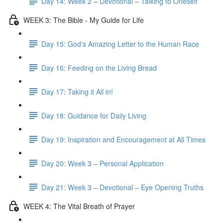
Day 14: Week 2 – Devotional – Talking to Oneself
WEEK 3: The Bible - My Guide for Life
Day 15: God's Amazing Letter to the Human Race
Day 16: Feeding on the Living Bread
Day 17: Taking it All in!
Day 18: Guidance for Daily Living
Day 19: Inspiration and Encouragement at All Times
Day 20: Week 3 – Personal Application
Day 21: Week 3 – Devotional – Eye Opening Truths
WEEK 4: The Vital Breath of Prayer