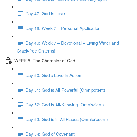
Day 47: God is Love
Day 48: Week 7 – Personal Application
Day 49: Week 7 – Devotional – Living Water and
Crack-free Cisterns!
WEEK 8: The Character of God
Day 50: God's Love in Action
Day 51: God is All-Powerful (Omnipotent)
Day 52: God is All-Knowing (Omniscient)
Day 53: God is in All Places (Omnipresent)
Day 54: God of Covenant