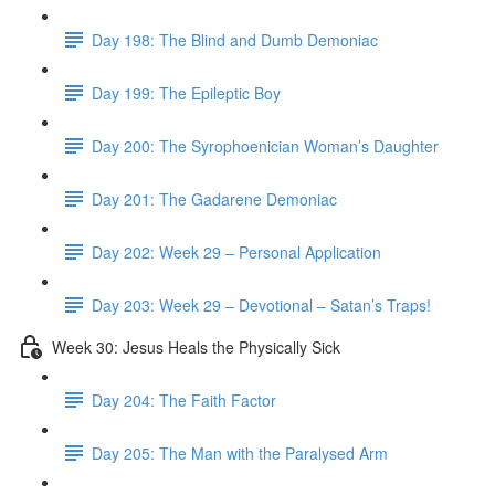
Day 198: The Blind and Dumb Demoniac
Day 199: The Epileptic Boy
Day 200: The Syrophoenician Woman’s Daughter
Day 201: The Gadarene Demoniac
Day 202: Week 29 – Personal Application
Day 203: Week 29 – Devotional – Satan’s Traps!
Week 30: Jesus Heals the Physically Sick
Day 204: The Faith Factor
Day 205: The Man with the Paralysed Arm