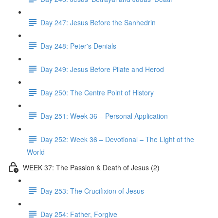
Day 247: Jesus Before the Sanhedrin
Day 248: Peter's Denials
Day 249: Jesus Before Pilate and Herod
Day 250: The Centre Point of History
Day 251: Week 36 – Personal Application
Day 252: Week 36 – Devotional – The Light of the
World
WEEK 37: The Passion & Death of Jesus (2)
Day 253: The Crucifixion of Jesus
Day 254: Father, Forgive