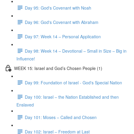
Day 95: God's Covenant with Noah
Day 96: God's Covenant with Abraham
Day 97: Week 14 – Personal Application
Day 98: Week 14 – Devotional – Small in Size – Big in
Influence!
WEEK 15: Israel and God’s Chosen People (1)
Day 99: Foundation of Israel - God's Special Nation
Day 100: Israel – the Nation Established and then
Enslaved
Day 101: Moses – Called and Chosen
Day 102: Israel – Freedom at Last