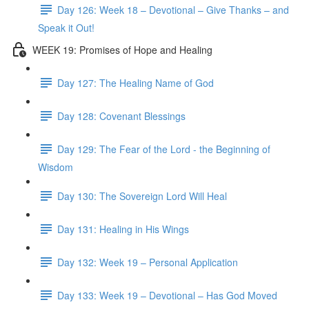
Day 126: Week 18 – Devotional – Give Thanks – and
Speak it Out!
WEEK 19: Promises of Hope and Healing
Day 127: The Healing Name of God
Day 128: Covenant Blessings
Day 129: The Fear of the Lord - the Beginning of
Wisdom
Day 130: The Sovereign Lord Will Heal
Day 131: Healing in His Wings
Day 132: Week 19 – Personal Application
Day 133: Week 19 – Devotional – Has God Moved