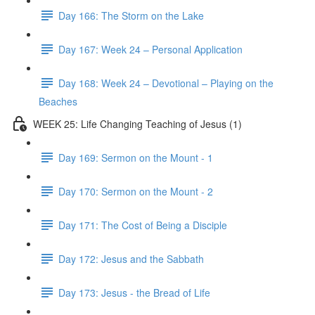
Day 166: The Storm on the Lake
Day 167: Week 24 – Personal Application
Day 168: Week 24 – Devotional – Playing on the
Beaches
WEEK 25: Life Changing Teaching of Jesus (1)
Day 169: Sermon on the Mount - 1
Day 170: Sermon on the Mount - 2
Day 171: The Cost of Being a Disciple
Day 172: Jesus and the Sabbath
Day 173: Jesus - the Bread of Life