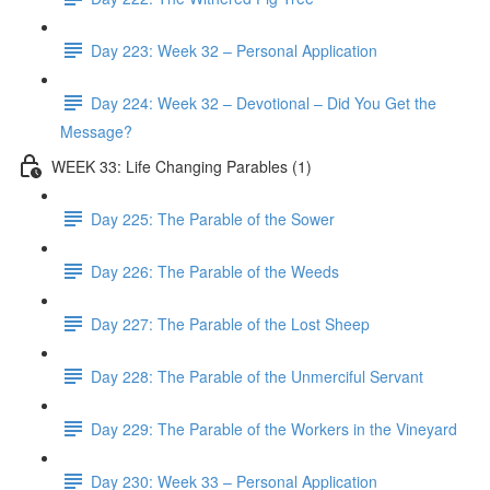
Day 223: Week 32 – Personal Application
Day 224: Week 32 – Devotional – Did You Get the
Message?
WEEK 33: Life Changing Parables (1)
Day 225: The Parable of the Sower
Day 226: The Parable of the Weeds
Day 227: The Parable of the Lost Sheep
Day 228: The Parable of the Unmerciful Servant
Day 229: The Parable of the Workers in the Vineyard
Day 230: Week 33 – Personal Application