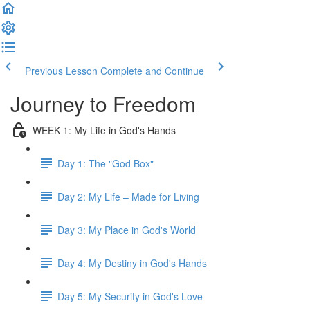
Previous Lesson
Complete and Continue
Journey to Freedom
WEEK 1: My Life in God's Hands
Day 1: The "God Box"
Day 2: My Life – Made for Living
Day 3: My Place in God's World
Day 4: My Destiny in God's Hands
Day 5: My Security in God's Love