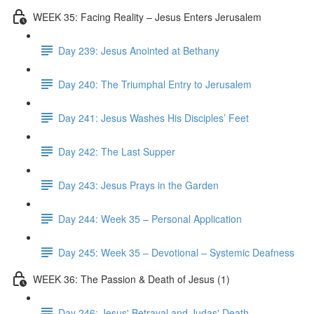
WEEK 35: Facing Reality – Jesus Enters Jerusalem
Day 239: Jesus Anointed at Bethany
Day 240: The Triumphal Entry to Jerusalem
Day 241: Jesus Washes His Disciples’ Feet
Day 242: The Last Supper
Day 243: Jesus Prays in the Garden
Day 244: Week 35 – Personal Application
Day 245: Week 35 – Devotional – Systemic Deafness
WEEK 36: The Passion & Death of Jesus (1)
Day 246: Jesus' Betrayal and Judas' Death