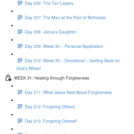
Day 206: The Ten Lepers
Day 207: The Man at the Pool of Bethesda
Day 208: Jairus’s Daughter
Day 209: Week 30 – Personal Application
Day 210: Week 30 – Devotional – Getting Back on
God’s Wheel
WEEK 31: Healing through Forgiveness
Day 211: What Jesus Said About Forgiveness
Day 212: Forgiving Others
Day 213: Forgiving Oneself