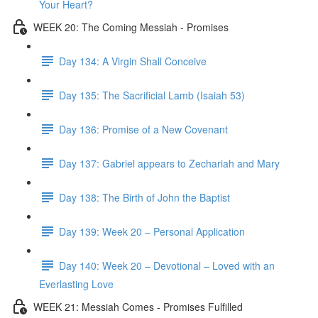
Your Heart?
WEEK 20: The Coming Messiah - Promises
Day 134: A Virgin Shall Conceive
Day 135: The Sacrificial Lamb (Isaiah 53)
Day 136: Promise of a New Covenant
Day 137: Gabriel appears to Zechariah and Mary
Day 138: The Birth of John the Baptist
Day 139: Week 20 – Personal Application
Day 140: Week 20 – Devotional – Loved with an
Everlasting Love
WEEK 21: Messiah Comes - Promises Fulfilled