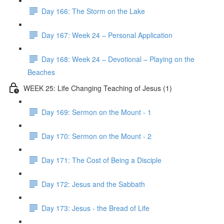
Day 166: The Storm on the Lake
Day 167: Week 24 – Personal Application
Day 168: Week 24 – Devotional – Playing on the
Beaches
WEEK 25: Life Changing Teaching of Jesus (1)
Day 169: Sermon on the Mount - 1
Day 170: Sermon on the Mount - 2
Day 171: The Cost of Being a Disciple
Day 172: Jesus and the Sabbath
Day 173: Jesus - the Bread of Life