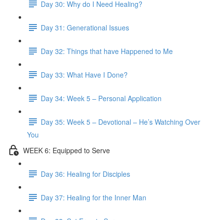
Day 30: Why do I Need Healing?
Day 31: Generational Issues
Day 32: Things that have Happened to Me
Day 33: What Have I Done?
Day 34: Week 5 – Personal Application
Day 35: Week 5 – Devotional – He’s Watching Over
You
WEEK 6: Equipped to Serve
Day 36: Healing for Disciples
Day 37: Healing for the Inner Man