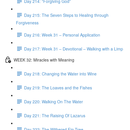
Day 214: “Forgiving God”
Day 215: The Seven Steps to Healing through
Forgiveness
Day 216: Week 31 – Personal Application
Day 217: Week 31 – Devotional – Walking with a Limp
WEEK 32: Miracles with Meaning
Day 218: Changing the Water into Wine
Day 219: The Loaves and the Fishes
Day 220: Walking On The Water
Day 221: The Raising Of Lazarus
Day 222: The Withered Fig Tree