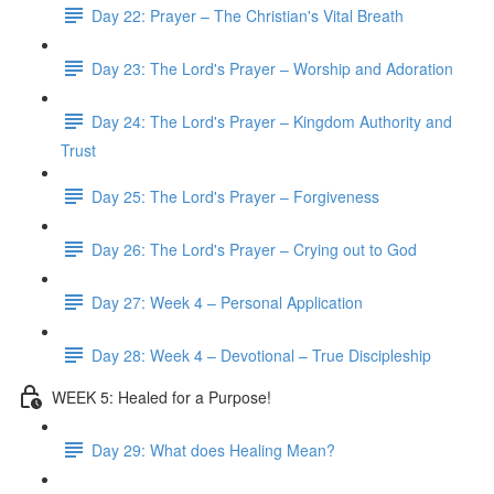
Day 22: Prayer – The Christian's Vital Breath
Day 23: The Lord's Prayer – Worship and Adoration
Day 24: The Lord's Prayer – Kingdom Authority and
Trust
Day 25: The Lord's Prayer – Forgiveness
Day 26: The Lord's Prayer – Crying out to God
Day 27: Week 4 – Personal Application
Day 28: Week 4 – Devotional – True Discipleship
WEEK 5: Healed for a Purpose!
Day 29: What does Healing Mean?