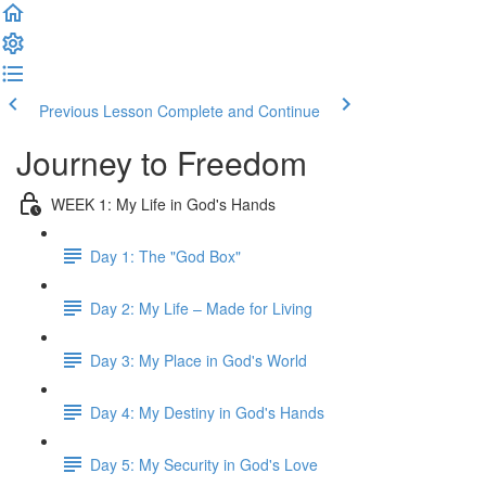
Previous Lesson
Complete and Continue
Journey to Freedom
WEEK 1: My Life in God's Hands
Day 1: The "God Box"
Day 2: My Life – Made for Living
Day 3: My Place in God's World
Day 4: My Destiny in God's Hands
Day 5: My Security in God's Love