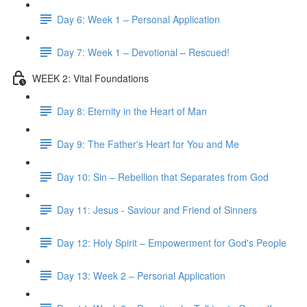
Day 6: Week 1 – Personal Application
Day 7: Week 1 – Devotional – Rescued!
WEEK 2: Vital Foundations
Day 8: Eternity in the Heart of Man
Day 9: The Father's Heart for You and Me
Day 10: Sin – Rebellion that Separates from God
Day 11: Jesus - Saviour and Friend of Sinners
Day 12: Holy Spirit – Empowerment for God's People
Day 13: Week 2 – Personal Application