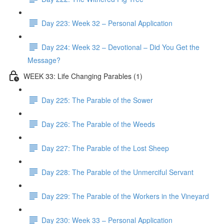
Day 223: Week 32 – Personal Application
Day 224: Week 32 – Devotional – Did You Get the
Message?
WEEK 33: Life Changing Parables (1)
Day 225: The Parable of the Sower
Day 226: The Parable of the Weeds
Day 227: The Parable of the Lost Sheep
Day 228: The Parable of the Unmerciful Servant
Day 229: The Parable of the Workers in the Vineyard
Day 230: Week 33 – Personal Application