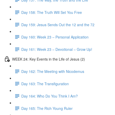
Day 158: The Truth Will Set You Free
Day 159: Jesus Sends Out the 12 and the 72
Day 160: Week 23 – Personal Application
Day 161: Week 23 – Devotional – Grow Up!
WEEK 24: Key Events in the Life of Jesus (2)
Day 162: The Meeting with Nicodemus
Day 163: The Transfiguration
Day 164: Who Do You Think I Am?
Day 165: The Rich Young Ruler