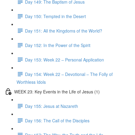
Day 149: The Baptism of Jesus
Day 150: Tempted in the Desert
Day 151: All the Kingdoms of the World?
Day 152: In the Power of the Spirit
Day 153: Week 22 – Personal Application
Day 154: Week 22 – Devotional – The Folly of
Worthless Idols
WEEK 23: Key Events in the Life of Jesus (1)
Day 155: Jesus at Nazareth
Day 156: The Call of the Disciples
Day 157: The Way, the Truth and the Life