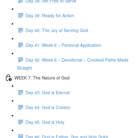
Day 38: Set Free to Serve
Day 39: Ready for Action
Day 40: The Joy of Serving God
Day 41: Week 6 – Personal Application
Day 42: Week 6 – Devotional – Crooked Paths Made
Straight
WEEK 7: The Nature of God
Day 43: God is Eternal
Day 44: God is Creator
Day 45: God is Holy
Day 46: God is Father, Son and Holy Spirit