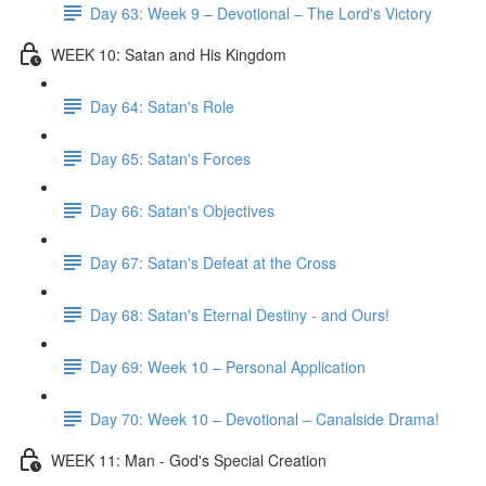
Day 63: Week 9 – Devotional – The Lord's Victory
WEEK 10: Satan and His Kingdom
Day 64: Satan's Role
Day 65: Satan's Forces
Day 66: Satan's Objectives
Day 67: Satan's Defeat at the Cross
Day 68: Satan's Eternal Destiny - and Ours!
Day 69: Week 10 – Personal Application
Day 70: Week 10 – Devotional – Canalside Drama!
WEEK 11: Man - God's Special Creation