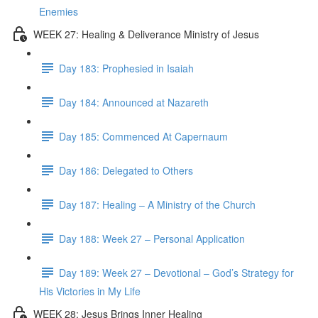
Enemies
WEEK 27: Healing & Deliverance Ministry of Jesus
Day 183: Prophesied in Isaiah
Day 184: Announced at Nazareth
Day 185: Commenced At Capernaum
Day 186: Delegated to Others
Day 187: Healing – A Ministry of the Church
Day 188: Week 27 – Personal Application
Day 189: Week 27 – Devotional – God’s Strategy for
His Victories in My Life
WEEK 28: Jesus Brings Inner Healing