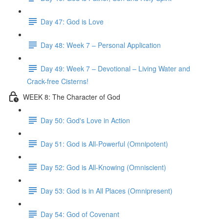
Day 47: God is Love
Day 48: Week 7 – Personal Application
Day 49: Week 7 – Devotional – Living Water and
Crack-free Cisterns!
WEEK 8: The Character of God
Day 50: God's Love in Action
Day 51: God is All-Powerful (Omnipotent)
Day 52: God is All-Knowing (Omniscient)
Day 53: God is in All Places (Omnipresent)
Day 54: God of Covenant