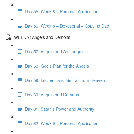
Day 55: Week 8 – Personal Application
Day 56: Week 8 – Devotional – Copying Dad
WEEK 9: Angels and Demons
Day 57: Angels and Archangels
Day 58: God's Plan for the Angels
Day 59: Lucifer - and his Fall from Heaven
Day 60: Angels and Demons
Day 61: Satan's Power and Authority
Day 62: Week 9 – Personal Application