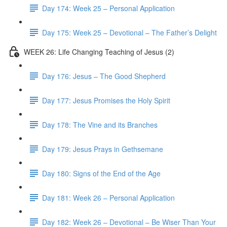
Day 174: Week 25 – Personal Application
Day 175: Week 25 – Devotional – The Father’s Delight
WEEK 26: Life Changing Teaching of Jesus (2)
Day 176: Jesus – The Good Shepherd
Day 177: Jesus Promises the Holy Spirit
Day 178: The Vine and its Branches
Day 179: Jesus Prays in Gethsemane
Day 180: Signs of the End of the Age
Day 181: Week 26 – Personal Application
Day 182: Week 26 – Devotional – Be Wiser Than Your