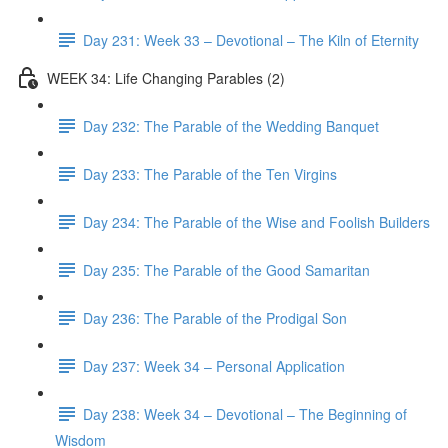
Day 231: Week 33 – Devotional – The Kiln of Eternity
WEEK 34: Life Changing Parables (2)
Day 232: The Parable of the Wedding Banquet
Day 233: The Parable of the Ten Virgins
Day 234: The Parable of the Wise and Foolish Builders
Day 235: The Parable of the Good Samaritan
Day 236: The Parable of the Prodigal Son
Day 237: Week 34 – Personal Application
Day 238: Week 34 – Devotional – The Beginning of
Wisdom