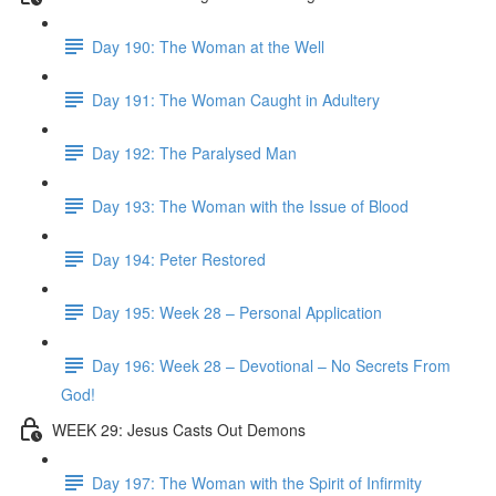
Day 190: The Woman at the Well
Day 191: The Woman Caught in Adultery
Day 192: The Paralysed Man
Day 193: The Woman with the Issue of Blood
Day 194: Peter Restored
Day 195: Week 28 – Personal Application
Day 196: Week 28 – Devotional – No Secrets From
God!
WEEK 29: Jesus Casts Out Demons
Day 197: The Woman with the Spirit of Infirmity