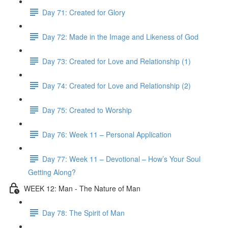
Day 71: Created for Glory
Day 72: Made in the Image and Likeness of God
Day 73: Created for Love and Relationship (1)
Day 74: Created for Love and Relationship (2)
Day 75: Created to Worship
Day 76: Week 11 – Personal Application
Day 77: Week 11 – Devotional – How’s Your Soul
Getting Along?
WEEK 12: Man - The Nature of Man
Day 78: The Spirit of Man