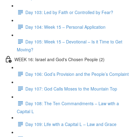
Day 103: Led by Faith or Controlled by Fear?
Day 104: Week 15 – Personal Application
Day 105: Week 15 – Devotional – Is it Time to Get
Moving?
WEEK 16: Israel and God's Chosen People (2)
Day 106: God’s Provision and the People’s Complaint
Day 107: God Calls Moses to the Mountain Top
Day 108: The Ten Commandments – Law with a
Capital L
Day 109: Life with a Capital L – Law and Grace