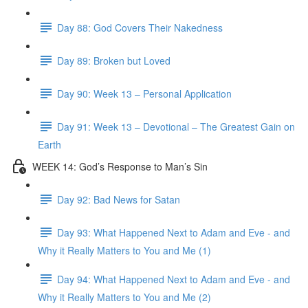
Day 88: God Covers Their Nakedness
Day 89: Broken but Loved
Day 90: Week 13 – Personal Application
Day 91: Week 13 – Devotional – The Greatest Gain on
Earth
WEEK 14: God’s Response to Man’s Sin
Day 92: Bad News for Satan
Day 93: What Happened Next to Adam and Eve - and
Why it Really Matters to You and Me (1)
Day 94: What Happened Next to Adam and Eve - and
Why it Really Matters to You and Me (2)