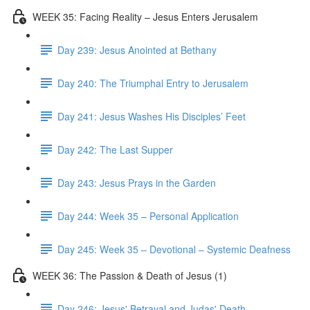
WEEK 35: Facing Reality – Jesus Enters Jerusalem
Day 239: Jesus Anointed at Bethany
Day 240: The Triumphal Entry to Jerusalem
Day 241: Jesus Washes His Disciples’ Feet
Day 242: The Last Supper
Day 243: Jesus Prays in the Garden
Day 244: Week 35 – Personal Application
Day 245: Week 35 – Devotional – Systemic Deafness
WEEK 36: The Passion & Death of Jesus (1)
Day 246: Jesus' Betrayal and Judas' Death