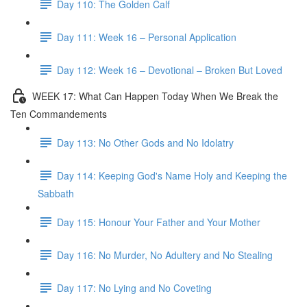
Day 110: The Golden Calf
Day 111: Week 16 – Personal Application
Day 112: Week 16 – Devotional – Broken But Loved
WEEK 17: What Can Happen Today When We Break the
Ten Commandements
Day 113: No Other Gods and No Idolatry
Day 114: Keeping God's Name Holy and Keeping the
Sabbath
Day 115: Honour Your Father and Your Mother
Day 116: No Murder, No Adultery and No Stealing
Day 117: No Lying and No Coveting