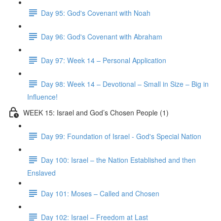
Day 95: God's Covenant with Noah
Day 96: God's Covenant with Abraham
Day 97: Week 14 – Personal Application
Day 98: Week 14 – Devotional – Small in Size – Big in
Influence!
WEEK 15: Israel and God’s Chosen People (1)
Day 99: Foundation of Israel - God's Special Nation
Day 100: Israel – the Nation Established and then
Enslaved
Day 101: Moses – Called and Chosen
Day 102: Israel – Freedom at Last