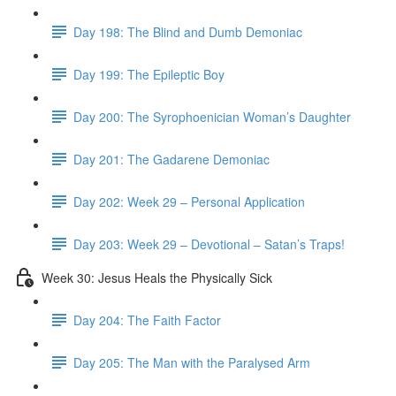
Day 198: The Blind and Dumb Demoniac
Day 199: The Epileptic Boy
Day 200: The Syrophoenician Woman’s Daughter
Day 201: The Gadarene Demoniac
Day 202: Week 29 – Personal Application
Day 203: Week 29 – Devotional – Satan’s Traps!
Week 30: Jesus Heals the Physically Sick
Day 204: The Faith Factor
Day 205: The Man with the Paralysed Arm