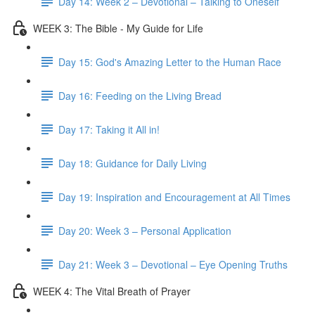
Day 14: Week 2 – Devotional – Talking to Oneself
WEEK 3: The Bible - My Guide for Life
Day 15: God's Amazing Letter to the Human Race
Day 16: Feeding on the Living Bread
Day 17: Taking it All in!
Day 18: Guidance for Daily Living
Day 19: Inspiration and Encouragement at All Times
Day 20: Week 3 – Personal Application
Day 21: Week 3 – Devotional – Eye Opening Truths
WEEK 4: The Vital Breath of Prayer