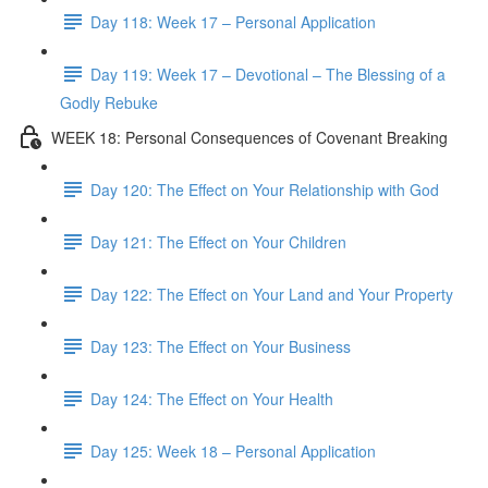
Day 118: Week 17 – Personal Application
Day 119: Week 17 – Devotional – The Blessing of a
Godly Rebuke
WEEK 18: Personal Consequences of Covenant Breaking
Day 120: The Effect on Your Relationship with God
Day 121: The Effect on Your Children
Day 122: The Effect on Your Land and Your Property
Day 123: The Effect on Your Business
Day 124: The Effect on Your Health
Day 125: Week 18 – Personal Application