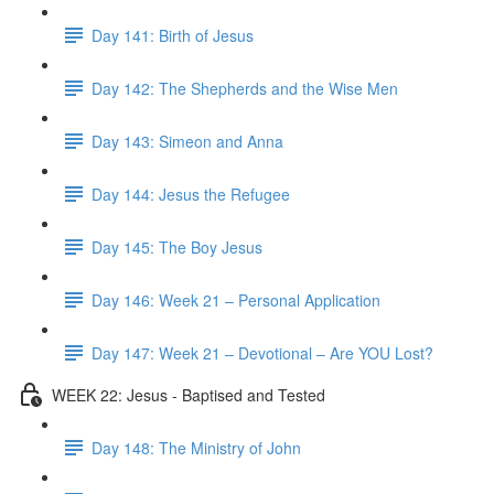
Day 141: Birth of Jesus
Day 142: The Shepherds and the Wise Men
Day 143: Simeon and Anna
Day 144: Jesus the Refugee
Day 145: The Boy Jesus
Day 146: Week 21 – Personal Application
Day 147: Week 21 – Devotional – Are YOU Lost?
WEEK 22: Jesus - Baptised and Tested
Day 148: The Ministry of John