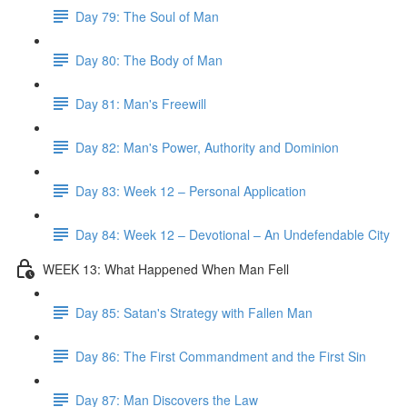
Day 79: The Soul of Man
Day 80: The Body of Man
Day 81: Man's Freewill
Day 82: Man's Power, Authority and Dominion
Day 83: Week 12 – Personal Application
Day 84: Week 12 – Devotional – An Undefendable City
WEEK 13: What Happened When Man Fell
Day 85: Satan's Strategy with Fallen Man
Day 86: The First Commandment and the First Sin
Day 87: Man Discovers the Law