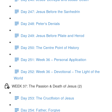
Day 247: Jesus Before the Sanhedrin
Day 248: Peter's Denials
Day 249: Jesus Before Pilate and Herod
Day 250: The Centre Point of History
Day 251: Week 36 – Personal Application
Day 252: Week 36 – Devotional – The Light of the
World
WEEK 37: The Passion & Death of Jesus (2)
Day 253: The Crucifixion of Jesus
Day 254: Father, Forgive