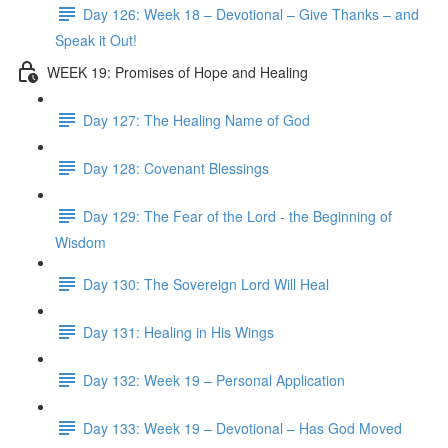
Day 126: Week 18 – Devotional – Give Thanks – and
Speak it Out!
WEEK 19: Promises of Hope and Healing
Day 127: The Healing Name of God
Day 128: Covenant Blessings
Day 129: The Fear of the Lord - the Beginning of
Wisdom
Day 130: The Sovereign Lord Will Heal
Day 131: Healing in His Wings
Day 132: Week 19 – Personal Application
Day 133: Week 19 – Devotional – Has God Moved