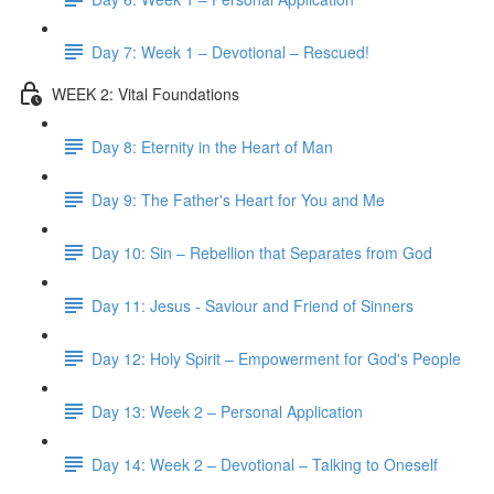
Day 7: Week 1 – Devotional – Rescued!
WEEK 2: Vital Foundations
Day 8: Eternity in the Heart of Man
Day 9: The Father's Heart for You and Me
Day 10: Sin – Rebellion that Separates from God
Day 11: Jesus - Saviour and Friend of Sinners
Day 12: Holy Spirit – Empowerment for God's People
Day 13: Week 2 – Personal Application
Day 14: Week 2 – Devotional – Talking to Oneself