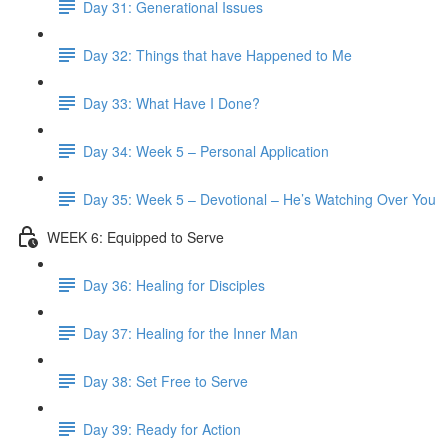
Day 31: Generational Issues
Day 32: Things that have Happened to Me
Day 33: What Have I Done?
Day 34: Week 5 – Personal Application
Day 35: Week 5 – Devotional – He’s Watching Over You
WEEK 6: Equipped to Serve
Day 36: Healing for Disciples
Day 37: Healing for the Inner Man
Day 38: Set Free to Serve
Day 39: Ready for Action