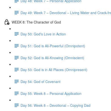
Day 48: Week 7 – Personal Application
Day 49: Week 7 – Devotional – Living Water and Crack-fre
WEEK 8: The Character of God
Day 50: God's Love in Action
Day 51: God is All-Powerful (Omnipotent)
Day 52: God is All-Knowing (Omniscient)
Day 53: God is in All Places (Omnipresent)
Day 54: God of Covenant
Day 55: Week 8 – Personal Application
Day 56: Week 8 – Devotional – Copying Dad