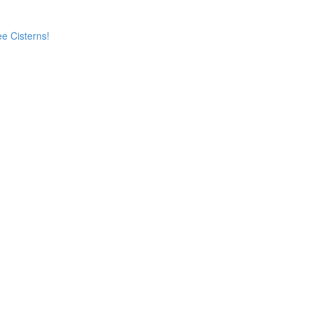
e Cisterns!