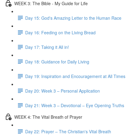
WEEK 3: The Bible - My Guide for Life
Day 15: God's Amazing Letter to the Human Race
Day 16: Feeding on the Living Bread
Day 17: Taking it All in!
Day 18: Guidance for Daily Living
Day 19: Inspiration and Encouragement at All Times
Day 20: Week 3 – Personal Application
Day 21: Week 3 – Devotional – Eye Opening Truths
WEEK 4: The Vital Breath of Prayer
Day 22: Prayer – The Christian's Vital Breath