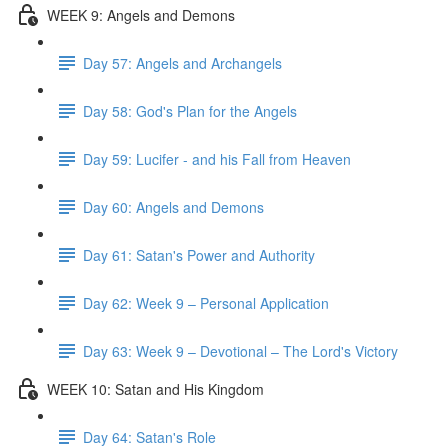
WEEK 9: Angels and Demons
Day 57: Angels and Archangels
Day 58: God's Plan for the Angels
Day 59: Lucifer - and his Fall from Heaven
Day 60: Angels and Demons
Day 61: Satan's Power and Authority
Day 62: Week 9 – Personal Application
Day 63: Week 9 – Devotional – The Lord's Victory
WEEK 10: Satan and His Kingdom
Day 64: Satan's Role