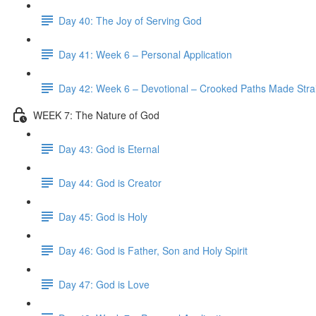
Day 40: The Joy of Serving God
Day 41: Week 6 – Personal Application
Day 42: Week 6 – Devotional – Crooked Paths Made Stra
WEEK 7: The Nature of God
Day 43: God is Eternal
Day 44: God is Creator
Day 45: God is Holy
Day 46: God is Father, Son and Holy Spirit
Day 47: God is Love