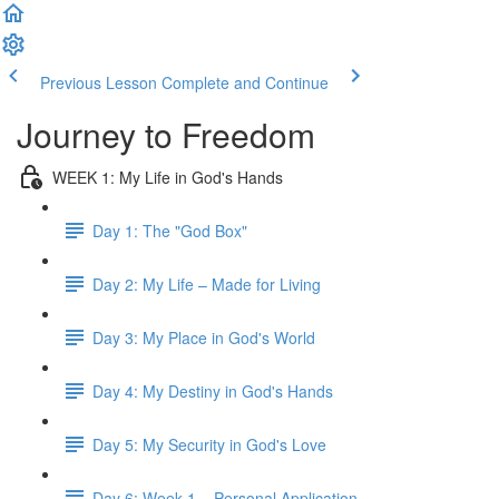
Previous Lesson
Complete and Continue
Journey to Freedom
WEEK 1: My Life in God's Hands
Day 1: The "God Box"
Day 2: My Life – Made for Living
Day 3: My Place in God's World
Day 4: My Destiny in God's Hands
Day 5: My Security in God's Love
Day 6: Week 1 – Personal Application