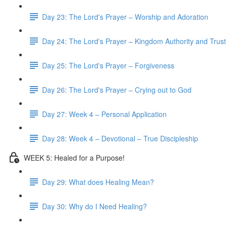
Day 23: The Lord's Prayer – Worship and Adoration
Day 24: The Lord's Prayer – Kingdom Authority and Trust
Day 25: The Lord's Prayer – Forgiveness
Day 26: The Lord's Prayer – Crying out to God
Day 27: Week 4 – Personal Application
Day 28: Week 4 – Devotional – True Discipleship
WEEK 5: Healed for a Purpose!
Day 29: What does Healing Mean?
Day 30: Why do I Need Healing?