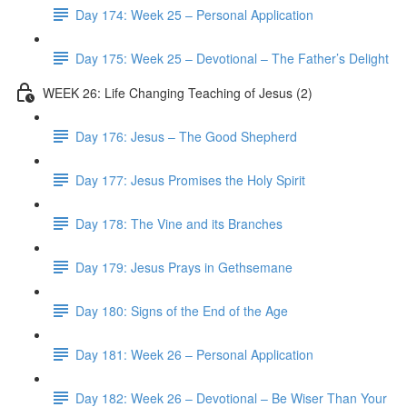
Day 174: Week 25 – Personal Application
Day 175: Week 25 – Devotional – The Father’s Delight
WEEK 26: Life Changing Teaching of Jesus (2)
Day 176: Jesus – The Good Shepherd
Day 177: Jesus Promises the Holy Spirit
Day 178: The Vine and its Branches
Day 179: Jesus Prays in Gethsemane
Day 180: Signs of the End of the Age
Day 181: Week 26 – Personal Application
Day 182: Week 26 – Devotional – Be Wiser Than Your