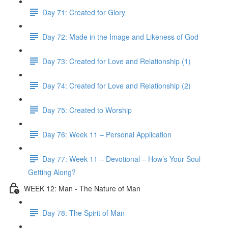
Day 71: Created for Glory
Day 72: Made in the Image and Likeness of God
Day 73: Created for Love and Relationship (1)
Day 74: Created for Love and Relationship (2)
Day 75: Created to Worship
Day 76: Week 11 – Personal Application
Day 77: Week 11 – Devotional – How’s Your Soul
Getting Along?
WEEK 12: Man - The Nature of Man
Day 78: The Spirit of Man