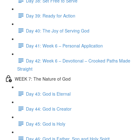
Day 38: Set Free to Serve
Day 39: Ready for Action
Day 40: The Joy of Serving God
Day 41: Week 6 – Personal Application
Day 42: Week 6 – Devotional – Crooked Paths Made
Straight
WEEK 7: The Nature of God
Day 43: God is Eternal
Day 44: God is Creator
Day 45: God is Holy
Day 46: God is Father, Son and Holy Spirit