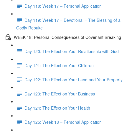
Day 118: Week 17 – Personal Application
Day 119: Week 17 – Devotional – The Blessing of a
Godly Rebuke
WEEK 18: Personal Consequences of Covenant Breaking
Day 120: The Effect on Your Relationship with God
Day 121: The Effect on Your Children
Day 122: The Effect on Your Land and Your Property
Day 123: The Effect on Your Business
Day 124: The Effect on Your Health
Day 125: Week 18 – Personal Application