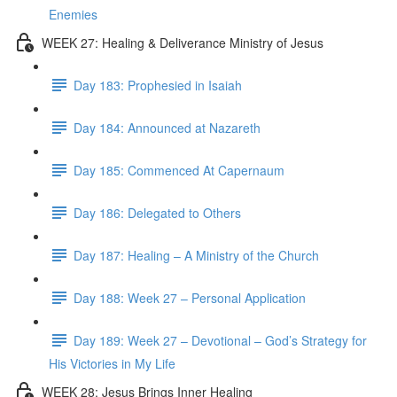
Enemies
WEEK 27: Healing & Deliverance Ministry of Jesus
Day 183: Prophesied in Isaiah
Day 184: Announced at Nazareth
Day 185: Commenced At Capernaum
Day 186: Delegated to Others
Day 187: Healing – A Ministry of the Church
Day 188: Week 27 – Personal Application
Day 189: Week 27 – Devotional – God’s Strategy for
His Victories in My Life
WEEK 28: Jesus Brings Inner Healing