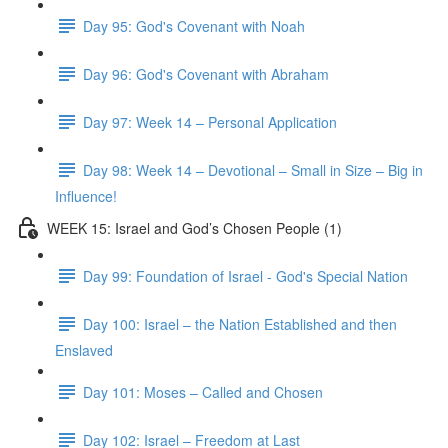
Day 95: God's Covenant with Noah
Day 96: God's Covenant with Abraham
Day 97: Week 14 – Personal Application
Day 98: Week 14 – Devotional – Small in Size – Big in
Influence!
WEEK 15: Israel and God’s Chosen People (1)
Day 99: Foundation of Israel - God's Special Nation
Day 100: Israel – the Nation Established and then
Enslaved
Day 101: Moses – Called and Chosen
Day 102: Israel – Freedom at Last