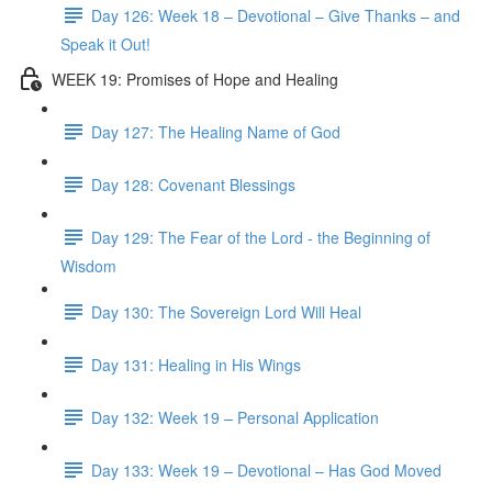
Day 126: Week 18 – Devotional – Give Thanks – and
Speak it Out!
WEEK 19: Promises of Hope and Healing
Day 127: The Healing Name of God
Day 128: Covenant Blessings
Day 129: The Fear of the Lord - the Beginning of
Wisdom
Day 130: The Sovereign Lord Will Heal
Day 131: Healing in His Wings
Day 132: Week 19 – Personal Application
Day 133: Week 19 – Devotional – Has God Moved