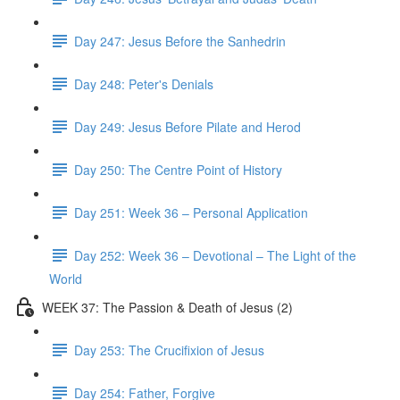
Day 247: Jesus Before the Sanhedrin
Day 248: Peter's Denials
Day 249: Jesus Before Pilate and Herod
Day 250: The Centre Point of History
Day 251: Week 36 – Personal Application
Day 252: Week 36 – Devotional – The Light of the
World
WEEK 37: The Passion & Death of Jesus (2)
Day 253: The Crucifixion of Jesus
Day 254: Father, Forgive