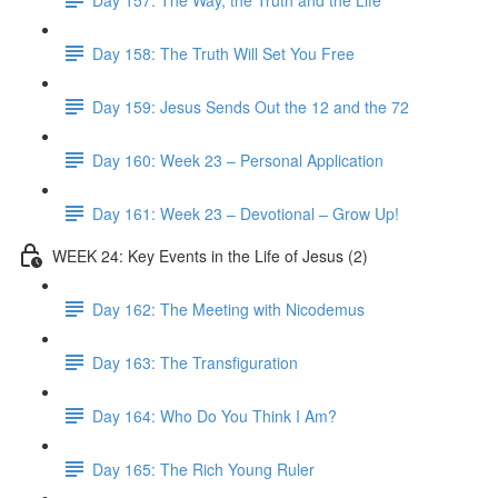
Day 158: The Truth Will Set You Free
Day 159: Jesus Sends Out the 12 and the 72
Day 160: Week 23 – Personal Application
Day 161: Week 23 – Devotional – Grow Up!
WEEK 24: Key Events in the Life of Jesus (2)
Day 162: The Meeting with Nicodemus
Day 163: The Transfiguration
Day 164: Who Do You Think I Am?
Day 165: The Rich Young Ruler