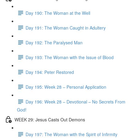
Day 190: The Woman at the Well
Day 191: The Woman Caught in Adultery
Day 192: The Paralysed Man
Day 193: The Woman with the Issue of Blood
Day 194: Peter Restored
Day 195: Week 28 – Personal Application
Day 196: Week 28 – Devotional – No Secrets From
God!
WEEK 29: Jesus Casts Out Demons
Day 197: The Woman with the Spirit of Infirmity