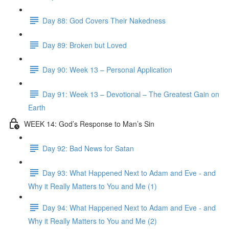
Day 88: God Covers Their Nakedness
Day 89: Broken but Loved
Day 90: Week 13 – Personal Application
Day 91: Week 13 – Devotional – The Greatest Gain on
Earth
WEEK 14: God’s Response to Man’s Sin
Day 92: Bad News for Satan
Day 93: What Happened Next to Adam and Eve - and
Why it Really Matters to You and Me (1)
Day 94: What Happened Next to Adam and Eve - and
Why it Really Matters to You and Me (2)