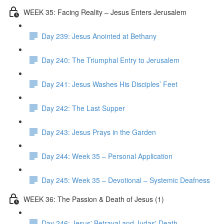
WEEK 35: Facing Reality – Jesus Enters Jerusalem
Day 239: Jesus Anointed at Bethany
Day 240: The Triumphal Entry to Jerusalem
Day 241: Jesus Washes His Disciples’ Feet
Day 242: The Last Supper
Day 243: Jesus Prays in the Garden
Day 244: Week 35 – Personal Application
Day 245: Week 35 – Devotional – Systemic Deafness
WEEK 36: The Passion & Death of Jesus (1)
Day 246: Jesus' Betrayal and Judas' Death