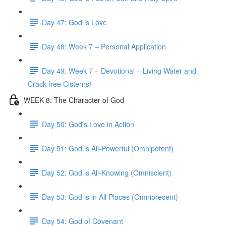
Day 47: God is Love
Day 48: Week 7 – Personal Application
Day 49: Week 7 – Devotional – Living Water and
Crack-free Cisterns!
WEEK 8: The Character of God
Day 50: God's Love in Action
Day 51: God is All-Powerful (Omnipotent)
Day 52: God is All-Knowing (Omniscient)
Day 53: God is in All Places (Omnipresent)
Day 54: God of Covenant