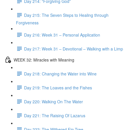
Day 214: “Forgiving God”
Day 215: The Seven Steps to Healing through
Forgiveness
Day 216: Week 31 – Personal Application
Day 217: Week 31 – Devotional – Walking with a Limp
WEEK 32: Miracles with Meaning
Day 218: Changing the Water into Wine
Day 219: The Loaves and the Fishes
Day 220: Walking On The Water
Day 221: The Raising Of Lazarus
Day 222: The Withered Fig Tree