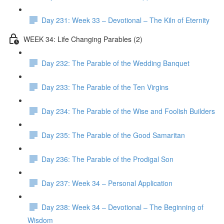
Day 231: Week 33 – Devotional – The Kiln of Eternity
WEEK 34: Life Changing Parables (2)
Day 232: The Parable of the Wedding Banquet
Day 233: The Parable of the Ten Virgins
Day 234: The Parable of the Wise and Foolish Builders
Day 235: The Parable of the Good Samaritan
Day 236: The Parable of the Prodigal Son
Day 237: Week 34 – Personal Application
Day 238: Week 34 – Devotional – The Beginning of
Wisdom