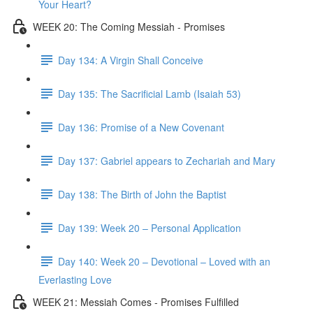
Your Heart?
WEEK 20: The Coming Messiah - Promises
Day 134: A Virgin Shall Conceive
Day 135: The Sacrificial Lamb (Isaiah 53)
Day 136: Promise of a New Covenant
Day 137: Gabriel appears to Zechariah and Mary
Day 138: The Birth of John the Baptist
Day 139: Week 20 – Personal Application
Day 140: Week 20 – Devotional – Loved with an
Everlasting Love
WEEK 21: Messiah Comes - Promises Fulfilled