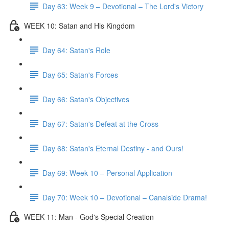
Day 63: Week 9 – Devotional – The Lord's Victory
WEEK 10: Satan and His Kingdom
Day 64: Satan's Role
Day 65: Satan's Forces
Day 66: Satan's Objectives
Day 67: Satan's Defeat at the Cross
Day 68: Satan's Eternal Destiny - and Ours!
Day 69: Week 10 – Personal Application
Day 70: Week 10 – Devotional – Canalside Drama!
WEEK 11: Man - God's Special Creation