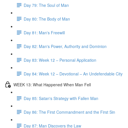
Day 79: The Soul of Man
Day 80: The Body of Man
Day 81: Man's Freewill
Day 82: Man's Power, Authority and Dominion
Day 83: Week 12 – Personal Application
Day 84: Week 12 – Devotional – An Undefendable City
WEEK 13: What Happened When Man Fell
Day 85: Satan's Strategy with Fallen Man
Day 86: The First Commandment and the First Sin
Day 87: Man Discovers the Law