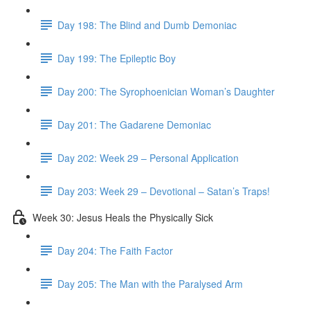
Day 198: The Blind and Dumb Demoniac
Day 199: The Epileptic Boy
Day 200: The Syrophoenician Woman’s Daughter
Day 201: The Gadarene Demoniac
Day 202: Week 29 – Personal Application
Day 203: Week 29 – Devotional – Satan’s Traps!
Week 30: Jesus Heals the Physically Sick
Day 204: The Faith Factor
Day 205: The Man with the Paralysed Arm