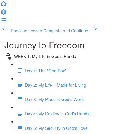
Previous Lesson
Complete and Continue
Journey to Freedom
WEEK 1: My Life in God's Hands
Day 1: The "God Box"
Day 2: My Life – Made for Living
Day 3: My Place in God's World
Day 4: My Destiny in God's Hands
Day 5: My Security in God's Love