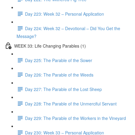
Day 223: Week 32 – Personal Application
Day 224: Week 32 – Devotional – Did You Get the
Message?
WEEK 33: Life Changing Parables (1)
Day 225: The Parable of the Sower
Day 226: The Parable of the Weeds
Day 227: The Parable of the Lost Sheep
Day 228: The Parable of the Unmerciful Servant
Day 229: The Parable of the Workers in the Vineyard
Day 230: Week 33 – Personal Application