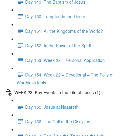
Day 149: The Baptism of Jesus
Day 150: Tempted in the Desert
Day 151: All the Kingdoms of the World?
Day 152: In the Power of the Spirit
Day 153: Week 22 – Personal Application
Day 154: Week 22 – Devotional – The Folly of
Worthless Idols
WEEK 23: Key Events in the Life of Jesus (1)
Day 155: Jesus at Nazareth
Day 156: The Call of the Disciples
Day 157: The Way, the Truth and the Life