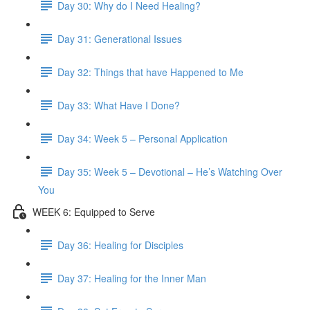
Day 30: Why do I Need Healing?
Day 31: Generational Issues
Day 32: Things that have Happened to Me
Day 33: What Have I Done?
Day 34: Week 5 – Personal Application
Day 35: Week 5 – Devotional – He’s Watching Over
You
WEEK 6: Equipped to Serve
Day 36: Healing for Disciples
Day 37: Healing for the Inner Man