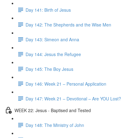
Day 141: Birth of Jesus
Day 142: The Shepherds and the Wise Men
Day 143: Simeon and Anna
Day 144: Jesus the Refugee
Day 145: The Boy Jesus
Day 146: Week 21 – Personal Application
Day 147: Week 21 – Devotional – Are YOU Lost?
WEEK 22: Jesus - Baptised and Tested
Day 148: The Ministry of John