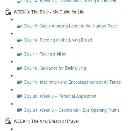
Day 14: Week 2 – Devotional – Talking to Oneself
WEEK 3: The Bible - My Guide for Life
Day 15: God's Amazing Letter to the Human Race
Day 16: Feeding on the Living Bread
Day 17: Taking it All in!
Day 18: Guidance for Daily Living
Day 19: Inspiration and Encouragement at All Times
Day 20: Week 3 – Personal Application
Day 21: Week 3 – Devotional – Eye Opening Truths
WEEK 4: The Vital Breath of Prayer