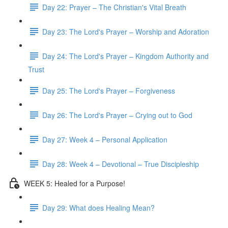
Day 22: Prayer – The Christian's Vital Breath
Day 23: The Lord's Prayer – Worship and Adoration
Day 24: The Lord's Prayer – Kingdom Authority and
Trust
Day 25: The Lord's Prayer – Forgiveness
Day 26: The Lord's Prayer – Crying out to God
Day 27: Week 4 – Personal Application
Day 28: Week 4 – Devotional – True Discipleship
WEEK 5: Healed for a Purpose!
Day 29: What does Healing Mean?