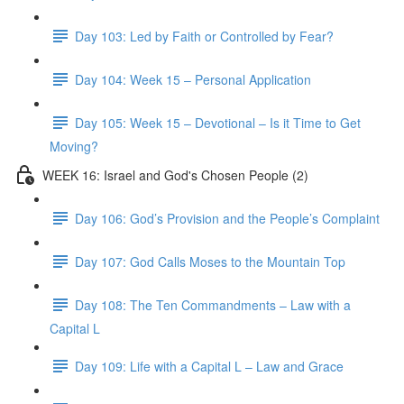
Day 103: Led by Faith or Controlled by Fear?
Day 104: Week 15 – Personal Application
Day 105: Week 15 – Devotional – Is it Time to Get
Moving?
WEEK 16: Israel and God's Chosen People (2)
Day 106: God’s Provision and the People’s Complaint
Day 107: God Calls Moses to the Mountain Top
Day 108: The Ten Commandments – Law with a
Capital L
Day 109: Life with a Capital L – Law and Grace