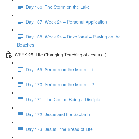
Day 166: The Storm on the Lake
Day 167: Week 24 – Personal Application
Day 168: Week 24 – Devotional – Playing on the
Beaches
WEEK 25: Life Changing Teaching of Jesus (1)
Day 169: Sermon on the Mount - 1
Day 170: Sermon on the Mount - 2
Day 171: The Cost of Being a Disciple
Day 172: Jesus and the Sabbath
Day 173: Jesus - the Bread of Life