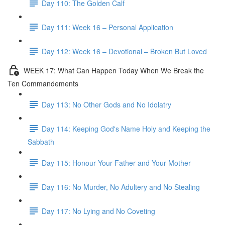
Day 110: The Golden Calf
Day 111: Week 16 – Personal Application
Day 112: Week 16 – Devotional – Broken But Loved
WEEK 17: What Can Happen Today When We Break the
Ten Commandements
Day 113: No Other Gods and No Idolatry
Day 114: Keeping God's Name Holy and Keeping the
Sabbath
Day 115: Honour Your Father and Your Mother
Day 116: No Murder, No Adultery and No Stealing
Day 117: No Lying and No Coveting