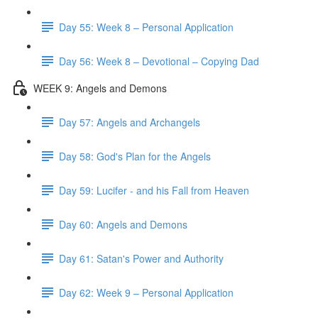
Day 55: Week 8 – Personal Application
Day 56: Week 8 – Devotional – Copying Dad
WEEK 9: Angels and Demons
Day 57: Angels and Archangels
Day 58: God's Plan for the Angels
Day 59: Lucifer - and his Fall from Heaven
Day 60: Angels and Demons
Day 61: Satan's Power and Authority
Day 62: Week 9 – Personal Application