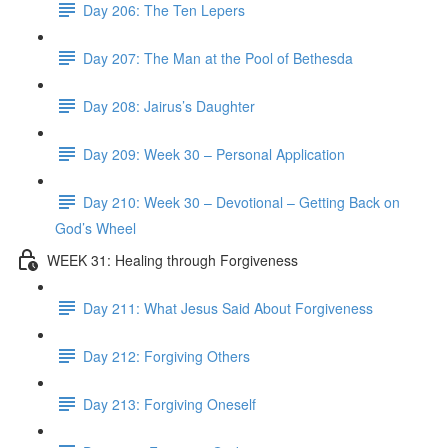
Day 206: The Ten Lepers
Day 207: The Man at the Pool of Bethesda
Day 208: Jairus’s Daughter
Day 209: Week 30 – Personal Application
Day 210: Week 30 – Devotional – Getting Back on
God’s Wheel
WEEK 31: Healing through Forgiveness
Day 211: What Jesus Said About Forgiveness
Day 212: Forgiving Others
Day 213: Forgiving Oneself