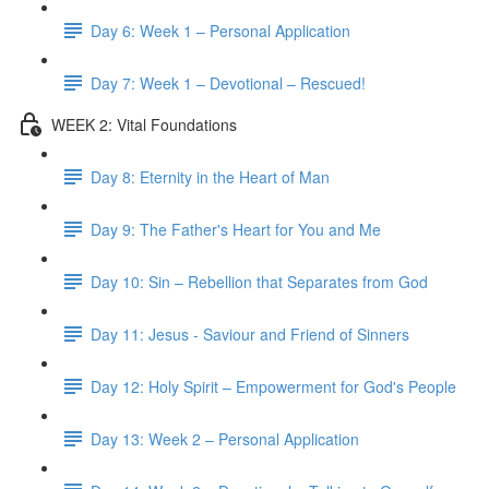
Day 6: Week 1 – Personal Application
Day 7: Week 1 – Devotional – Rescued!
WEEK 2: Vital Foundations
Day 8: Eternity in the Heart of Man
Day 9: The Father's Heart for You and Me
Day 10: Sin – Rebellion that Separates from God
Day 11: Jesus - Saviour and Friend of Sinners
Day 12: Holy Spirit – Empowerment for God's People
Day 13: Week 2 – Personal Application