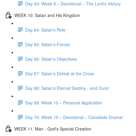
Day 63: Week 9 – Devotional – The Lord's Victory
WEEK 10: Satan and His Kingdom
Day 64: Satan's Role
Day 65: Satan's Forces
Day 66: Satan's Objectives
Day 67: Satan's Defeat at the Cross
Day 68: Satan's Eternal Destiny - and Ours!
Day 69: Week 10 – Personal Application
Day 70: Week 10 – Devotional – Canalside Drama!
WEEK 11: Man - God's Special Creation