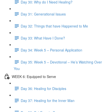
Day 30: Why do I Need Healing?
Day 31: Generational Issues
Day 32: Things that have Happened to Me
Day 33: What Have I Done?
Day 34: Week 5 – Personal Application
Day 35: Week 5 – Devotional – He’s Watching Over
You
WEEK 6: Equipped to Serve
Day 36: Healing for Disciples
Day 37: Healing for the Inner Man