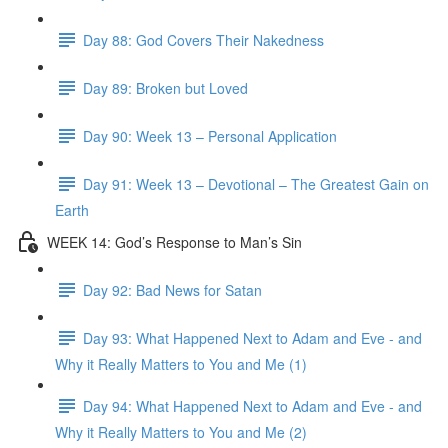
Day 88: God Covers Their Nakedness
Day 89: Broken but Loved
Day 90: Week 13 – Personal Application
Day 91: Week 13 – Devotional – The Greatest Gain on
Earth
WEEK 14: God’s Response to Man’s Sin
Day 92: Bad News for Satan
Day 93: What Happened Next to Adam and Eve - and
Why it Really Matters to You and Me (1)
Day 94: What Happened Next to Adam and Eve - and
Why it Really Matters to You and Me (2)