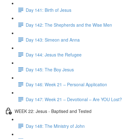
Day 141: Birth of Jesus
Day 142: The Shepherds and the Wise Men
Day 143: Simeon and Anna
Day 144: Jesus the Refugee
Day 145: The Boy Jesus
Day 146: Week 21 – Personal Application
Day 147: Week 21 – Devotional – Are YOU Lost?
WEEK 22: Jesus - Baptised and Tested
Day 148: The Ministry of John