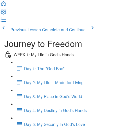
Previous Lesson
Complete and Continue
Journey to Freedom
WEEK 1: My Life in God's Hands
Day 1: The "God Box"
Day 2: My Life – Made for Living
Day 3: My Place in God's World
Day 4: My Destiny in God's Hands
Day 5: My Security in God's Love