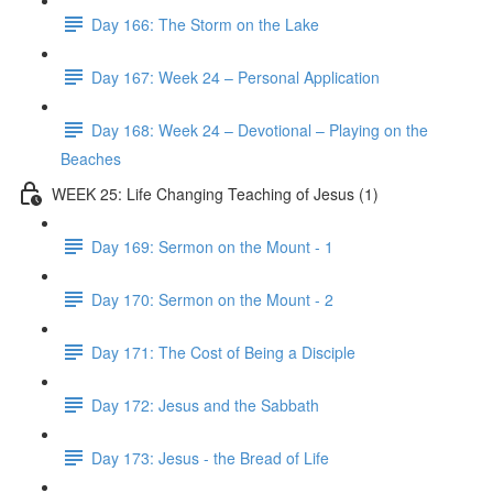
Day 166: The Storm on the Lake
Day 167: Week 24 – Personal Application
Day 168: Week 24 – Devotional – Playing on the
Beaches
WEEK 25: Life Changing Teaching of Jesus (1)
Day 169: Sermon on the Mount - 1
Day 170: Sermon on the Mount - 2
Day 171: The Cost of Being a Disciple
Day 172: Jesus and the Sabbath
Day 173: Jesus - the Bread of Life