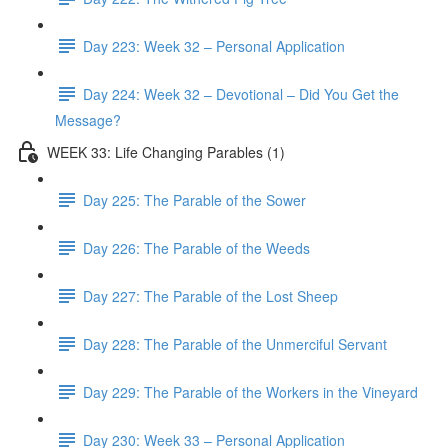
Day 223: Week 32 – Personal Application
Day 224: Week 32 – Devotional – Did You Get the
Message?
WEEK 33: Life Changing Parables (1)
Day 225: The Parable of the Sower
Day 226: The Parable of the Weeds
Day 227: The Parable of the Lost Sheep
Day 228: The Parable of the Unmerciful Servant
Day 229: The Parable of the Workers in the Vineyard
Day 230: Week 33 – Personal Application