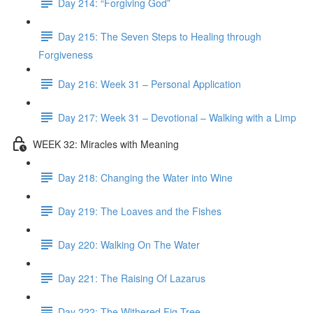
Day 214: “Forgiving God”
Day 215: The Seven Steps to Healing through
Forgiveness
Day 216: Week 31 – Personal Application
Day 217: Week 31 – Devotional – Walking with a Limp
WEEK 32: Miracles with Meaning
Day 218: Changing the Water into Wine
Day 219: The Loaves and the Fishes
Day 220: Walking On The Water
Day 221: The Raising Of Lazarus
Day 222: The Withered Fig Tree