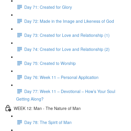
Day 71: Created for Glory
Day 72: Made in the Image and Likeness of God
Day 73: Created for Love and Relationship (1)
Day 74: Created for Love and Relationship (2)
Day 75: Created to Worship
Day 76: Week 11 – Personal Application
Day 77: Week 11 – Devotional – How’s Your Soul
Getting Along?
WEEK 12: Man - The Nature of Man
Day 78: The Spirit of Man