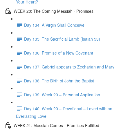
Your Heart?
WEEK 20: The Coming Messiah - Promises
Day 134: A Virgin Shall Conceive
Day 135: The Sacrificial Lamb (Isaiah 53)
Day 136: Promise of a New Covenant
Day 137: Gabriel appears to Zechariah and Mary
Day 138: The Birth of John the Baptist
Day 139: Week 20 – Personal Application
Day 140: Week 20 – Devotional – Loved with an
Everlasting Love
WEEK 21: Messiah Comes - Promises Fulfilled