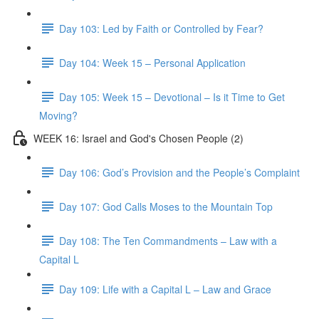
Day 103: Led by Faith or Controlled by Fear?
Day 104: Week 15 – Personal Application
Day 105: Week 15 – Devotional – Is it Time to Get
Moving?
WEEK 16: Israel and God's Chosen People (2)
Day 106: God’s Provision and the People’s Complaint
Day 107: God Calls Moses to the Mountain Top
Day 108: The Ten Commandments – Law with a
Capital L
Day 109: Life with a Capital L – Law and Grace