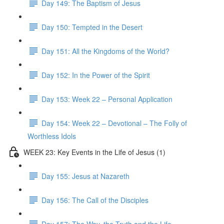
Day 149: The Baptism of Jesus
Day 150: Tempted in the Desert
Day 151: All the Kingdoms of the World?
Day 152: In the Power of the Spirit
Day 153: Week 22 – Personal Application
Day 154: Week 22 – Devotional – The Folly of
Worthless Idols
WEEK 23: Key Events in the Life of Jesus (1)
Day 155: Jesus at Nazareth
Day 156: The Call of the Disciples
Day 157: The Way, the Truth and the Life