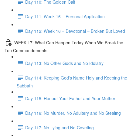
Day 110: The Golden Calf
Day 111: Week 16 – Personal Application
Day 112: Week 16 – Devotional – Broken But Loved
WEEK 17: What Can Happen Today When We Break the
Ten Commandements
Day 113: No Other Gods and No Idolatry
Day 114: Keeping God's Name Holy and Keeping the
Sabbath
Day 115: Honour Your Father and Your Mother
Day 116: No Murder, No Adultery and No Stealing
Day 117: No Lying and No Coveting