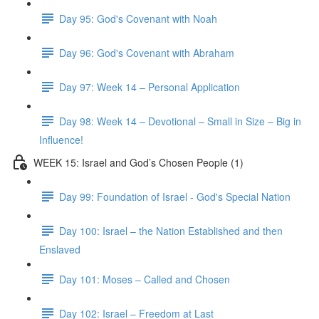
Day 95: God's Covenant with Noah
Day 96: God's Covenant with Abraham
Day 97: Week 14 – Personal Application
Day 98: Week 14 – Devotional – Small in Size – Big in
Influence!
WEEK 15: Israel and God’s Chosen People (1)
Day 99: Foundation of Israel - God's Special Nation
Day 100: Israel – the Nation Established and then
Enslaved
Day 101: Moses – Called and Chosen
Day 102: Israel – Freedom at Last