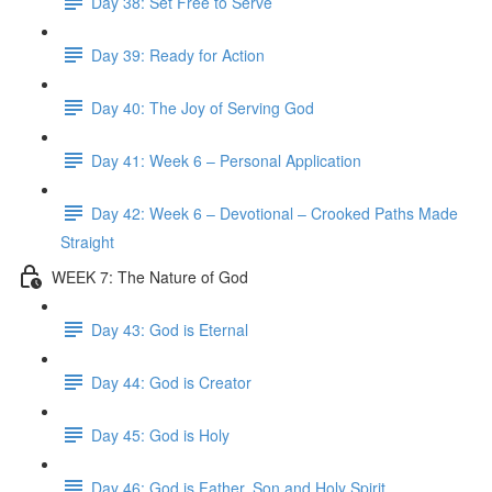
Day 38: Set Free to Serve
Day 39: Ready for Action
Day 40: The Joy of Serving God
Day 41: Week 6 – Personal Application
Day 42: Week 6 – Devotional – Crooked Paths Made
Straight
WEEK 7: The Nature of God
Day 43: God is Eternal
Day 44: God is Creator
Day 45: God is Holy
Day 46: God is Father, Son and Holy Spirit