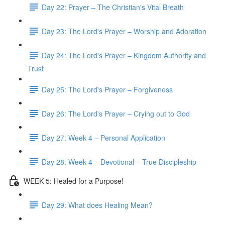
Day 22: Prayer – The Christian's Vital Breath
Day 23: The Lord's Prayer – Worship and Adoration
Day 24: The Lord's Prayer – Kingdom Authority and
Trust
Day 25: The Lord's Prayer – Forgiveness
Day 26: The Lord's Prayer – Crying out to God
Day 27: Week 4 – Personal Application
Day 28: Week 4 – Devotional – True Discipleship
WEEK 5: Healed for a Purpose!
Day 29: What does Healing Mean?