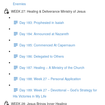
Enemies
WEEK 27: Healing & Deliverance Ministry of Jesus
Day 183: Prophesied in Isaiah
Day 184: Announced at Nazareth
Day 185: Commenced At Capernaum
Day 186: Delegated to Others
Day 187: Healing – A Ministry of the Church
Day 188: Week 27 – Personal Application
Day 189: Week 27 – Devotional – God’s Strategy for
His Victories in My Life
WEEK 28: Jesus Brings Inner Healing