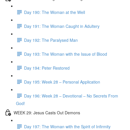
Day 190: The Woman at the Well
Day 191: The Woman Caught in Adultery
Day 192: The Paralysed Man
Day 193: The Woman with the Issue of Blood
Day 194: Peter Restored
Day 195: Week 28 – Personal Application
Day 196: Week 28 – Devotional – No Secrets From
God!
WEEK 29: Jesus Casts Out Demons
Day 197: The Woman with the Spirit of Infirmity