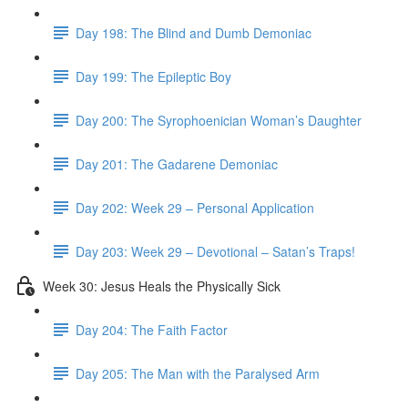
Day 198: The Blind and Dumb Demoniac
Day 199: The Epileptic Boy
Day 200: The Syrophoenician Woman’s Daughter
Day 201: The Gadarene Demoniac
Day 202: Week 29 – Personal Application
Day 203: Week 29 – Devotional – Satan’s Traps!
Week 30: Jesus Heals the Physically Sick
Day 204: The Faith Factor
Day 205: The Man with the Paralysed Arm