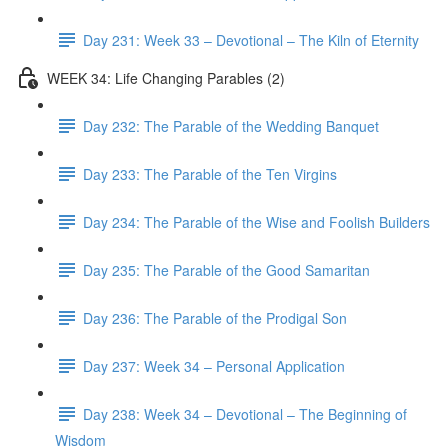
Day 231: Week 33 – Devotional – The Kiln of Eternity
WEEK 34: Life Changing Parables (2)
Day 232: The Parable of the Wedding Banquet
Day 233: The Parable of the Ten Virgins
Day 234: The Parable of the Wise and Foolish Builders
Day 235: The Parable of the Good Samaritan
Day 236: The Parable of the Prodigal Son
Day 237: Week 34 – Personal Application
Day 238: Week 34 – Devotional – The Beginning of
Wisdom