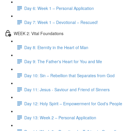
Day 6: Week 1 – Personal Application
Day 7: Week 1 – Devotional – Rescued!
WEEK 2: Vital Foundations
Day 8: Eternity in the Heart of Man
Day 9: The Father's Heart for You and Me
Day 10: Sin – Rebellion that Separates from God
Day 11: Jesus - Saviour and Friend of Sinners
Day 12: Holy Spirit – Empowerment for God's People
Day 13: Week 2 – Personal Application