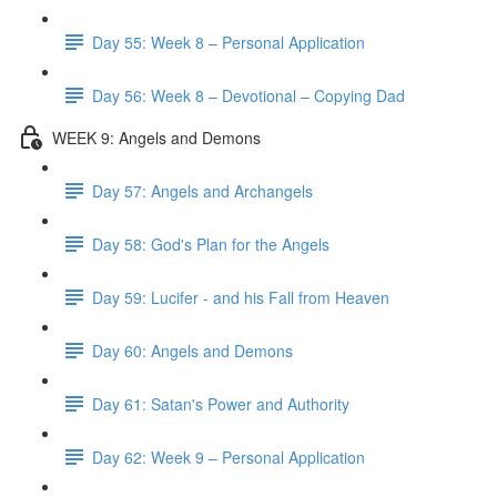
Day 55: Week 8 – Personal Application
Day 56: Week 8 – Devotional – Copying Dad
WEEK 9: Angels and Demons
Day 57: Angels and Archangels
Day 58: God's Plan for the Angels
Day 59: Lucifer - and his Fall from Heaven
Day 60: Angels and Demons
Day 61: Satan's Power and Authority
Day 62: Week 9 – Personal Application