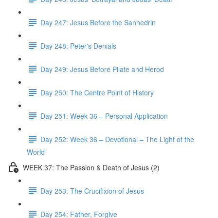
Day 247: Jesus Before the Sanhedrin
Day 248: Peter's Denials
Day 249: Jesus Before Pilate and Herod
Day 250: The Centre Point of History
Day 251: Week 36 – Personal Application
Day 252: Week 36 – Devotional – The Light of the
World
WEEK 37: The Passion & Death of Jesus (2)
Day 253: The Crucifixion of Jesus
Day 254: Father, Forgive