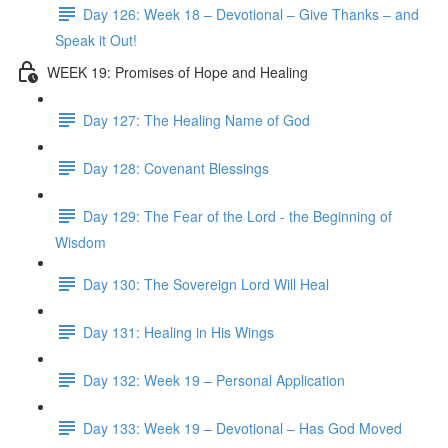
Day 126: Week 18 – Devotional – Give Thanks – and
Speak it Out!
WEEK 19: Promises of Hope and Healing
Day 127: The Healing Name of God
Day 128: Covenant Blessings
Day 129: The Fear of the Lord - the Beginning of
Wisdom
Day 130: The Sovereign Lord Will Heal
Day 131: Healing in His Wings
Day 132: Week 19 – Personal Application
Day 133: Week 19 – Devotional – Has God Moved