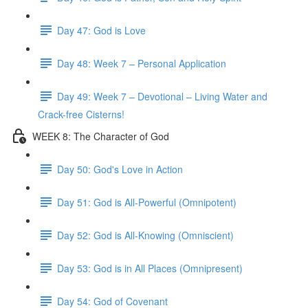
Day 47: God is Love
Day 48: Week 7 – Personal Application
Day 49: Week 7 – Devotional – Living Water and
Crack-free Cisterns!
WEEK 8: The Character of God
Day 50: God's Love in Action
Day 51: God is All-Powerful (Omnipotent)
Day 52: God is All-Knowing (Omniscient)
Day 53: God is in All Places (Omnipresent)
Day 54: God of Covenant