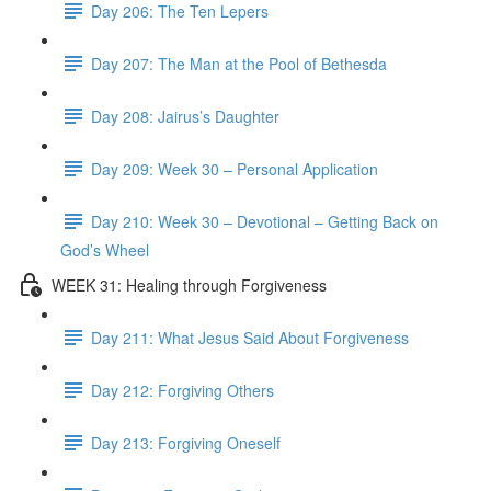
Day 206: The Ten Lepers
Day 207: The Man at the Pool of Bethesda
Day 208: Jairus’s Daughter
Day 209: Week 30 – Personal Application
Day 210: Week 30 – Devotional – Getting Back on
God’s Wheel
WEEK 31: Healing through Forgiveness
Day 211: What Jesus Said About Forgiveness
Day 212: Forgiving Others
Day 213: Forgiving Oneself