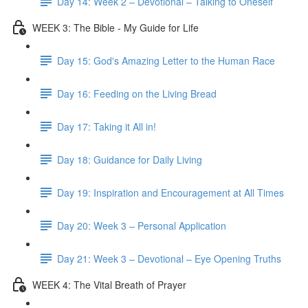
Day 14: Week 2 – Devotional – Talking to Oneself
WEEK 3: The Bible - My Guide for Life
Day 15: God's Amazing Letter to the Human Race
Day 16: Feeding on the Living Bread
Day 17: Taking it All in!
Day 18: Guidance for Daily Living
Day 19: Inspiration and Encouragement at All Times
Day 20: Week 3 – Personal Application
Day 21: Week 3 – Devotional – Eye Opening Truths
WEEK 4: The Vital Breath of Prayer