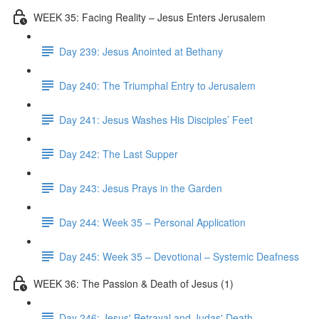
WEEK 35: Facing Reality – Jesus Enters Jerusalem
Day 239: Jesus Anointed at Bethany
Day 240: The Triumphal Entry to Jerusalem
Day 241: Jesus Washes His Disciples’ Feet
Day 242: The Last Supper
Day 243: Jesus Prays in the Garden
Day 244: Week 35 – Personal Application
Day 245: Week 35 – Devotional – Systemic Deafness
WEEK 36: The Passion & Death of Jesus (1)
Day 246: Jesus' Betrayal and Judas' Death