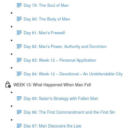
Day 79: The Soul of Man
Day 80: The Body of Man
Day 81: Man's Freewill
Day 82: Man's Power, Authority and Dominion
Day 83: Week 12 – Personal Application
Day 84: Week 12 – Devotional – An Undefendable City
WEEK 13: What Happened When Man Fell
Day 85: Satan's Strategy with Fallen Man
Day 86: The First Commandment and the First Sin
Day 87: Man Discovers the Law