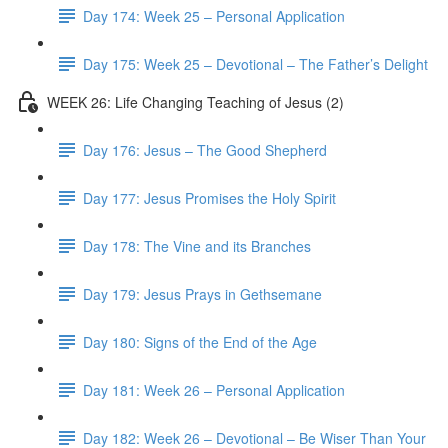
Day 174: Week 25 – Personal Application
Day 175: Week 25 – Devotional – The Father’s Delight
WEEK 26: Life Changing Teaching of Jesus (2)
Day 176: Jesus – The Good Shepherd
Day 177: Jesus Promises the Holy Spirit
Day 178: The Vine and its Branches
Day 179: Jesus Prays in Gethsemane
Day 180: Signs of the End of the Age
Day 181: Week 26 – Personal Application
Day 182: Week 26 – Devotional – Be Wiser Than Your