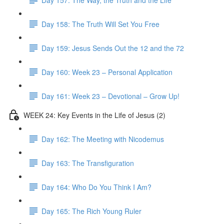
Day 158: The Truth Will Set You Free
Day 159: Jesus Sends Out the 12 and the 72
Day 160: Week 23 – Personal Application
Day 161: Week 23 – Devotional – Grow Up!
WEEK 24: Key Events in the Life of Jesus (2)
Day 162: The Meeting with Nicodemus
Day 163: The Transfiguration
Day 164: Who Do You Think I Am?
Day 165: The Rich Young Ruler