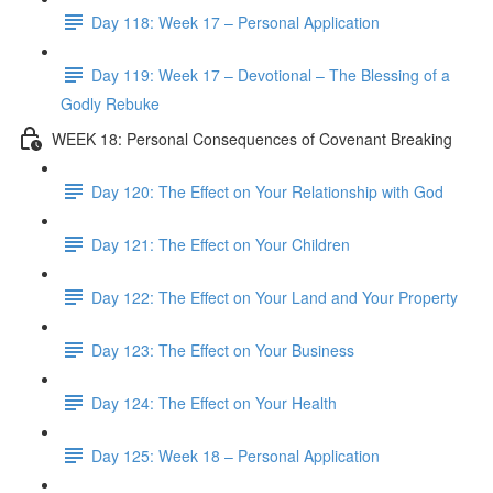
Day 118: Week 17 – Personal Application
Day 119: Week 17 – Devotional – The Blessing of a
Godly Rebuke
WEEK 18: Personal Consequences of Covenant Breaking
Day 120: The Effect on Your Relationship with God
Day 121: The Effect on Your Children
Day 122: The Effect on Your Land and Your Property
Day 123: The Effect on Your Business
Day 124: The Effect on Your Health
Day 125: Week 18 – Personal Application