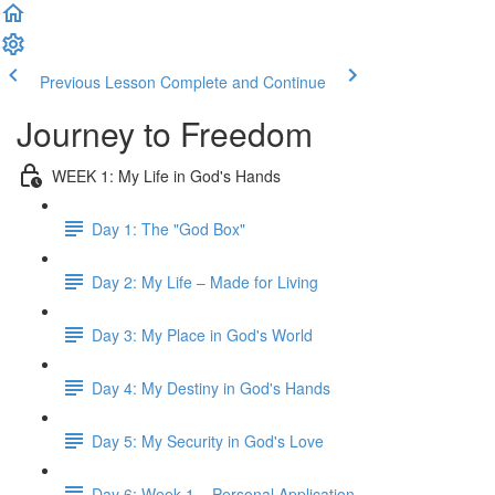
Previous Lesson
Complete and Continue
Journey to Freedom
WEEK 1: My Life in God's Hands
Day 1: The "God Box"
Day 2: My Life – Made for Living
Day 3: My Place in God's World
Day 4: My Destiny in God's Hands
Day 5: My Security in God's Love
Day 6: Week 1 – Personal Application