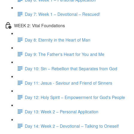
Day 7: Week 1 – Devotional – Rescued!
WEEK 2: Vital Foundations
Day 8: Eternity in the Heart of Man
Day 9: The Father's Heart for You and Me
Day 10: Sin – Rebellion that Separates from God
Day 11: Jesus - Saviour and Friend of Sinners
Day 12: Holy Spirit – Empowerment for God's People
Day 13: Week 2 – Personal Application
Day 14: Week 2 – Devotional – Talking to Oneself