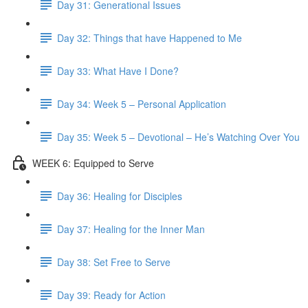
Day 31: Generational Issues
Day 32: Things that have Happened to Me
Day 33: What Have I Done?
Day 34: Week 5 – Personal Application
Day 35: Week 5 – Devotional – He’s Watching Over You
WEEK 6: Equipped to Serve
Day 36: Healing for Disciples
Day 37: Healing for the Inner Man
Day 38: Set Free to Serve
Day 39: Ready for Action