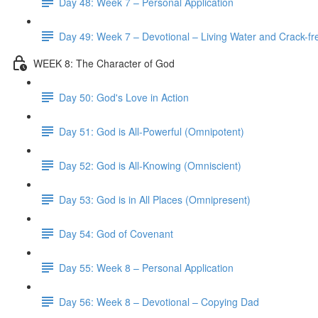
Day 48: Week 7 – Personal Application
Day 49: Week 7 – Devotional – Living Water and Crack-fre
WEEK 8: The Character of God
Day 50: God's Love in Action
Day 51: God is All-Powerful (Omnipotent)
Day 52: God is All-Knowing (Omniscient)
Day 53: God is in All Places (Omnipresent)
Day 54: God of Covenant
Day 55: Week 8 – Personal Application
Day 56: Week 8 – Devotional – Copying Dad