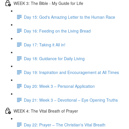
WEEK 3: The Bible - My Guide for Life
Day 15: God's Amazing Letter to the Human Race
Day 16: Feeding on the Living Bread
Day 17: Taking it All in!
Day 18: Guidance for Daily Living
Day 19: Inspiration and Encouragement at All Times
Day 20: Week 3 – Personal Application
Day 21: Week 3 – Devotional – Eye Opening Truths
WEEK 4: The Vital Breath of Prayer
Day 22: Prayer – The Christian's Vital Breath