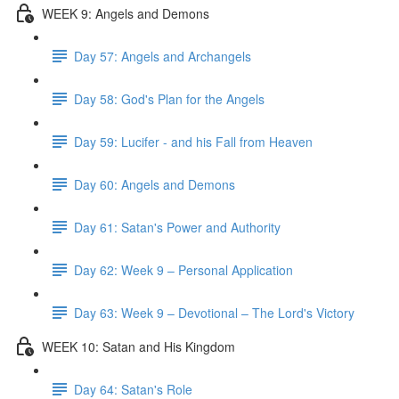
WEEK 9: Angels and Demons
Day 57: Angels and Archangels
Day 58: God's Plan for the Angels
Day 59: Lucifer - and his Fall from Heaven
Day 60: Angels and Demons
Day 61: Satan's Power and Authority
Day 62: Week 9 – Personal Application
Day 63: Week 9 – Devotional – The Lord's Victory
WEEK 10: Satan and His Kingdom
Day 64: Satan's Role