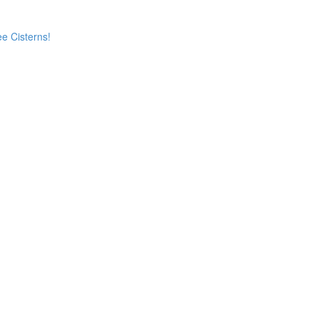
e Cisterns!