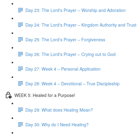
Day 23: The Lord's Prayer – Worship and Adoration
Day 24: The Lord's Prayer – Kingdom Authority and Trust
Day 25: The Lord's Prayer – Forgiveness
Day 26: The Lord's Prayer – Crying out to God
Day 27: Week 4 – Personal Application
Day 28: Week 4 – Devotional – True Discipleship
WEEK 5: Healed for a Purpose!
Day 29: What does Healing Mean?
Day 30: Why do I Need Healing?