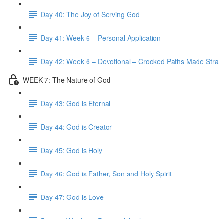
Day 40: The Joy of Serving God
Day 41: Week 6 – Personal Application
Day 42: Week 6 – Devotional – Crooked Paths Made Stra
WEEK 7: The Nature of God
Day 43: God is Eternal
Day 44: God is Creator
Day 45: God is Holy
Day 46: God is Father, Son and Holy Spirit
Day 47: God is Love