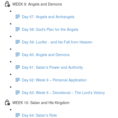
WEEK 9: Angels and Demons
Day 57: Angels and Archangels
Day 58: God's Plan for the Angels
Day 59: Lucifer - and his Fall from Heaven
Day 60: Angels and Demons
Day 61: Satan's Power and Authority
Day 62: Week 9 – Personal Application
Day 63: Week 9 – Devotional – The Lord's Victory
WEEK 10: Satan and His Kingdom
Day 64: Satan's Role