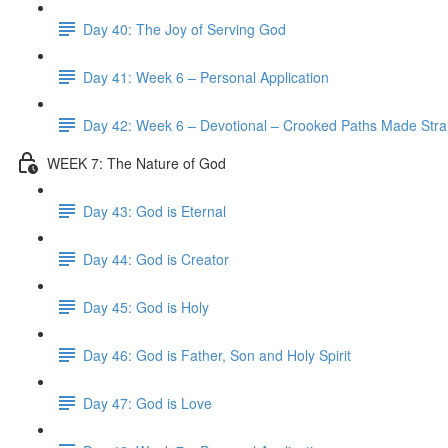
Day 40: The Joy of Serving God
Day 41: Week 6 – Personal Application
Day 42: Week 6 – Devotional – Crooked Paths Made Stra
WEEK 7: The Nature of God
Day 43: God is Eternal
Day 44: God is Creator
Day 45: God is Holy
Day 46: God is Father, Son and Holy Spirit
Day 47: God is Love