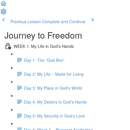
Previous Lesson
Complete and Continue
Journey to Freedom
WEEK 1: My Life in God's Hands
Day 1: The "God Box"
Day 2: My Life – Made for Living
Day 3: My Place in God's World
Day 4: My Destiny in God's Hands
Day 5: My Security in God's Love
Day 6: Week 1 – Personal Application