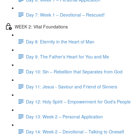
Day 7: Week 1 – Devotional – Rescued!
WEEK 2: Vital Foundations
Day 8: Eternity in the Heart of Man
Day 9: The Father's Heart for You and Me
Day 10: Sin – Rebellion that Separates from God
Day 11: Jesus - Saviour and Friend of Sinners
Day 12: Holy Spirit – Empowerment for God's People
Day 13: Week 2 – Personal Application
Day 14: Week 2 – Devotional – Talking to Oneself