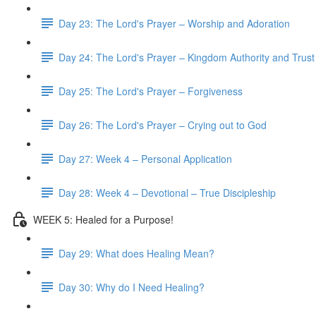
Day 23: The Lord's Prayer – Worship and Adoration
Day 24: The Lord's Prayer – Kingdom Authority and Trust
Day 25: The Lord's Prayer – Forgiveness
Day 26: The Lord's Prayer – Crying out to God
Day 27: Week 4 – Personal Application
Day 28: Week 4 – Devotional – True Discipleship
WEEK 5: Healed for a Purpose!
Day 29: What does Healing Mean?
Day 30: Why do I Need Healing?