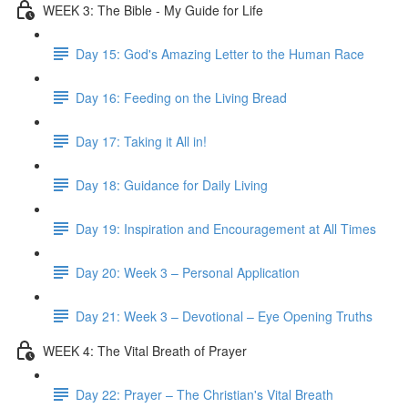
WEEK 3: The Bible - My Guide for Life
Day 15: God's Amazing Letter to the Human Race
Day 16: Feeding on the Living Bread
Day 17: Taking it All in!
Day 18: Guidance for Daily Living
Day 19: Inspiration and Encouragement at All Times
Day 20: Week 3 – Personal Application
Day 21: Week 3 – Devotional – Eye Opening Truths
WEEK 4: The Vital Breath of Prayer
Day 22: Prayer – The Christian's Vital Breath