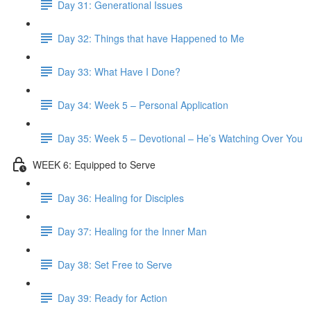
Day 31: Generational Issues
Day 32: Things that have Happened to Me
Day 33: What Have I Done?
Day 34: Week 5 – Personal Application
Day 35: Week 5 – Devotional – He’s Watching Over You
WEEK 6: Equipped to Serve
Day 36: Healing for Disciples
Day 37: Healing for the Inner Man
Day 38: Set Free to Serve
Day 39: Ready for Action