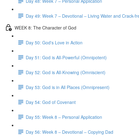
Day 48: Week 7 – Personal Application
Day 49: Week 7 – Devotional – Living Water and Crack-fre
WEEK 8: The Character of God
Day 50: God's Love in Action
Day 51: God is All-Powerful (Omnipotent)
Day 52: God is All-Knowing (Omniscient)
Day 53: God is in All Places (Omnipresent)
Day 54: God of Covenant
Day 55: Week 8 – Personal Application
Day 56: Week 8 – Devotional – Copying Dad