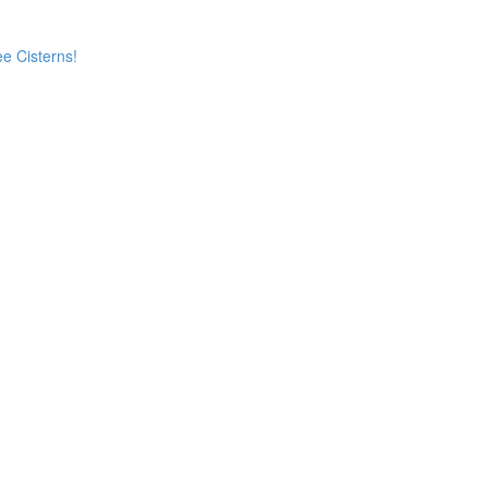
e Cisterns!