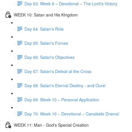
Day 63: Week 9 – Devotional – The Lord's Victory
WEEK 10: Satan and His Kingdom
Day 64: Satan's Role
Day 65: Satan's Forces
Day 66: Satan's Objectives
Day 67: Satan's Defeat at the Cross
Day 68: Satan's Eternal Destiny - and Ours!
Day 69: Week 10 – Personal Application
Day 70: Week 10 – Devotional – Canalside Drama!
WEEK 11: Man - God's Special Creation