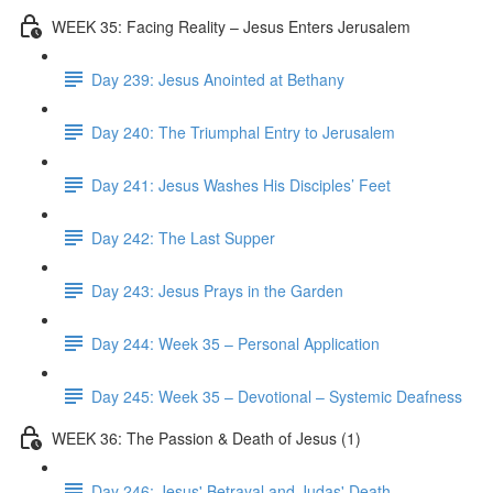
WEEK 35: Facing Reality – Jesus Enters Jerusalem
Day 239: Jesus Anointed at Bethany
Day 240: The Triumphal Entry to Jerusalem
Day 241: Jesus Washes His Disciples’ Feet
Day 242: The Last Supper
Day 243: Jesus Prays in the Garden
Day 244: Week 35 – Personal Application
Day 245: Week 35 – Devotional – Systemic Deafness
WEEK 36: The Passion & Death of Jesus (1)
Day 246: Jesus' Betrayal and Judas' Death