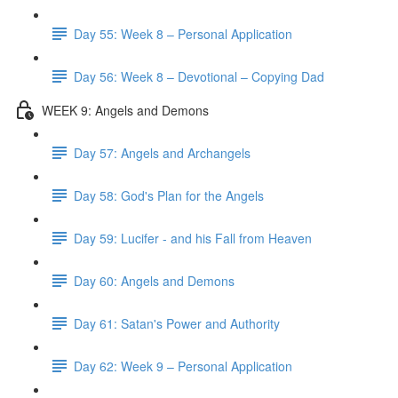
Day 55: Week 8 – Personal Application
Day 56: Week 8 – Devotional – Copying Dad
WEEK 9: Angels and Demons
Day 57: Angels and Archangels
Day 58: God's Plan for the Angels
Day 59: Lucifer - and his Fall from Heaven
Day 60: Angels and Demons
Day 61: Satan's Power and Authority
Day 62: Week 9 – Personal Application