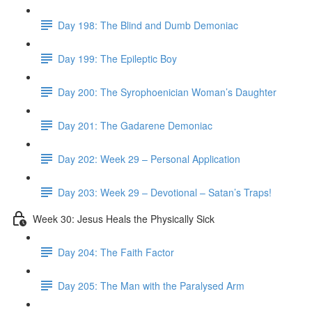
Day 198: The Blind and Dumb Demoniac
Day 199: The Epileptic Boy
Day 200: The Syrophoenician Woman’s Daughter
Day 201: The Gadarene Demoniac
Day 202: Week 29 – Personal Application
Day 203: Week 29 – Devotional – Satan’s Traps!
Week 30: Jesus Heals the Physically Sick
Day 204: The Faith Factor
Day 205: The Man with the Paralysed Arm