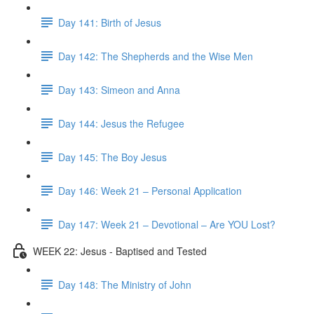
Day 141: Birth of Jesus
Day 142: The Shepherds and the Wise Men
Day 143: Simeon and Anna
Day 144: Jesus the Refugee
Day 145: The Boy Jesus
Day 146: Week 21 – Personal Application
Day 147: Week 21 – Devotional – Are YOU Lost?
WEEK 22: Jesus - Baptised and Tested
Day 148: The Ministry of John