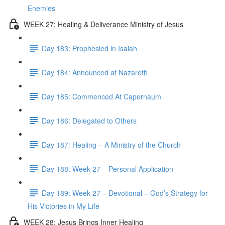
Enemies
WEEK 27: Healing & Deliverance Ministry of Jesus
Day 183: Prophesied in Isaiah
Day 184: Announced at Nazareth
Day 185: Commenced At Capernaum
Day 186: Delegated to Others
Day 187: Healing – A Ministry of the Church
Day 188: Week 27 – Personal Application
Day 189: Week 27 – Devotional – God’s Strategy for
His Victories in My Life
WEEK 28: Jesus Brings Inner Healing