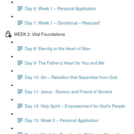
Day 6: Week 1 – Personal Application
Day 7: Week 1 – Devotional – Rescued!
WEEK 2: Vital Foundations
Day 8: Eternity in the Heart of Man
Day 9: The Father's Heart for You and Me
Day 10: Sin – Rebellion that Separates from God
Day 11: Jesus - Saviour and Friend of Sinners
Day 12: Holy Spirit – Empowerment for God's People
Day 13: Week 2 – Personal Application