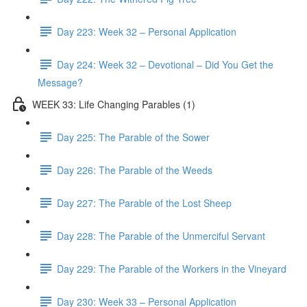
Day 223: Week 32 – Personal Application
Day 224: Week 32 – Devotional – Did You Get the
Message?
WEEK 33: Life Changing Parables (1)
Day 225: The Parable of the Sower
Day 226: The Parable of the Weeds
Day 227: The Parable of the Lost Sheep
Day 228: The Parable of the Unmerciful Servant
Day 229: The Parable of the Workers in the Vineyard
Day 230: Week 33 – Personal Application