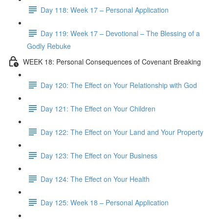
Day 118: Week 17 – Personal Application
Day 119: Week 17 – Devotional – The Blessing of a
Godly Rebuke
WEEK 18: Personal Consequences of Covenant Breaking
Day 120: The Effect on Your Relationship with God
Day 121: The Effect on Your Children
Day 122: The Effect on Your Land and Your Property
Day 123: The Effect on Your Business
Day 124: The Effect on Your Health
Day 125: Week 18 – Personal Application