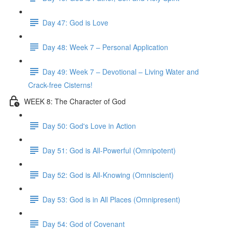
Day 47: God is Love
Day 48: Week 7 – Personal Application
Day 49: Week 7 – Devotional – Living Water and
Crack-free Cisterns!
WEEK 8: The Character of God
Day 50: God's Love in Action
Day 51: God is All-Powerful (Omnipotent)
Day 52: God is All-Knowing (Omniscient)
Day 53: God is in All Places (Omnipresent)
Day 54: God of Covenant