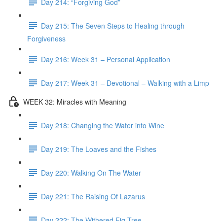
Day 214: “Forgiving God”
Day 215: The Seven Steps to Healing through
Forgiveness
Day 216: Week 31 – Personal Application
Day 217: Week 31 – Devotional – Walking with a Limp
WEEK 32: Miracles with Meaning
Day 218: Changing the Water into Wine
Day 219: The Loaves and the Fishes
Day 220: Walking On The Water
Day 221: The Raising Of Lazarus
Day 222: The Withered Fig Tree