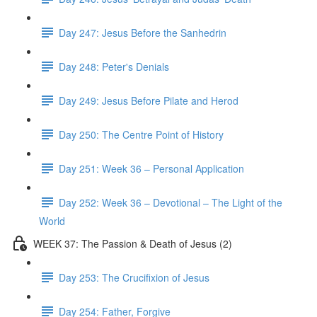
Day 247: Jesus Before the Sanhedrin
Day 248: Peter's Denials
Day 249: Jesus Before Pilate and Herod
Day 250: The Centre Point of History
Day 251: Week 36 – Personal Application
Day 252: Week 36 – Devotional – The Light of the
World
WEEK 37: The Passion & Death of Jesus (2)
Day 253: The Crucifixion of Jesus
Day 254: Father, Forgive