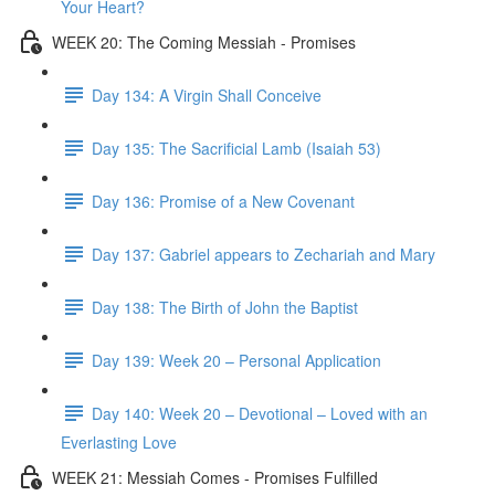
Your Heart?
WEEK 20: The Coming Messiah - Promises
Day 134: A Virgin Shall Conceive
Day 135: The Sacrificial Lamb (Isaiah 53)
Day 136: Promise of a New Covenant
Day 137: Gabriel appears to Zechariah and Mary
Day 138: The Birth of John the Baptist
Day 139: Week 20 – Personal Application
Day 140: Week 20 – Devotional – Loved with an
Everlasting Love
WEEK 21: Messiah Comes - Promises Fulfilled