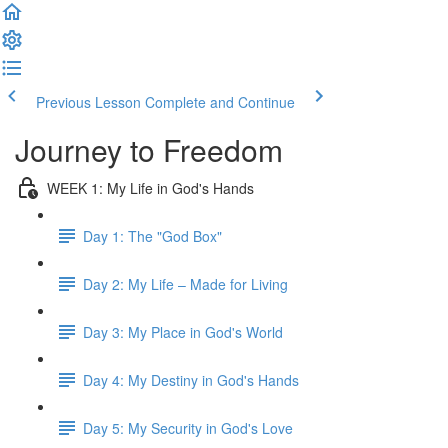
Previous Lesson
Complete and Continue
Journey to Freedom
WEEK 1: My Life in God's Hands
Day 1: The "God Box"
Day 2: My Life – Made for Living
Day 3: My Place in God's World
Day 4: My Destiny in God's Hands
Day 5: My Security in God's Love