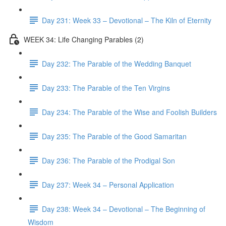
Day 231: Week 33 – Devotional – The Kiln of Eternity
WEEK 34: Life Changing Parables (2)
Day 232: The Parable of the Wedding Banquet
Day 233: The Parable of the Ten Virgins
Day 234: The Parable of the Wise and Foolish Builders
Day 235: The Parable of the Good Samaritan
Day 236: The Parable of the Prodigal Son
Day 237: Week 34 – Personal Application
Day 238: Week 34 – Devotional – The Beginning of
Wisdom