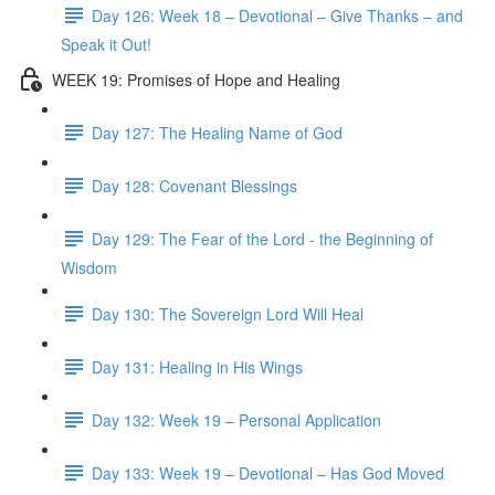
Day 126: Week 18 – Devotional – Give Thanks – and
Speak it Out!
WEEK 19: Promises of Hope and Healing
Day 127: The Healing Name of God
Day 128: Covenant Blessings
Day 129: The Fear of the Lord - the Beginning of
Wisdom
Day 130: The Sovereign Lord Will Heal
Day 131: Healing in His Wings
Day 132: Week 19 – Personal Application
Day 133: Week 19 – Devotional – Has God Moved