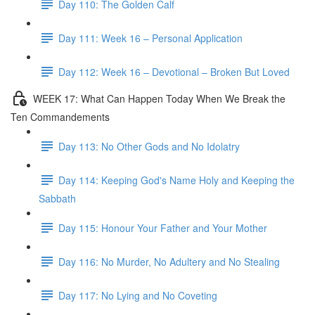
Day 110: The Golden Calf
Day 111: Week 16 – Personal Application
Day 112: Week 16 – Devotional – Broken But Loved
WEEK 17: What Can Happen Today When We Break the
Ten Commandements
Day 113: No Other Gods and No Idolatry
Day 114: Keeping God's Name Holy and Keeping the
Sabbath
Day 115: Honour Your Father and Your Mother
Day 116: No Murder, No Adultery and No Stealing
Day 117: No Lying and No Coveting