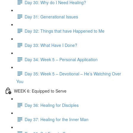
Day 30: Why do I Need Healing?
Day 31: Generational Issues
Day 32: Things that have Happened to Me
Day 33: What Have I Done?
Day 34: Week 5 – Personal Application
Day 35: Week 5 – Devotional – He’s Watching Over
You
WEEK 6: Equipped to Serve
Day 36: Healing for Disciples
Day 37: Healing for the Inner Man