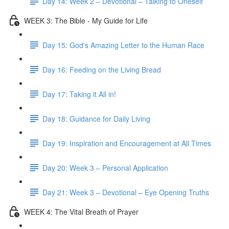
Day 14: Week 2 – Devotional – Talking to Oneself
WEEK 3: The Bible - My Guide for Life
Day 15: God's Amazing Letter to the Human Race
Day 16: Feeding on the Living Bread
Day 17: Taking it All in!
Day 18: Guidance for Daily Living
Day 19: Inspiration and Encouragement at All Times
Day 20: Week 3 – Personal Application
Day 21: Week 3 – Devotional – Eye Opening Truths
WEEK 4: The Vital Breath of Prayer