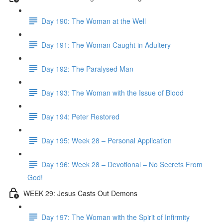
Day 190: The Woman at the Well
Day 191: The Woman Caught in Adultery
Day 192: The Paralysed Man
Day 193: The Woman with the Issue of Blood
Day 194: Peter Restored
Day 195: Week 28 – Personal Application
Day 196: Week 28 – Devotional – No Secrets From
God!
WEEK 29: Jesus Casts Out Demons
Day 197: The Woman with the Spirit of Infirmity