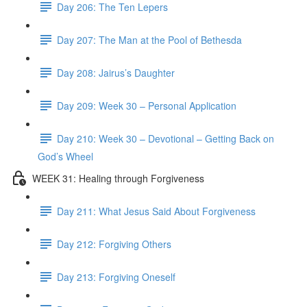
Day 206: The Ten Lepers
Day 207: The Man at the Pool of Bethesda
Day 208: Jairus’s Daughter
Day 209: Week 30 – Personal Application
Day 210: Week 30 – Devotional – Getting Back on
God’s Wheel
WEEK 31: Healing through Forgiveness
Day 211: What Jesus Said About Forgiveness
Day 212: Forgiving Others
Day 213: Forgiving Oneself