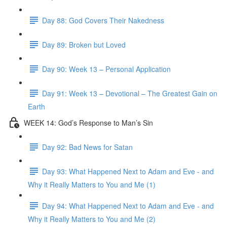
Day 88: God Covers Their Nakedness
Day 89: Broken but Loved
Day 90: Week 13 – Personal Application
Day 91: Week 13 – Devotional – The Greatest Gain on
Earth
WEEK 14: God’s Response to Man’s Sin
Day 92: Bad News for Satan
Day 93: What Happened Next to Adam and Eve - and
Why it Really Matters to You and Me (1)
Day 94: What Happened Next to Adam and Eve - and
Why it Really Matters to You and Me (2)