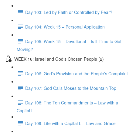
Day 103: Led by Faith or Controlled by Fear?
Day 104: Week 15 – Personal Application
Day 105: Week 15 – Devotional – Is it Time to Get
Moving?
WEEK 16: Israel and God's Chosen People (2)
Day 106: God’s Provision and the People’s Complaint
Day 107: God Calls Moses to the Mountain Top
Day 108: The Ten Commandments – Law with a
Capital L
Day 109: Life with a Capital L – Law and Grace