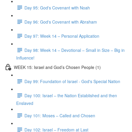
Day 95: God's Covenant with Noah
Day 96: God's Covenant with Abraham
Day 97: Week 14 – Personal Application
Day 98: Week 14 – Devotional – Small in Size – Big in
Influence!
WEEK 15: Israel and God’s Chosen People (1)
Day 99: Foundation of Israel - God's Special Nation
Day 100: Israel – the Nation Established and then
Enslaved
Day 101: Moses – Called and Chosen
Day 102: Israel – Freedom at Last