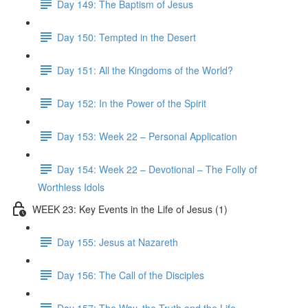
Day 149: The Baptism of Jesus
Day 150: Tempted in the Desert
Day 151: All the Kingdoms of the World?
Day 152: In the Power of the Spirit
Day 153: Week 22 – Personal Application
Day 154: Week 22 – Devotional – The Folly of
Worthless Idols
WEEK 23: Key Events in the Life of Jesus (1)
Day 155: Jesus at Nazareth
Day 156: The Call of the Disciples
Day 157: The Way, the Truth and the Life