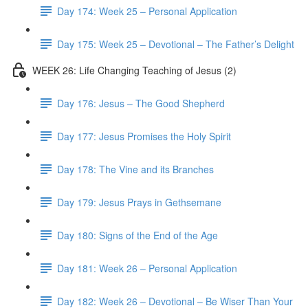
Day 174: Week 25 – Personal Application
Day 175: Week 25 – Devotional – The Father’s Delight
WEEK 26: Life Changing Teaching of Jesus (2)
Day 176: Jesus – The Good Shepherd
Day 177: Jesus Promises the Holy Spirit
Day 178: The Vine and its Branches
Day 179: Jesus Prays in Gethsemane
Day 180: Signs of the End of the Age
Day 181: Week 26 – Personal Application
Day 182: Week 26 – Devotional – Be Wiser Than Your