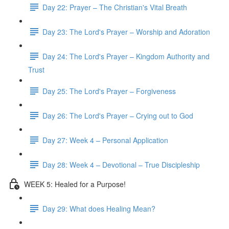
Day 22: Prayer – The Christian's Vital Breath
Day 23: The Lord's Prayer – Worship and Adoration
Day 24: The Lord's Prayer – Kingdom Authority and
Trust
Day 25: The Lord's Prayer – Forgiveness
Day 26: The Lord's Prayer – Crying out to God
Day 27: Week 4 – Personal Application
Day 28: Week 4 – Devotional – True Discipleship
WEEK 5: Healed for a Purpose!
Day 29: What does Healing Mean?