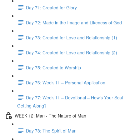
Day 71: Created for Glory
Day 72: Made in the Image and Likeness of God
Day 73: Created for Love and Relationship (1)
Day 74: Created for Love and Relationship (2)
Day 75: Created to Worship
Day 76: Week 11 – Personal Application
Day 77: Week 11 – Devotional – How’s Your Soul
Getting Along?
WEEK 12: Man - The Nature of Man
Day 78: The Spirit of Man