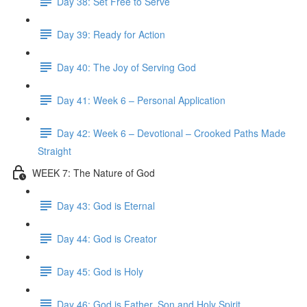
Day 38: Set Free to Serve
Day 39: Ready for Action
Day 40: The Joy of Serving God
Day 41: Week 6 – Personal Application
Day 42: Week 6 – Devotional – Crooked Paths Made
Straight
WEEK 7: The Nature of God
Day 43: God is Eternal
Day 44: God is Creator
Day 45: God is Holy
Day 46: God is Father, Son and Holy Spirit