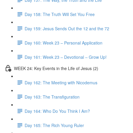
Day 158: The Truth Will Set You Free
Day 159: Jesus Sends Out the 12 and the 72
Day 160: Week 23 – Personal Application
Day 161: Week 23 – Devotional – Grow Up!
WEEK 24: Key Events in the Life of Jesus (2)
Day 162: The Meeting with Nicodemus
Day 163: The Transfiguration
Day 164: Who Do You Think I Am?
Day 165: The Rich Young Ruler