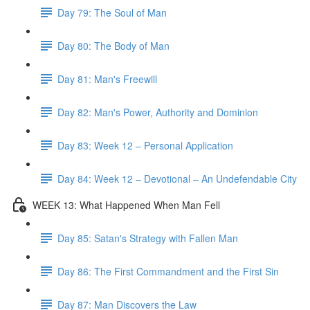
Day 79: The Soul of Man
Day 80: The Body of Man
Day 81: Man's Freewill
Day 82: Man's Power, Authority and Dominion
Day 83: Week 12 – Personal Application
Day 84: Week 12 – Devotional – An Undefendable City
WEEK 13: What Happened When Man Fell
Day 85: Satan's Strategy with Fallen Man
Day 86: The First Commandment and the First Sin
Day 87: Man Discovers the Law