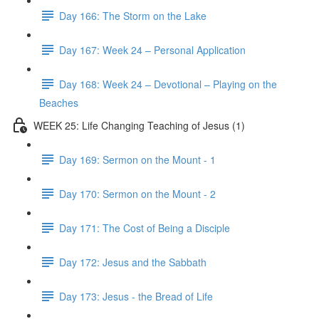
Day 166: The Storm on the Lake
Day 167: Week 24 – Personal Application
Day 168: Week 24 – Devotional – Playing on the
Beaches
WEEK 25: Life Changing Teaching of Jesus (1)
Day 169: Sermon on the Mount - 1
Day 170: Sermon on the Mount - 2
Day 171: The Cost of Being a Disciple
Day 172: Jesus and the Sabbath
Day 173: Jesus - the Bread of Life