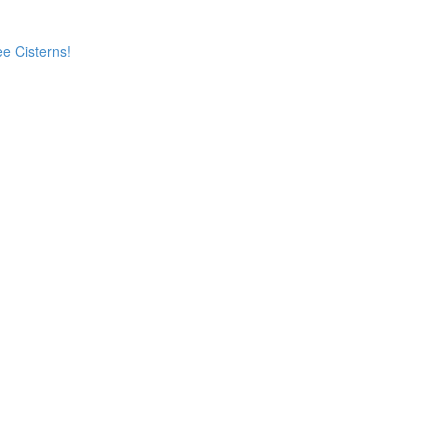
e Cisterns!