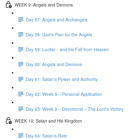
WEEK 9: Angels and Demons
Day 57: Angels and Archangels
Day 58: God's Plan for the Angels
Day 59: Lucifer - and his Fall from Heaven
Day 60: Angels and Demons
Day 61: Satan's Power and Authority
Day 62: Week 9 – Personal Application
Day 63: Week 9 – Devotional – The Lord's Victory
WEEK 10: Satan and His Kingdom
Day 64: Satan's Role