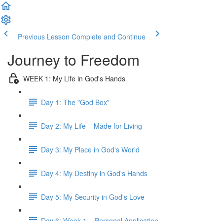
Previous Lesson
Complete and Continue
Journey to Freedom
WEEK 1: My Life in God's Hands
Day 1: The "God Box"
Day 2: My Life – Made for Living
Day 3: My Place in God's World
Day 4: My Destiny in God's Hands
Day 5: My Security in God's Love
Day 6: Week 1 – Personal Application