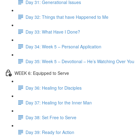
Day 31: Generational Issues
Day 32: Things that have Happened to Me
Day 33: What Have I Done?
Day 34: Week 5 – Personal Application
Day 35: Week 5 – Devotional – He’s Watching Over You
WEEK 6: Equipped to Serve
Day 36: Healing for Disciples
Day 37: Healing for the Inner Man
Day 38: Set Free to Serve
Day 39: Ready for Action