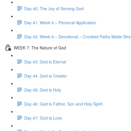
Day 40: The Joy of Serving God
Day 41: Week 6 – Personal Application
Day 42: Week 6 – Devotional – Crooked Paths Made Stra
WEEK 7: The Nature of God
Day 43: God is Eternal
Day 44: God is Creator
Day 45: God is Holy
Day 46: God is Father, Son and Holy Spirit
Day 47: God is Love