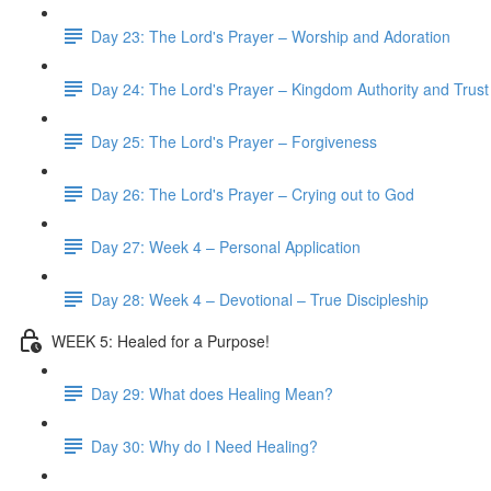
Day 23: The Lord's Prayer – Worship and Adoration
Day 24: The Lord's Prayer – Kingdom Authority and Trust
Day 25: The Lord's Prayer – Forgiveness
Day 26: The Lord's Prayer – Crying out to God
Day 27: Week 4 – Personal Application
Day 28: Week 4 – Devotional – True Discipleship
WEEK 5: Healed for a Purpose!
Day 29: What does Healing Mean?
Day 30: Why do I Need Healing?