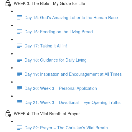
WEEK 3: The Bible - My Guide for Life
Day 15: God's Amazing Letter to the Human Race
Day 16: Feeding on the Living Bread
Day 17: Taking it All in!
Day 18: Guidance for Daily Living
Day 19: Inspiration and Encouragement at All Times
Day 20: Week 3 – Personal Application
Day 21: Week 3 – Devotional – Eye Opening Truths
WEEK 4: The Vital Breath of Prayer
Day 22: Prayer – The Christian's Vital Breath