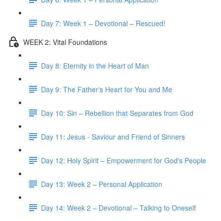
Day 7: Week 1 – Devotional – Rescued!
WEEK 2: Vital Foundations
Day 8: Eternity in the Heart of Man
Day 9: The Father's Heart for You and Me
Day 10: Sin – Rebellion that Separates from God
Day 11: Jesus - Saviour and Friend of Sinners
Day 12: Holy Spirit – Empowerment for God's People
Day 13: Week 2 – Personal Application
Day 14: Week 2 – Devotional – Talking to Oneself