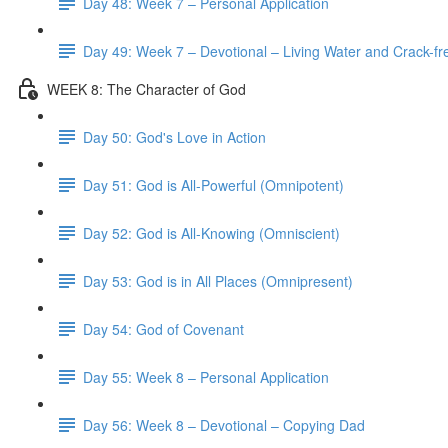
Day 48: Week 7 – Personal Application
Day 49: Week 7 – Devotional – Living Water and Crack-fre
WEEK 8: The Character of God
Day 50: God's Love in Action
Day 51: God is All-Powerful (Omnipotent)
Day 52: God is All-Knowing (Omniscient)
Day 53: God is in All Places (Omnipresent)
Day 54: God of Covenant
Day 55: Week 8 – Personal Application
Day 56: Week 8 – Devotional – Copying Dad