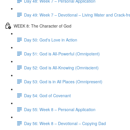
Day 48: Week 7 – Personal Application
Day 49: Week 7 – Devotional – Living Water and Crack-fre
WEEK 8: The Character of God
Day 50: God's Love in Action
Day 51: God is All-Powerful (Omnipotent)
Day 52: God is All-Knowing (Omniscient)
Day 53: God is in All Places (Omnipresent)
Day 54: God of Covenant
Day 55: Week 8 – Personal Application
Day 56: Week 8 – Devotional – Copying Dad