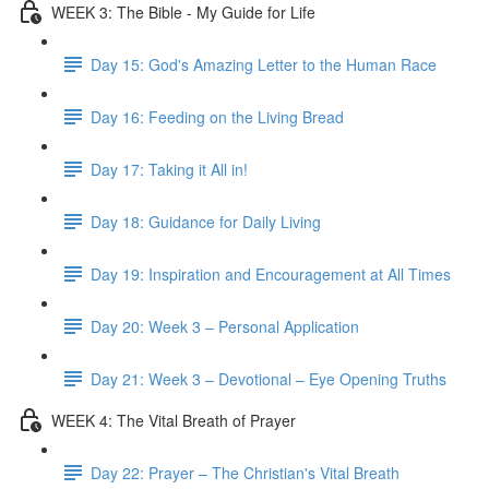
WEEK 3: The Bible - My Guide for Life
Day 15: God's Amazing Letter to the Human Race
Day 16: Feeding on the Living Bread
Day 17: Taking it All in!
Day 18: Guidance for Daily Living
Day 19: Inspiration and Encouragement at All Times
Day 20: Week 3 – Personal Application
Day 21: Week 3 – Devotional – Eye Opening Truths
WEEK 4: The Vital Breath of Prayer
Day 22: Prayer – The Christian's Vital Breath