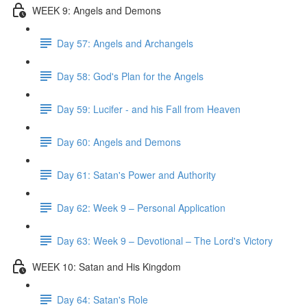
WEEK 9: Angels and Demons
Day 57: Angels and Archangels
Day 58: God's Plan for the Angels
Day 59: Lucifer - and his Fall from Heaven
Day 60: Angels and Demons
Day 61: Satan's Power and Authority
Day 62: Week 9 – Personal Application
Day 63: Week 9 – Devotional – The Lord's Victory
WEEK 10: Satan and His Kingdom
Day 64: Satan's Role