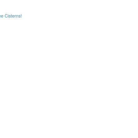
e Cisterns!