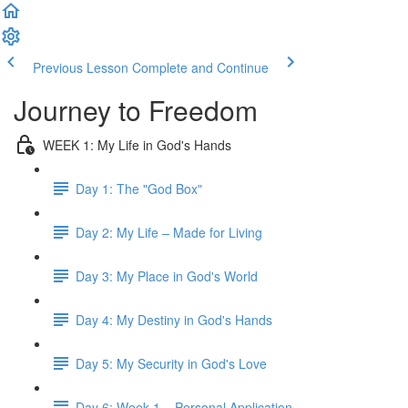
Previous Lesson
Complete and Continue
Journey to Freedom
WEEK 1: My Life in God's Hands
Day 1: The "God Box"
Day 2: My Life – Made for Living
Day 3: My Place in God's World
Day 4: My Destiny in God's Hands
Day 5: My Security in God's Love
Day 6: Week 1 – Personal Application