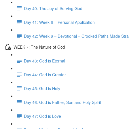
Day 40: The Joy of Serving God
Day 41: Week 6 – Personal Application
Day 42: Week 6 – Devotional – Crooked Paths Made Stra
WEEK 7: The Nature of God
Day 43: God is Eternal
Day 44: God is Creator
Day 45: God is Holy
Day 46: God is Father, Son and Holy Spirit
Day 47: God is Love