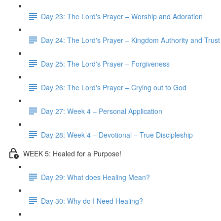
Day 23: The Lord's Prayer – Worship and Adoration
Day 24: The Lord's Prayer – Kingdom Authority and Trust
Day 25: The Lord's Prayer – Forgiveness
Day 26: The Lord's Prayer – Crying out to God
Day 27: Week 4 – Personal Application
Day 28: Week 4 – Devotional – True Discipleship
WEEK 5: Healed for a Purpose!
Day 29: What does Healing Mean?
Day 30: Why do I Need Healing?