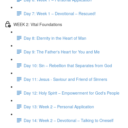
Day 7: Week 1 – Devotional – Rescued!
WEEK 2: Vital Foundations
Day 8: Eternity in the Heart of Man
Day 9: The Father's Heart for You and Me
Day 10: Sin – Rebellion that Separates from God
Day 11: Jesus - Saviour and Friend of Sinners
Day 12: Holy Spirit – Empowerment for God's People
Day 13: Week 2 – Personal Application
Day 14: Week 2 – Devotional – Talking to Oneself