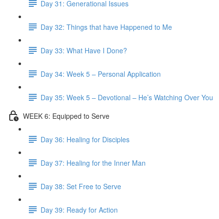
Day 31: Generational Issues
Day 32: Things that have Happened to Me
Day 33: What Have I Done?
Day 34: Week 5 – Personal Application
Day 35: Week 5 – Devotional – He’s Watching Over You
WEEK 6: Equipped to Serve
Day 36: Healing for Disciples
Day 37: Healing for the Inner Man
Day 38: Set Free to Serve
Day 39: Ready for Action