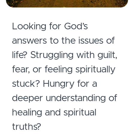
Looking for God’s
answers to the issues of
life? Struggling with guilt,
fear, or feeling spiritually
stuck?
Hungry for a
deeper understanding of
healing and spiritual
truths?