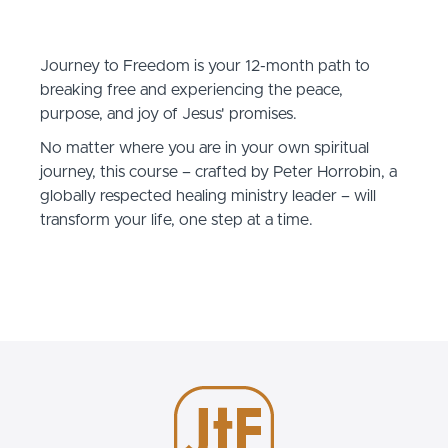
Journey to Freedom is your 12-month path to
breaking free and experiencing the peace,
purpose, and joy of Jesus' promises.
No matter where you are in your own spiritual
journey, this course – crafted by Peter Horrobin, a
globally respected healing ministry leader – will
transform your life, one step at a time.