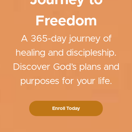
Journey to
Freedom
A 365-day journey of
healing and discipleship.
Discover God’s plans and
purposes for your life.
Enroll Today