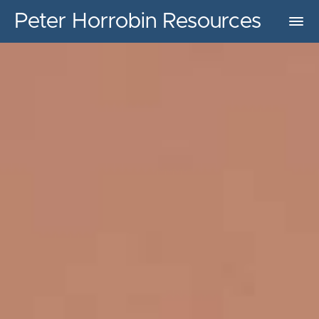
Peter Horrobin Resources